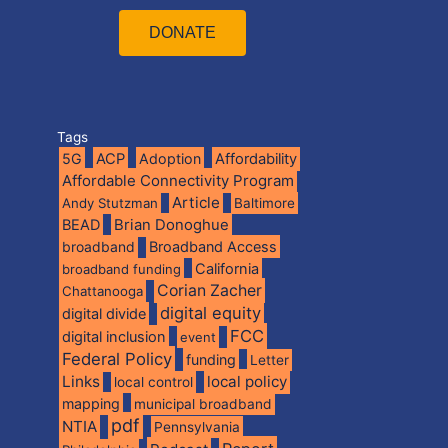
DONATE
Tags
5G
ACP
Adoption
Affordability
Affordable Connectivity Program
Article
Andy Stutzman
Baltimore
BEAD
Brian Donoghue
broadband
Broadband Access
California
broadband funding
Corian Zacher
Chattanooga
digital equity
digital divide
FCC
digital inclusion
event
Federal Policy
funding
Letter
Links
local policy
local control
mapping
municipal broadband
pdf
NTIA
Pennsylvania