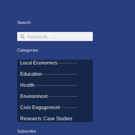
Search
Search
Search
Categories
Local Economies
Education
Health
Environment
Civic Engagement
Research: Case Studies
Subscribe