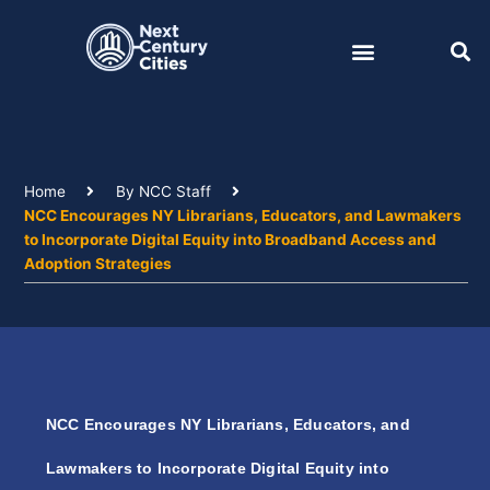
Skip
to
content
Home
By NCC Staff
NCC Encourages NY Librarians, Educators, and Lawmakers
to Incorporate Digital Equity into Broadband Access and
Adoption Strategies
NCC Encourages NY Librarians, Educators, and
Lawmakers to Incorporate Digital Equity into