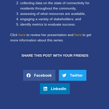
collecting data on the state of connectivity for
residents throughout the community,
assessing of what resources are available,
engaging a variety of stakeholders; and
identify metrics to evaluate success.
Click
here
to review her presentation and
here
to get
more information about this
series
.
SHARE THIS POST WITH YOUR FRIENDS
Facebook
Twitter
LinkedIn