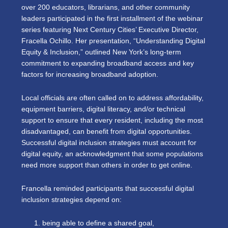
over 200 educators, librarians, and other community
leaders participated in the first installment of the webinar
series featuring Next Century Cities’ Executive Director,
Fracella Ochillo. Her presentation, “Understanding Digital
Equity & Inclusion,” outlined New York’s long-term
commitment to expanding broadband access and key
factors for increasing broadband adoption.
Local officials are often called on to address affordability,
equipment barriers, digital literacy, and/or technical
support to ensure that every resident, including the most
disadvantaged, can benefit from digital opportunities.
Successful digital inclusion strategies must account for
digital equity, an acknowledgment that some populations
need more support than others in order to get online.
Francella reminded participants that successful digital
inclusion strategies depend on:
being able to define a shared goal,