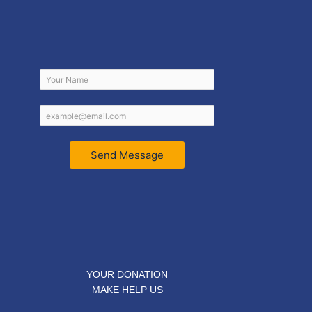
Send Message
YOUR DONATION
MAKE HELP US