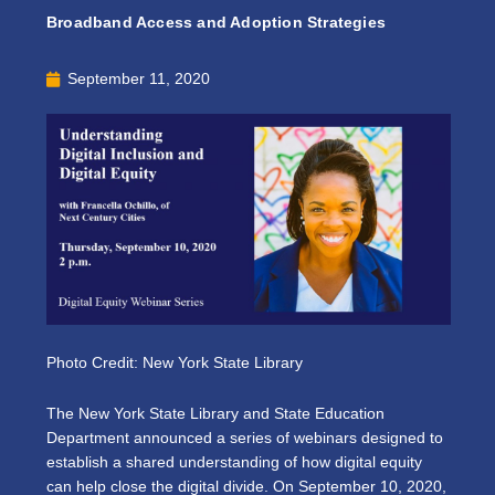
Broadband Access and Adoption Strategies
September 11, 2020
Photo Credit: New York State Library
The New York State Library and State Education
Department announced a series of webinars designed to
establish a shared understanding of how digital equity
can help close the digital divide. On September 10, 2020,