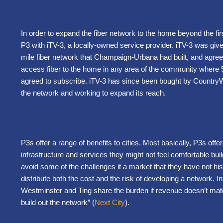
In order to expand the fiber network to the home beyond the fi
P3 with iTV-3, a locally-owned service provider. iTV-3 was giv
mile fiber network that Champaign-Urbana had built, and agre
access fiber to the home in any area of the community where 
agreed to subscribe. iTV-3 has since been bought by CountryW
the network and working to expand its reach.
P3s offer a range of benefits to cities. Most basically, P3s offer
infrastructure and services they might not feel comfortable buil
avoid some of the challenges it a market that they have not histo
distribute both the cost and the risk of developing a network. 
Westminster and Ting share the burden if revenue doesn’t match
build out the network” (
Next City
).