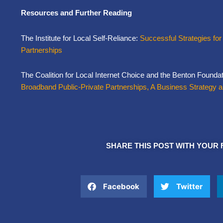
Resources and Further Reading
The Institute for Local Self-Reliance:
Successful Strategies for
Partnerships
The Coalition for Local Internet Choice and the Benton Founda
Broadband Public-Private Partnerships, A Business Strategy 
SHARE THIS POST WITH YOUR 
Facebook
Twitter