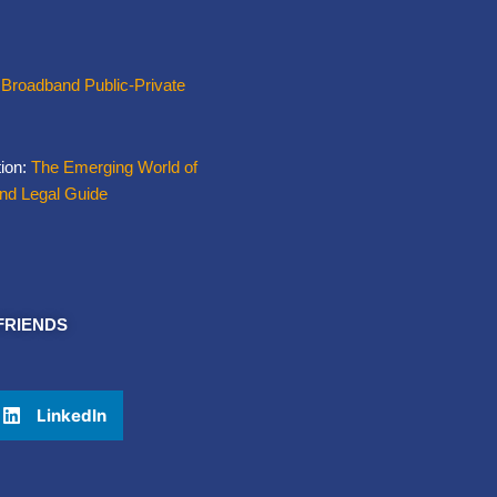
 Broadband Public-Private
tion:
The Emerging World of
and Legal Guide
FRIENDS
LinkedIn