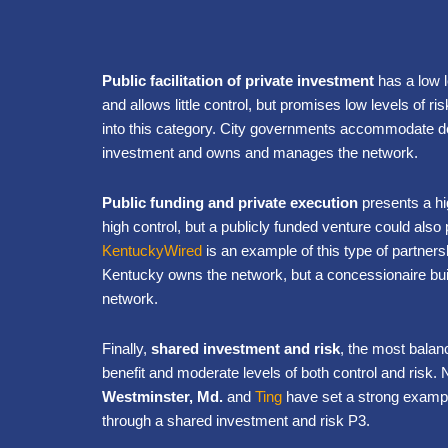
Public facilitation of private investment
has a low l
and allows little control, but promises low levels of r
into this category. City governments accommodate 
investment and owns and manages the network.
Public funding and private execution
presents a hi
high control, but a publicly funded venture could also p
KentuckyWired
is an example of this type of partnershi
Kentucky owns the network, but a concessionaire bui
network.
Finally,
shared investment and risk
, the most bala
benefit and moderate levels of both control and risk.
Westminster, Md.
and
Ting
have set a strong exampl
through a shared investment and risk P3.