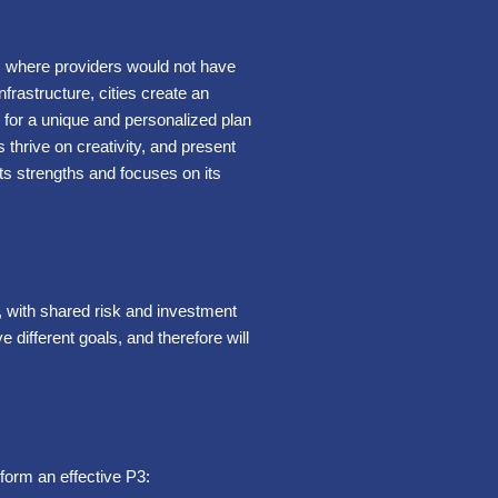
as where providers would not have
frastructure, cities create an
ow for a unique and personalized plan
 thrive on creativity, and present
 its strengths and focuses on its
, with shared risk and investment
different goals, and therefore will
 form an effective P3: