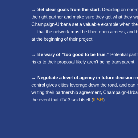
→ Set clear goals from the start.
Deciding on non-n
the right partner and make sure they get what they wa
Champaign-Urbana set a valuable example when they 
— that the network must be fiber, open access, and 
at the beginning of their project.
→ Be wary of “too good to be true.”
Potential part
risks to their proposal likely aren’t being transparent.
→ Negotiate a level of agency in future decision-
control gives cities leverage down the road, and can 
writing their partnership agreement, Champaign-Urbana 
the event that iTV-3 sold itself (
ILSR
).