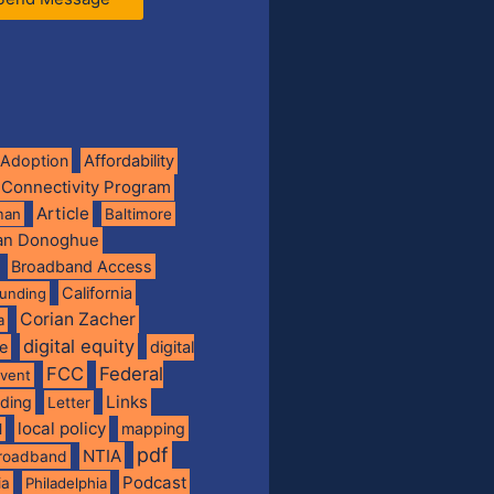
Adoption
Affordability
 Connectivity Program
Article
man
Baltimore
ian Donoghue
Broadband Access
California
funding
Corian Zacher
a
digital equity
de
digital
FCC
Federal
vent
Links
nding
Letter
local policy
mapping
l
pdf
NTIA
broadband
Podcast
ia
Philadelphia