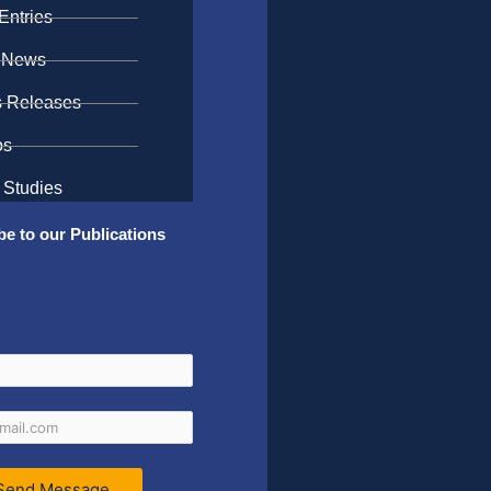
Entries
 News
s Releases
os
 Studies
be to our Publications
Send Message