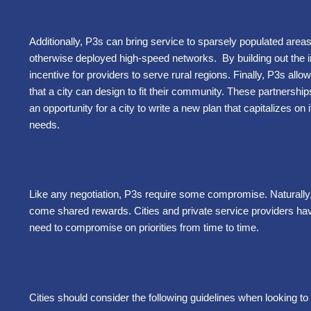
Additionally, P3s can bring service to sparsely populated are
otherwise deployed high-speed networks. By building out the in
incentive for providers to serve rural regions. Finally, P3s all
that a city can design to fit their community. These partnerships
an opportunity for a city to write a new plan that capitalizes on
needs.
Like any negotiation, P3s require some compromise. Naturally
come shared rewards. Cities and private service providers have 
need to compromise on priorities from time to time.
Cities should consider the following guidelines when looking to