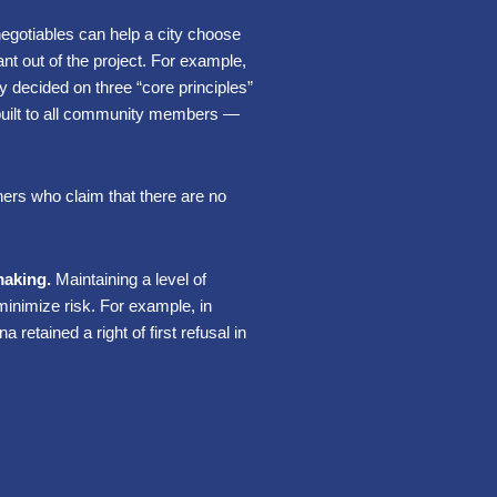
egotiables can help a city choose
nt out of the project. For example,
decided on three “core principles”
built to all community members —
ners who claim that there are no
making.
Maintaining a level of
minimize risk. For example, in
retained a right of first refusal in