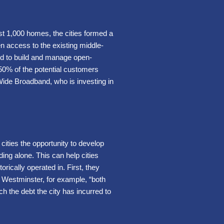
rst 1,000 homes, the cities formed a
en access to the existing middle-
ed to build and manage open-
50% of the potential customers
ide Broadband, who is investing in
 cities the opportunity to develop
ding alone. This can help cities
rically operated in. First, they
In Westminster, for example, “both
 the debt the city has incurred to