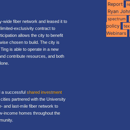
Report
r
Ryan Joh
spectrum
y-wide fiber network and leased it to
policy
te
limited-exclusivity contract to
Webinars
cipation allows the city to benefit
wise chosen to build. The city is
 Ting is able to operate in a new
 and contribute resources, and both
lone.
d a successful
shared investment
cities partnered with the University
e- and last-mile fiber network to
low-income homes throughout the
munity.