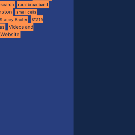
esearch
rural broadband
nston
small cells
state
Stacey Baxter
Videos and
xas
Website