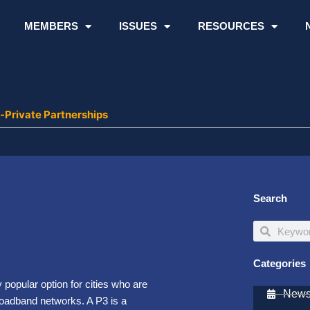
MEMBERS
ISSUES
RESOURCES
-Private Partnerships
Search
Search
Search
Categories
popular option for cities who are
Newsl
broadband networks. A P3 is a