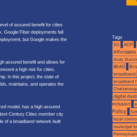
evel of assured benefit for cities
isk. Google Fiber deployments fall
Tags
deployment, but Google makes the
5G
ACP
Affordable
Andy Stutz
gh assured benefit and allows for
BEAD
Br
resent a high risk for cities.
broadband
p. In this project, the state of
broadband 
lds, maintains, and operates the
Chattanoog
digital divi
inclusion
e
nced model, has a high assured
Policy
fu
 Next Century Cities member city
local contro
e of a broadband network built
municipal 
Pennsylvan