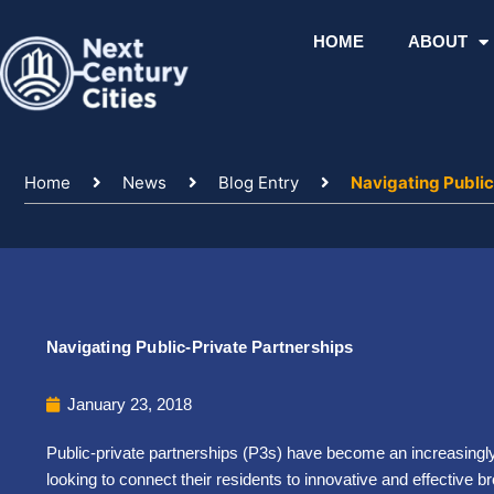
Skip
to
HOME
ABOUT
content
Home
News
Blog Entry
Navigating Public
Navigating Public-Private Partnerships
January 23, 2018
Public-private partnerships (P3s) have become an increasingly 
looking to connect their residents to innovative and effective 