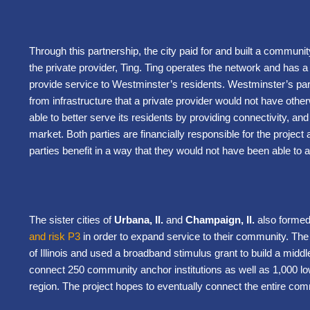
Through this partnership, the city paid for and built a communit
the private provider, Ting. Ting operates the network and has a 
provide service to Westminster’s residents. Westminster’s parti
from infrastructure that a private provider would not have other
able to better serve its residents by providing connectivity, and
market. Both parties are financially responsible for the project
parties benefit in a way that they would not have been able to a
The sister cities of
Urbana, Il.
and
Champaign, Il.
also forme
and risk P3
in order to expand service to their community. The 
of Illinois and used a broadband stimulus grant to build a middl
connect 250 community anchor institutions as well as 1,000 
region. The project hopes to eventually connect the entire com