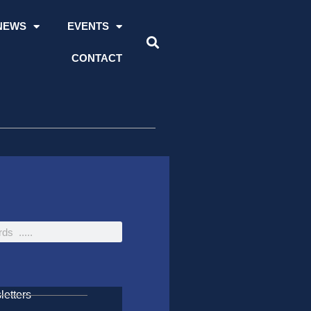
NEWS
EVENTS
CONTACT
etters