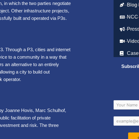
, in which the two parties negotiate
Blog 
ject. Other infrastructure projects,
NCC
sfully built and operated via P3s.
Pres
Vide
3. Through a P3, cities and internet
Case
vice to a community in a way that
s an alternative to an entirely
Subscri
owing a city to build out
k operator.
by Joanne Hovis, Marc Schulhof,
lic facilitation of private
nvestment and risk. The three