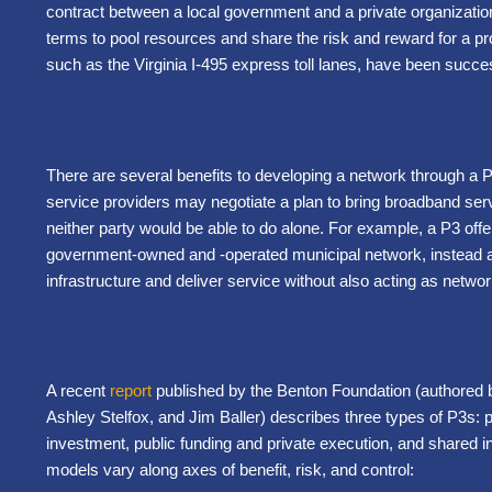
contract between a local government and a private organization
terms to pool resources and share the risk and reward for a pro
such as the Virginia I-495 express toll lanes, have been succes
There are several benefits to developing a network through a P
service providers may negotiate a plan to bring broadband ser
neither party would be able to do alone. For example, a P3 offer
government-owned and -operated municipal network, instead all
infrastructure and deliver service without also acting as networ
A recent
report
published by the Benton Foundation (authored 
Ashley Stelfox, and Jim Baller) describes three types of P3s: pub
investment, public funding and private execution, and shared i
models vary along axes of benefit, risk, and control: