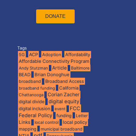
DONATE
Tags
5G
ACP
Adoption
Affordability
Affordable Connectivity Program
Article
Andy Stutzman
Baltimore
BEAD
Brian Donoghue
broadband
Broadband Access
California
broadband funding
Corian Zacher
Chattanooga
digital equity
digital divide
FCC
digital inclusion
event
Federal Policy
funding
Letter
Links
local policy
local control
mapping
municipal broadband
pdf
NTIA