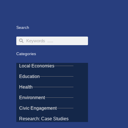
Search
Search
Search
Categories
Local Economies
Education
Health
Environment
Civic Engagement
Research: Case Studies