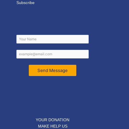
Subscribe
Send Message
YOUR DONATION
MAKE HELP US