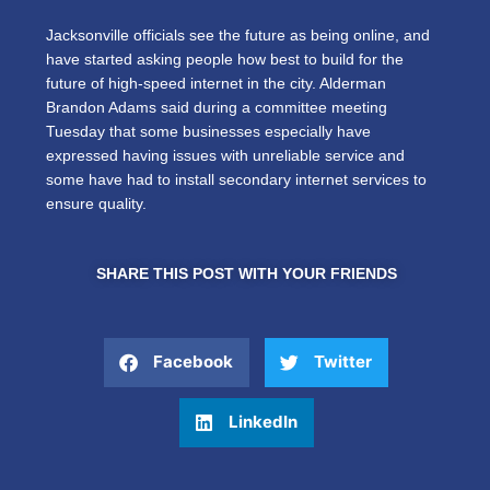
Jacksonville officials see the future as being online, and
have started asking people how best to build for the
future of high-speed internet in the city. Alderman
Brandon Adams said during a committee meeting
Tuesday that some businesses especially have
expressed having issues with unreliable service and
some have had to install secondary internet services to
ensure quality.
SHARE THIS POST WITH YOUR FRIENDS
Facebook
Twitter
LinkedIn