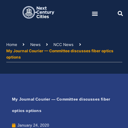
Skip
to
content
Home
News
NCC News
My Journal Courier — Committee discusses fiber optics
options
My Journal Courier — Committee discusses fiber
optics options
January 24, 2020