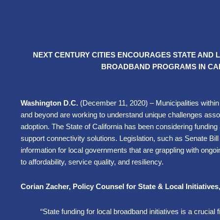
NEXT CENTURY CITIES ENCOURAGES STATE AND
BROADBAND PROGRAMS IN CAL
Washington D.C.
(December 11, 2020) –
Municipalities withi
and beyond are working to understand unique challenges ass
adoption. The State of California has been considering funding 
support connectivity solutions. Legislation, such as Senate Bil
information for local governments that are grappling with ongoi
to affordability, service quality, and resiliency.
Corian Zacher, Policy Counsel for State & Local Initiatives
“State funding for local broadband initiatives is a crucial 