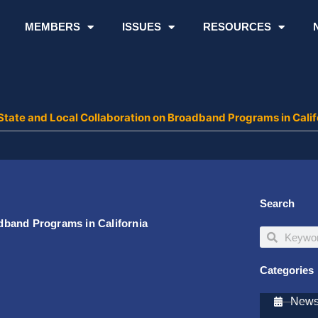
MEMBERS
ISSUES
RESOURCES
tate and Local Collaboration on Broadband Programs in Calif
Search
dband Programs in California
Search
Search
Categories
Newsl