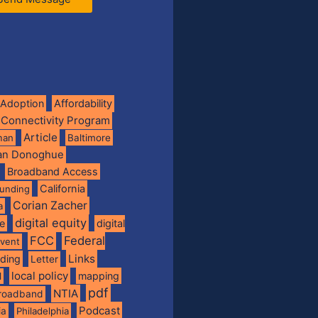
Adoption
Affordability
 Connectivity Program
Article
man
Baltimore
ian Donoghue
Broadband Access
California
funding
Corian Zacher
a
digital equity
de
digital
FCC
Federal
vent
Links
nding
Letter
local policy
mapping
l
pdf
NTIA
broadband
Podcast
ia
Philadelphia