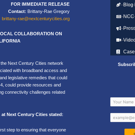
FOR IMMEDIATE RELEASE
Blog 
Contact:
Brittany-Rae Gregory
NCC
brittany-rae@nextcenturycities.org
Pres
 LOCAL COLLABORATION ON
Vide
IFORNIA
Case
n the Next Century Cities network
Subscri
ociated with broadband access and
and legislative remedies that could
l 4, could provide resources and
ng connectivity challenges related
, at Next Century Cities stated:
first step to ensuring that everyone