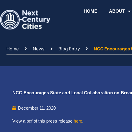
Skip
to
HOME
ABOUT
content
Home
News
Blog Entry
NCC Encourages S
NCC Encourages State and Local Collaboration on Broa
December 11, 2020
View a pdf of this press release
here
.