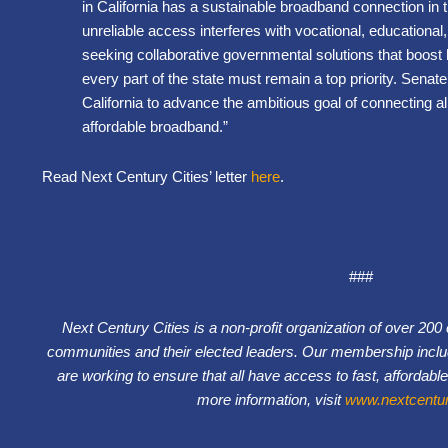
in California has a sustainable broadband connection in 
unreliable access interferes with vocational, educational
seeking collaborative governmental solutions that boos
every part of the state must remain a top priority. Senate 
California to advance the ambitious goal of connecting all
affordable broadband.”
Read Next Century Cities’ letter
here
.
###
Next Century Cities is a non-profit organization of over 20
communities and their elected leaders. Our membership inclu
are working to ensure that all have access to fast, affordable
more information, visit
www.nextcentury