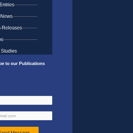
Entries
 News
s Releases
os
 Studies
be to our Publications
Send Message