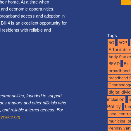
their home. At a time when
, and economic opportunities,
t broadband access and adoption in
Bill 4 is an excellent opportunity for
 residents with reliable and
Tags
5G
ACP
Affordable
Andy Stutz
BEAD
Br
broadband
broadband 
Chattanoog
digital divi
0 communities, founded to support
inclusion
e
des mayors and other officials who
Policy
fu
, and reliable internet access. For
local contro
cities.org
.
municipal 
Pennsylvan