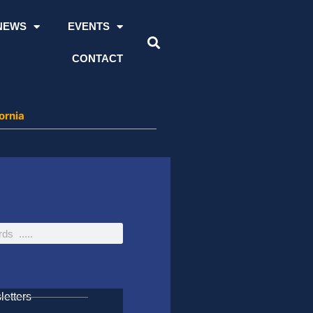
NEWS
EVENTS
CONTACT
ornia
etters