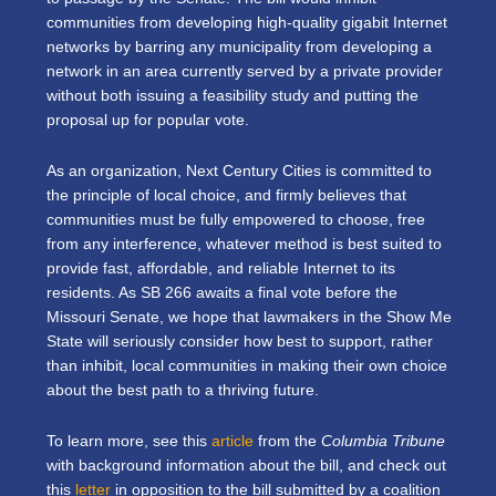
communities from developing high-quality gigabit Internet
networks by barring any municipality from developing a
network in an area currently served by a private provider
without both issuing a feasibility study and putting the
proposal up for popular vote.
As an organization, Next Century Cities is committed to
the principle of local choice, and firmly believes that
communities must be fully empowered to choose, free
from any interference, whatever method is best suited to
provide fast, affordable, and reliable Internet to its
residents. As SB 266 awaits a final vote before the
Missouri Senate, we hope that lawmakers in the Show Me
State will seriously consider how best to support, rather
than inhibit, local communities in making their own choice
about the best path to a thriving future.
To learn more, see this
article
from the
Columbia Tribune
with background information about the bill, and check out
this
letter
in opposition to the bill submitted by a coalition