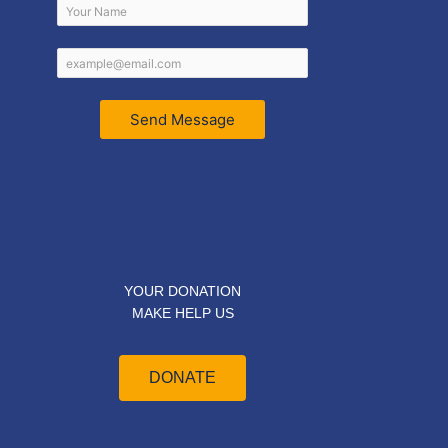
Send Message
YOUR DONATION
MAKE HELP US
DONATE