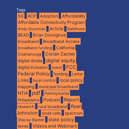
Tags
5G
ACP
Adoption
Affordability
Affordable Connectivity Program
Article
Andy Stutzman
Baltimore
BEAD
Brian Donoghue
broadband
Broadband Access
California
broadband funding
Corian Zacher
Chattanooga
digital equity
digital divide
FCC
digital inclusion
event
Federal Policy
funding
Letter
Links
local policy
local control
mapping
municipal broadband
pdf
NTIA
Pennsylvania
Report
Podcast
Philadelphia
Ryan
research
rural broadband
Johnston
spectrum
small cells
state policy
Stacey Baxter
Videos and Webinars
texas