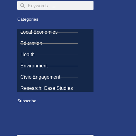
Search
Search
Categories
Local Economies
Education
Health
Environment
Civic Engagement
Research: Case Studies
Subscribe