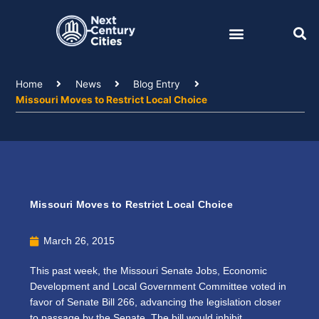
Skip
to
content
Home
News
Blog Entry
Missouri Moves to Restrict Local Choice
Missouri Moves to Restrict Local Choice
March 26, 2015
This past week, the Missouri Senate Jobs, Economic
Development and Local Government Committee voted in
favor of Senate Bill 266, advancing the legislation closer
to passage by the Senate. The bill would inhibit