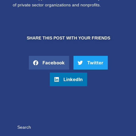
of private sector organizations and nonprofits.
SHARE THIS POST WITH YOUR FRIENDS
Facebook
Twitter
LinkedIn
Search