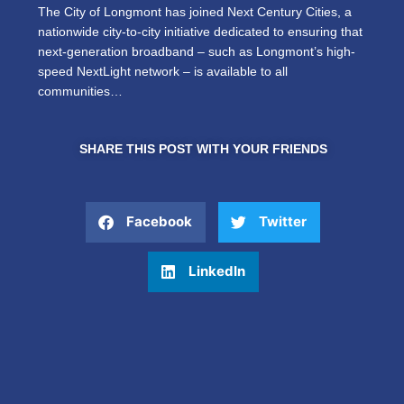
The City of Longmont has joined Next Century Cities, a
nationwide city-to-city initiative dedicated to ensuring that
next-generation broadband – such as Longmont’s high-
speed NextLight network – is available to all
communities…
SHARE THIS POST WITH YOUR FRIENDS
Facebook
Twitter
LinkedIn