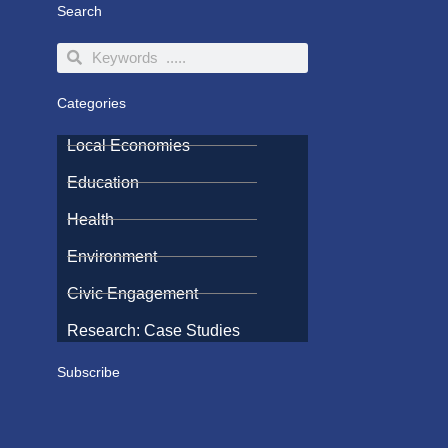
Search
Search
Search
Categories
Local Economies
Education
Health
Environment
Civic Engagement
Research: Case Studies
Subscribe