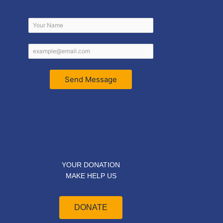
Send Message
YOUR DONATION
MAKE HELP US
DONATE