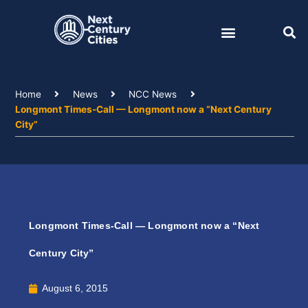
Skip
to
content
Home
News
NCC News
Longmont Times-Call — Longmont now a “Next Century
City”
Longmont Times-Call — Longmont now a “Next
Century City”
August 6, 2015