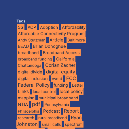
Tags
5G
ACP
Adoption
Affordability
Affordable Connectivity Program
Article
Andy Stutzman
Baltimore
BEAD
Brian Donoghue
broadband
Broadband Access
California
broadband funding
Corian Zacher
Chattanooga
digital equity
digital divide
FCC
digital inclusion
event
Federal Policy
funding
Letter
Links
local policy
local control
mapping
municipal broadband
pdf
NTIA
Pennsylvania
Report
Podcast
Philadelphia
Ryan
research
rural broadband
Johnston
spectrum
small cells