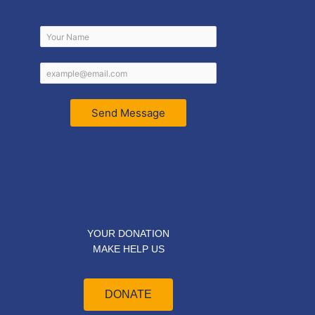
Send Message
YOUR DONATION
MAKE HELP US
DONATE