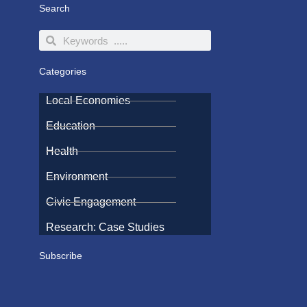
Search
Search
Search
Categories
Local Economies
Education
Health
Environment
Civic Engagement
Research: Case Studies
Subscribe