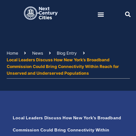
Skip
to
content
Home
News
Blog Entry
Local Leaders Discuss How New York’s Broadband
Commission Could Bring Connectivity Within Reach for
Unserved and Underserved Populations
Local Leaders Discuss How New York’s Broadband
Commission Could Bring Connectivity Within