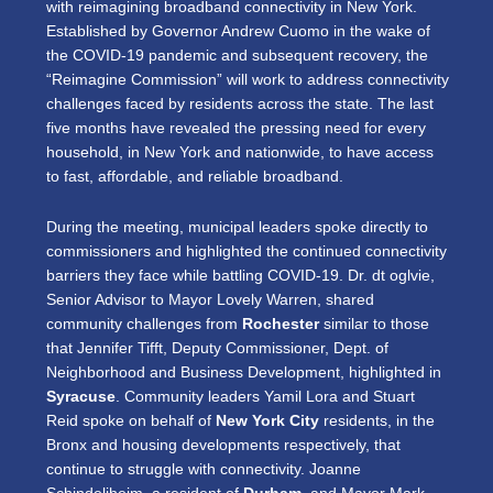
with reimagining broadband connectivity in New York.
Established by Governor Andrew Cuomo in the wake of
the COVID-19 pandemic and subsequent recovery, the
“Reimagine Commission” will work to address connectivity
challenges faced by residents across the state. The last
five months have revealed the pressing need for every
household, in New York and nationwide, to have access
to fast, affordable, and reliable broadband.
During the meeting, municipal leaders spoke directly to
commissioners and highlighted the continued connectivity
barriers they face while battling COVID-19. Dr. dt oglvie,
Senior Advisor to Mayor Lovely Warren, shared
community challenges from
Rochester
similar to those
that Jennifer Tifft,
Deputy Commissioner, Dept. of
Neighborhood and Business Development,
highlighted in
Syracuse
. Community leaders Yamil Lora and Stuart
Reid spoke on behalf of
New York City
residents, in the
Bronx and housing developments respectively, that
continue to struggle with connectivity. Joanne