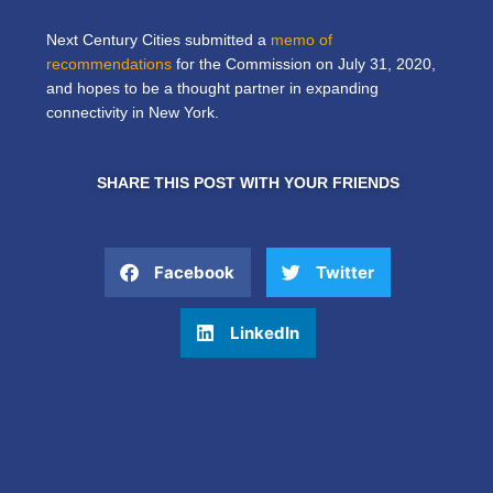
Next Century Cities submitted a
memo of
recommendations
for the Commission on July 31, 2020,
and hopes to be a thought partner in expanding
connectivity in New York.
SHARE THIS POST WITH YOUR FRIENDS
Facebook
Twitter
LinkedIn