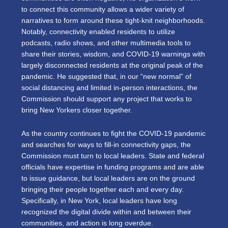
to connect this community allows a wider variety of
narratives to form around these tight-knit neighborhoods.
Notably, connectivity enabled residents to utilize
podcasts, radio shows, and other multimedia tools to
share their stories, wisdom, and COVID-19 warnings with
largely disconnected residents at the original peak of the
pandemic. He suggested that, in our “new normal” of
social distancing and limited in-person interactions, the
Commission should support any project that works to
bring New Yorkers closer together.
As the country continues to fight the COVID-19 pandemic
and searches for ways to fill-in connectivity gaps, the
Commission must turn to local leaders. State and federal
officials have expertise in funding programs and are able
to issue guidance, but local leaders are on the ground
bringing their people together each and every day.
Specifically, in New York, local leaders have long
recognized the digital divide within and between their
communities, and action is long overdue.