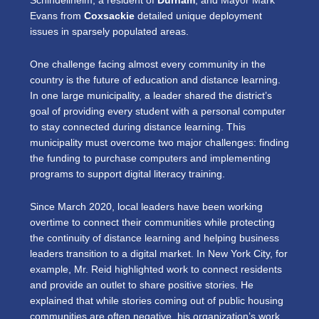
Schindeliheim, a resident of
Durham
, and Mayor Mark
Evans from
Coxsackie
detailed unique deployment
issues in sparsely populated areas.
One challenge facing almost every community in the
country is the future of education and distance learning.
In one large municipality, a leader shared the district’s
goal of providing every student with a personal computer
to stay connected during distance learning. This
municipality must overcome two major challenges: finding
the funding to purchase computers and implementing
programs to support digital literacy training.
Since March 2020, local leaders have been working
overtime to connect their communities while protecting
the continuity of distance learning and helping business
leaders transition to a digital market. In New York City, for
example, Mr. Reid highlighted work to connect residents
and provide an outlet to share positive stories. He
explained that while stories coming out of public housing
communities are often negative, his organization’s work