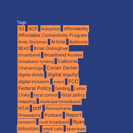
Tags
5G
ACP
Adoption
Affordability
Affordable Connectivity Program
Article
Andy Stutzman
Baltimore
BEAD
Brian Donoghue
broadband
Broadband Access
California
broadband funding
Corian Zacher
Chattanooga
digital equity
digital divide
FCC
digital inclusion
event
Federal Policy
funding
Letter
Links
local policy
local control
mapping
municipal broadband
pdf
NTIA
Pennsylvania
Report
Podcast
Philadelphia
Ryan
research
rural broadband
Johnston
spectrum
small cells