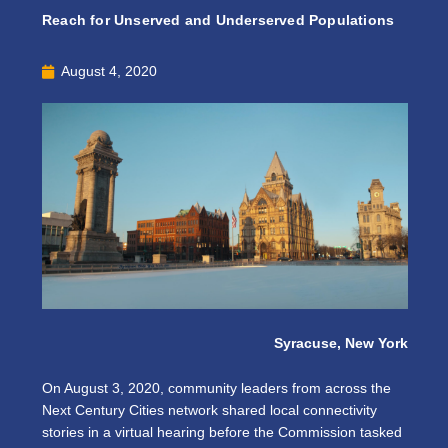
Reach for Unserved and Underserved Populations
August 4, 2020
Syracuse, New York
On August 3, 2020, community leaders from across the
Next Century Cities network shared local connectivity
stories in a virtual hearing before the Commission tasked