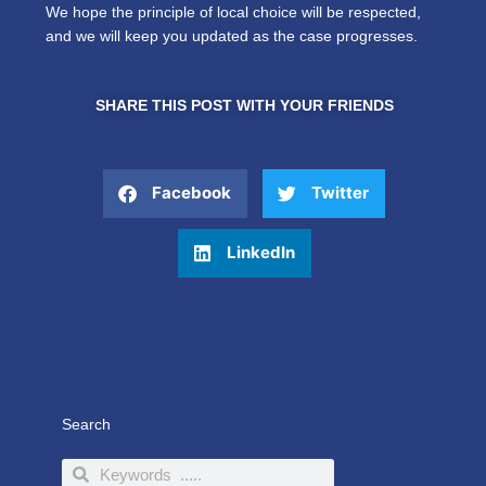
We hope the principle of local choice will be respected,
and we will keep you updated as the case progresses.
SHARE THIS POST WITH YOUR FRIENDS
Facebook
Twitter
LinkedIn
Search
Search
Search