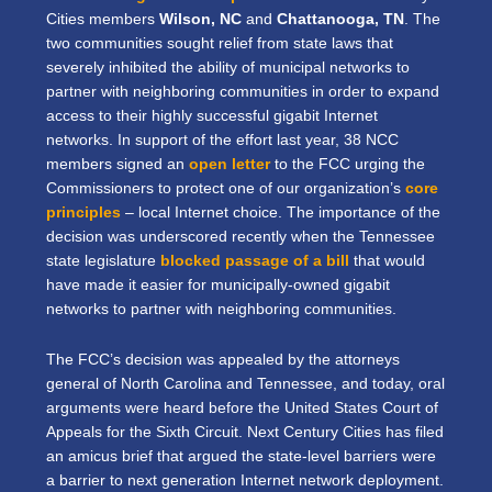
Cities members
Wilson, NC
and
Chattanooga, TN
. The
two communities sought relief from state laws that
severely inhibited the ability of municipal networks to
partner with neighboring communities in order to expand
access to their highly successful gigabit Internet
networks. In support of the effort last year, 38 NCC
members signed an
open letter
to the FCC urging the
Commissioners to protect one of our organization’s
core
principles
– local Internet choice. The importance of the
decision was underscored recently when the Tennessee
state legislature
blocked passage of a bill
that would
have made it easier for municipally-owned gigabit
networks to partner with neighboring communities.
The FCC’s decision was appealed by the attorneys
general of North Carolina and Tennessee, and today, oral
arguments were heard before the United States Court of
Appeals for the Sixth Circuit. Next Century Cities has filed
an amicus brief that argued the state-level barriers were
a barrier to next generation Internet network deployment.