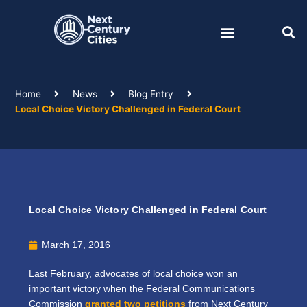
Skip
to
content
Home
News
Blog Entry
Local Choice Victory Challenged in Federal Court
Local Choice Victory Challenged in Federal Court
March 17, 2016
Last February, advocates of local choice won an
important victory when the Federal Communications
Commission
granted two petitions
from Next Century