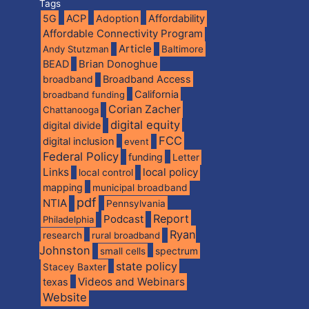
Tags
5G
ACP
Adoption
Affordability
Affordable Connectivity Program
Article
Andy Stutzman
Baltimore
BEAD
Brian Donoghue
broadband
Broadband Access
California
broadband funding
Corian Zacher
Chattanooga
digital equity
digital divide
FCC
digital inclusion
event
Federal Policy
funding
Letter
Links
local policy
local control
mapping
municipal broadband
pdf
NTIA
Pennsylvania
Report
Podcast
Philadelphia
Ryan
research
rural broadband
Johnston
spectrum
small cells
state policy
Stacey Baxter
Videos and Webinars
texas
Website