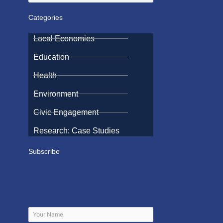
Categories
Local Economies
Education
Health
Environment
Civic Engagement
Research: Case Studies
Subscribe