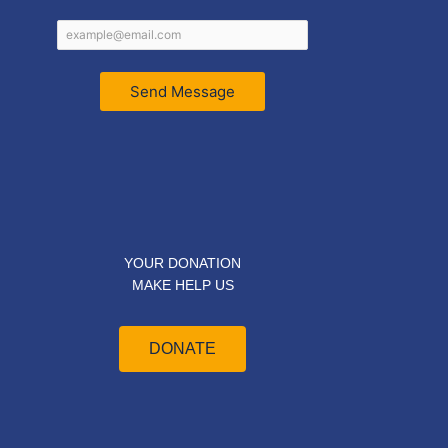
Send Message
YOUR DONATION
MAKE HELP US
DONATE