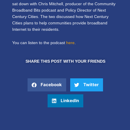
sat down with Chris Mitchell, producer of the Community
Broadband Bits podcast and Policy Director of Next
Century Cities. The two discussed how Next Century
Cities plans to help communities provide broadband
Internet to their residents.
You can listen to the podcast
here
.
SHARE THIS POST WITH YOUR FRIENDS
Facebook
Twitter
LinkedIn