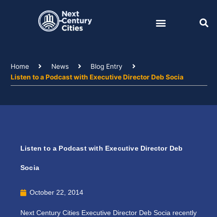
Skip
to
content
Home
News
Blog Entry
Listen to a Podcast with Executive Director Deb Socia
Listen to a Podcast with Executive Director Deb
Socia
October 22, 2014
Next Century Cities Executive Director Deb Socia recently