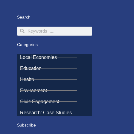
Search
Search
Search
Categories
Local Economies
Education
Health
Environment
Civic Engagement
Research: Case Studies
Subscribe