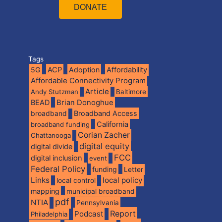
DONATE
Tags
5G
ACP
Adoption
Affordability
Affordable Connectivity Program
Article
Andy Stutzman
Baltimore
BEAD
Brian Donoghue
broadband
Broadband Access
California
broadband funding
Corian Zacher
Chattanooga
digital equity
digital divide
FCC
digital inclusion
event
Federal Policy
funding
Letter
Links
local policy
local control
mapping
municipal broadband
pdf
NTIA
Pennsylvania
Report
Podcast
Philadelphia