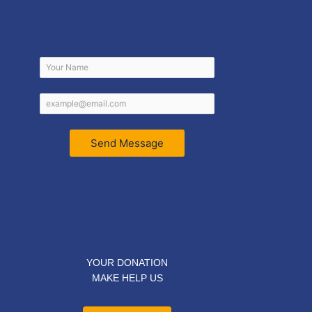
Send Message
YOUR DONATION
MAKE HELP US