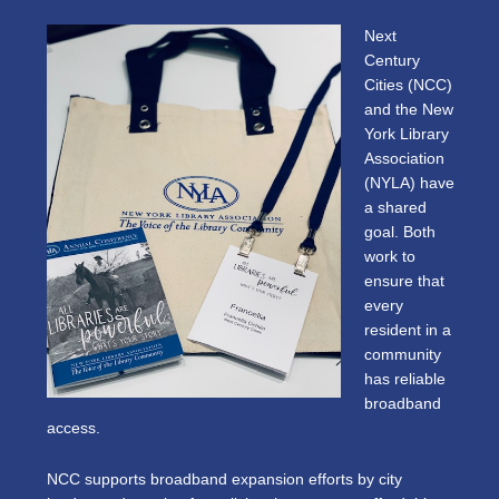
Next
Century
Cities (NCC)
and the New
York Library
Association
(NYLA) have
a shared
goal. Both
work to
ensure that
every
resident in a
community
has reliable
broadband
access.
NCC supports broadband expansion efforts by city