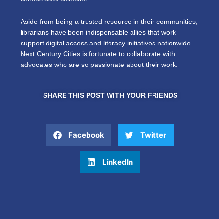
Aside from being a trusted resource in their communities,
librarians have been indispensable allies that work
support digital access and literacy initiatives nationwide.
Next Century Cities is fortunate to collaborate with
advocates who are so passionate about their work.
SHARE THIS POST WITH YOUR FRIENDS
Facebook
Twitter
LinkedIn