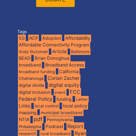
Tags
5G
ACP
Adoption
Affordability
Affordable Connectivity Program
Article
Andy Stutzman
Baltimore
BEAD
Brian Donoghue
broadband
Broadband Access
California
broadband funding
Corian Zacher
Chattanooga
digital equity
digital divide
FCC
digital inclusion
event
Federal Policy
funding
Letter
Links
local policy
local control
mapping
municipal broadband
pdf
NTIA
Pennsylvania
Report
Podcast
Philadelphia
Ryan
research
rural broadband