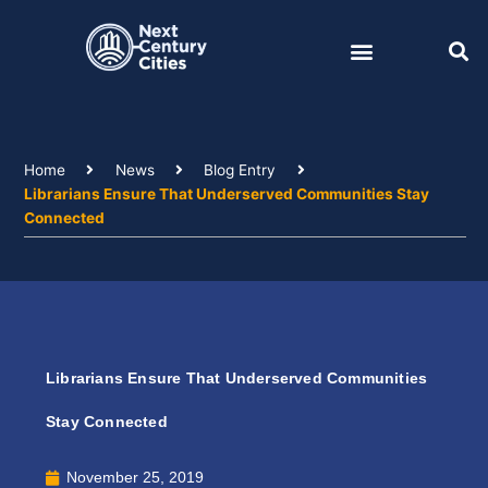
Skip
to
content
Home
News
Blog Entry
Librarians Ensure That Underserved Communities Stay
Connected
Librarians Ensure That Underserved Communities
Stay Connected
November 25, 2019