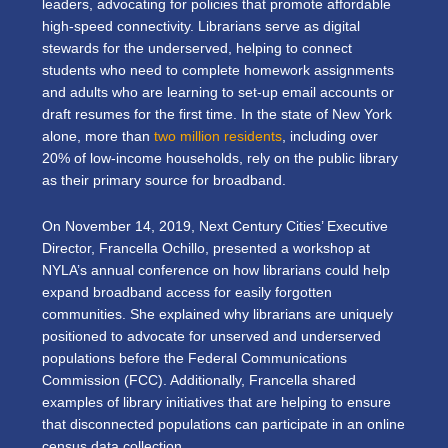
leaders, advocating for policies that promote affordable
high-speed connectivity. Librarians serve as digital
stewards for the underserved, helping to connect
students who need to complete homework assignments
and adults who are learning to set-up email accounts or
draft resumes for the first time. In the state of New York
alone, more than
two million residents
, including over
20% of low-income households, rely on the public library
as their primary source for broadband.
On November 14, 2019, Next Century Cities’ Executive
Director, Francella Ochillo, presented a workshop at
NYLA’s annual conference on how librarians could help
expand broadband access for easily forgotten
communities. She explained why librarians are uniquely
positioned to advocate for unserved and underserved
populations before the Federal Communications
Commission (FCC). Additionally, Francella shared
examples of library initiatives that are helping to ensure
that disconnected populations can participate in an online
census data collection.