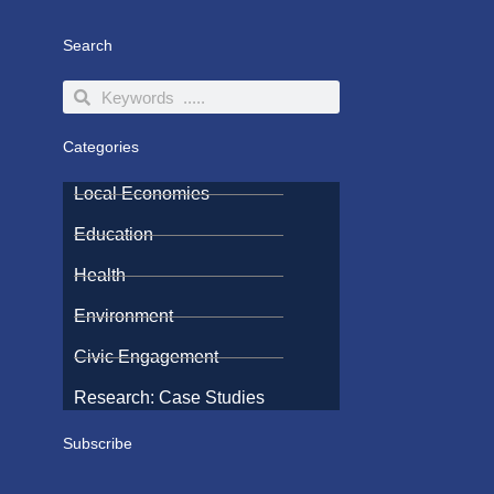
Search
Search
Search
Categories
Local Economies
Education
Health
Environment
Civic Engagement
Research: Case Studies
Subscribe