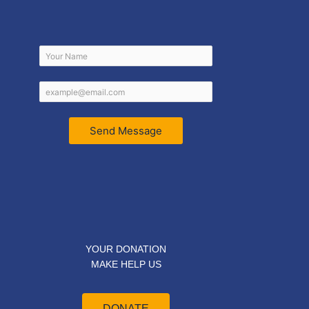
Send Message
YOUR DONATION
MAKE HELP US
DONATE