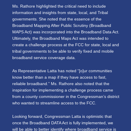
Ms. Rathore highlighted the critical need to include
information and insights from state, local, and Tribal
governments. She noted that the essence of the
Broadband Mapping After Public Scrutiny (Broadband
MAPS Act) was incorporated into the Broadband Data Act.
Ultimately, the Broadband Maps Act was intended to
create a challenge process at the FCC for state, local and
tribal governments to be able to verify fixed and mobile
broadband service coverage data.
As Representative Latta has noted “[o]ur communities
know better than a map if they have access to fast,
reliable broadband.” Ms. Rathore also noted that the
inspiration for implementing a challenge process came
from a county commissioner in the Congressman’s district
who wanted to streamline access to the FCC.
Looking forward, Congressman Latta is optimistic that
once the Broadband DATA Act is fully implemented, we
will be able to better identify where broadband service is