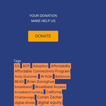
YOUR DONATION
MAKE HELP US
DONATE
Tags
5G
ACP
Adoption
Affordability
Affordable Connectivity Program
Article
Andy Stutzman
Baltimore
BEAD
Brian Donoghue
broadband
Broadband Access
California
broadband funding
Corian Zacher
Chattanooga
digital equity
digital divide