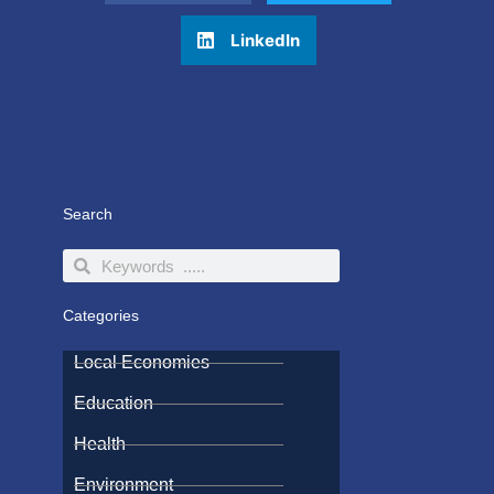
LinkedIn
Search
Search
Search
Categories
Local Economies
Education
Health
Environment