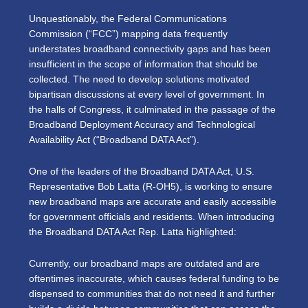
Unquestionably, the Federal Communications
Commission (“FCC”) mapping data frequently
understates broadband connectivity gaps and has been
insufficient in the scope of information that should be
collected. The need to develop solutions motivated
bipartisan discussions at every level of government. In
the halls of Congress, it culminated in the passage of the
Broadband Deployment Accuracy and Technological
Availability Act (“Broadband DATA Act”).
One of the leaders of the Broadband DATA Act, U.S.
Representative Bob Latta (R-OH5), is working to ensure
new broadband maps are accurate and easily accessible
for government officials and residents. When introducing
the Broadband DATA Act Rep. Latta highlighted:
Currently, our broadband maps are outdated and are
oftentimes inaccurate, which causes federal funding to be
dispensed to communities that do not need it and further