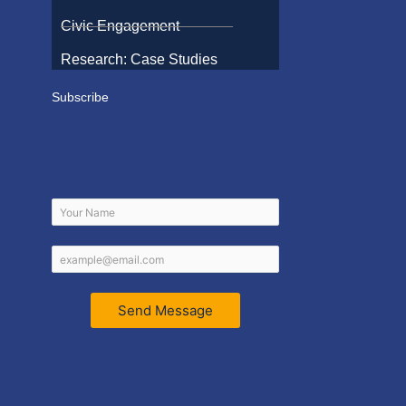
Civic Engagement
Research: Case Studies
Subscribe
Send Message