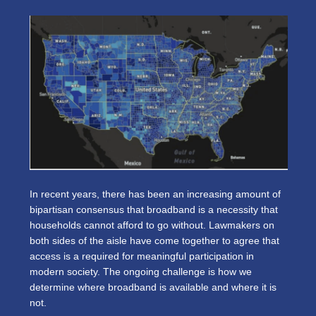
In recent years, there has been an increasing amount of
bipartisan consensus that broadband is a necessity that
households cannot afford to go without. Lawmakers on
both sides of the aisle have come together to agree that
access is a required for meaningful participation in
modern society. The ongoing challenge is how we
determine where broadband is available and where it is
not.