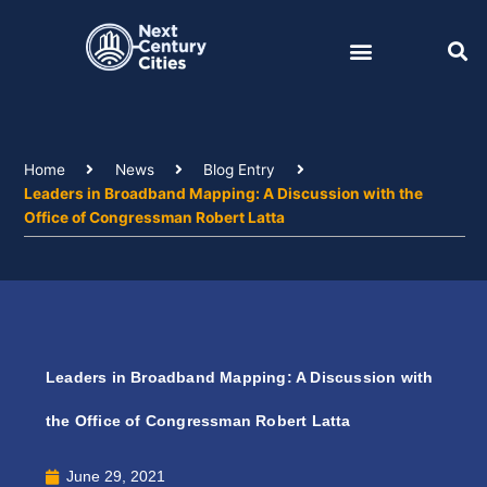
Skip
to
content
Home
News
Blog Entry
Leaders in Broadband Mapping: A Discussion with the
Office of Congressman Robert Latta
Leaders in Broadband Mapping: A Discussion with
the Office of Congressman Robert Latta
June 29, 2021