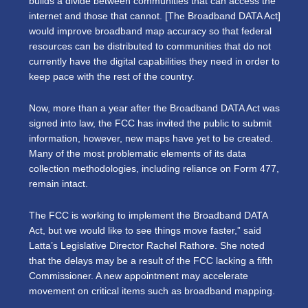
builds a divide between communities that can access the
internet and those that cannot. [The Broadband DATA Act]
would improve broadband map accuracy so that federal
resources can be distributed to communities that do not
currently have the digital capabilities they need in order to
keep pace with the rest of the country.
Now, more than a year after the Broadband DATA Act was
signed into law, the FCC has invited the public to submit
information, however, new maps have yet to be created.
Many of the most problematic elements of its data
collection methodologies, including reliance on Form 477,
remain intact.
The FCC is working to implement the Broadband DATA
Act, but we would like to see things move faster,” said
Latta’s Legislative Director Rachel Rathore. She noted
that the delays may be a result of the FCC lacking a fifth
Commissioner. A new appointment may accelerate
movement on critical items such as broadband mapping.