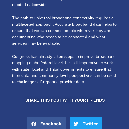
needed nationwide.
The path to universal broadband connectivity requires a
multifaceted approach. Accurate broadband data helps to
ensure that we can connect people wherever they are,
documenting who needs to be connected and what
services may be available.
Congress has already taken steps to improve broadband
mapping at the federal level. It is still imperative to work
with state, local and Tribal governments to ensure that
their data and community-level perspectives can be used
to challenge self-reported provider data.
SHARE THIS POST WITH YOUR FRIENDS
Facebook
Twitter