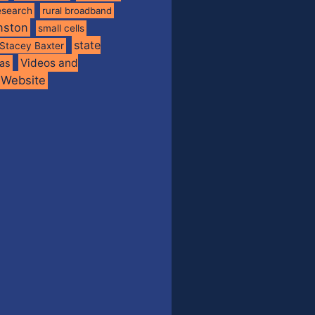
esearch
rural broadband
nston
small cells
state
Stacey Baxter
Videos and
xas
Website