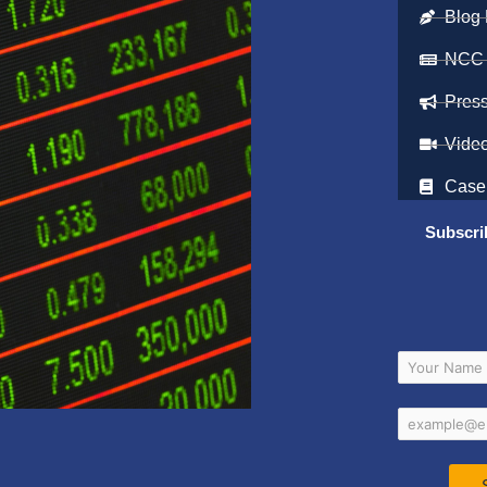
Blog 
NCC
Pres
Vide
Case
Subscri