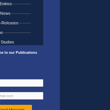
Entries
 News
s Releases
os
 Studies
be to our Publications
Send Message