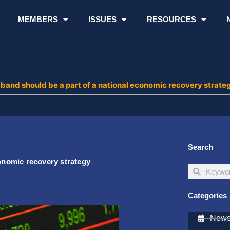
MEMBERS
ISSUES
RESOURCES
dband should be a part of a national economic recovery strate
Search
conomic recovery strategy
Search
Search
Categories
Newsl