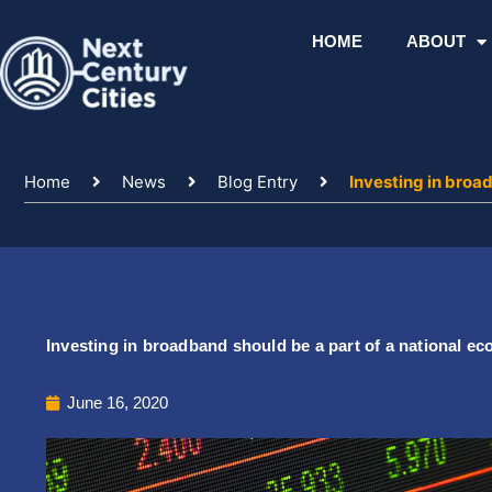
Skip
to
HOME
ABOUT
content
Home
News
Blog Entry
Investing in broa
Investing in broadband should be a part of a national e
June 16, 2020