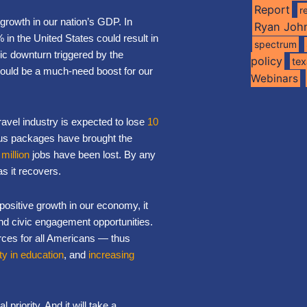
Report
r
growth in our nation’s GDP. In
Ryan Joh
in the United States could result in
spectrum
c downturn triggered by the
policy
te
ould be a much-need boost for our
Webinars
travel industry is expected to lose
10
lus packages have brought the
 million
jobs have been lost. By any
as it recovers.
 positive growth in our economy, it
 and civic engagement opportunities.
urces for all Americans — thus
ty in education
, and
increasing
 priority. And it will take a