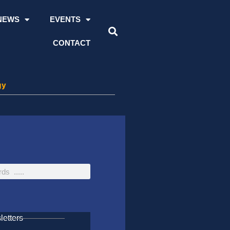
NEWS
EVENTS
CONTACT
gy
etters