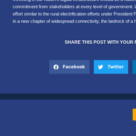
commitment from stakeholders at every level of government.
effort similar to the rural electrification efforts under Presiden
in a new chapter of widespread connectivity, the bedrock of a 
SHARE THIS POST WITH YOUR 
Facebook
Twitter