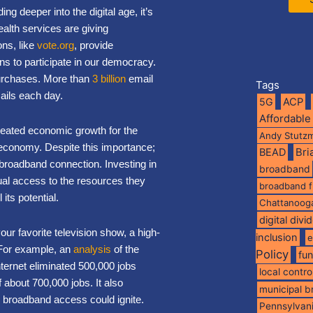
ing deeper into the digital age, it’s
ealth services are giving
ns, like
vote.org
, provide
ns to participate in our democracy.
urchases. More than
3 billion
email
Tags
ils each day.
5G
ACP
Affordable
created economic growth for the
Andy Stutz
 economy. Despite this importance;
BEAD
Br
e broadband connection. Investing in
broadband
qual access to the resources they
broadband 
 its potential.
Chattanoog
digital divi
r favorite television show, a high-
inclusion
e
. For example, an
analysis
of the
Policy
fu
ternet eliminated 500,000 jobs
local contro
f about 700,000 jobs. It also
municipal 
de broadband access could ignite.
Pennsylvan