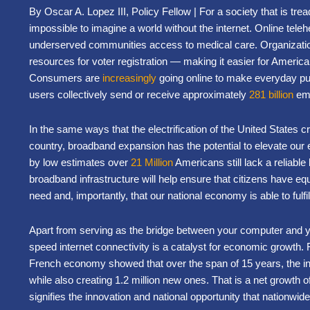
By Oscar A. Lopez III, Policy Fellow | For a society that is tread
impossible to imagine a world without the internet. Online teleh
underserved communities access to medical care. Organizatio
resources for voter registration — making it easier for America
Consumers are
increasingly
going online to make everyday p
users collectively send or receive approximately
281 billion
ema
In the same ways that the electrification of the United States 
country, broadband expansion has the potential to elevate our
by low estimates over
21 Million
Americans still lack a reliabl
broadband infrastructure will help ensure that citizens have e
need and, importantly, that our national economy is able to fulfill
Apart from serving as the bridge between your computer and you
speed internet connectivity is a catalyst for economic growth
French economy showed that over the span of 15 years, the in
while also creating 1.2 million new ones. That is a net growth o
signifies the innovation and national opportunity that nationwi