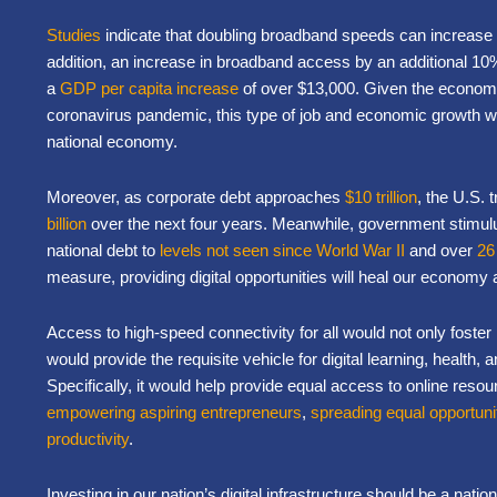
Studies
indicate that doubling broadband speeds can increase 
addition, an increase in broadband access by an additional 10% 
a
GDP per capita increase
of over $13,000. Given the economi
coronavirus pandemic, this type of job and economic growth w
national economy.
Moreover, as corporate debt approaches
$10 trillion
, the U.S. 
billion
over the next four years. Meanwhile, government stimu
national debt to
levels not seen since World War II
and over
26
measure, providing digital opportunities will heal our economy 
Access to high-speed connectivity for all would not only foster
would provide the requisite vehicle for digital learning, health,
Specifically, it would help provide equal access to online reso
empowering aspiring entrepreneurs
,
spreading equal opportuni
productivity
.
Investing in our nation’s digital infrastructure should be a national