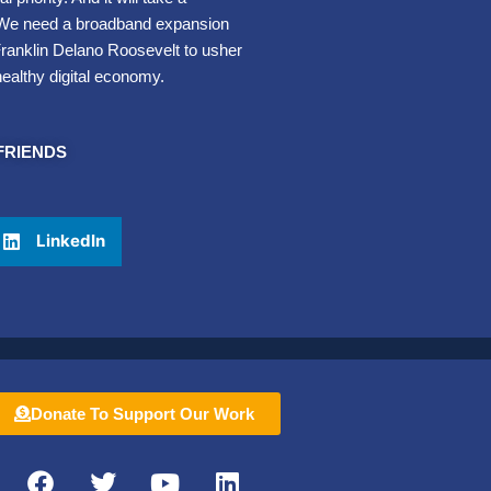
 We need a broadband expansion
t Franklin Delano Roosevelt to usher
healthy digital economy.
FRIENDS
LinkedIn
Donate To Support Our Work
F
T
Y
L