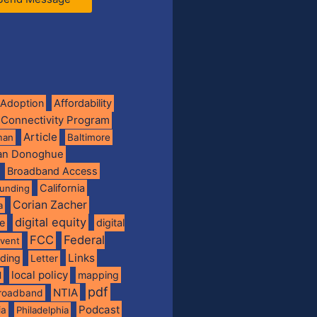
Adoption
Affordability
 Connectivity Program
Article
man
Baltimore
ian Donoghue
Broadband Access
California
funding
Corian Zacher
a
digital equity
de
digital
FCC
Federal
vent
Links
nding
Letter
local policy
mapping
l
pdf
NTIA
broadband
Podcast
ia
Philadelphia