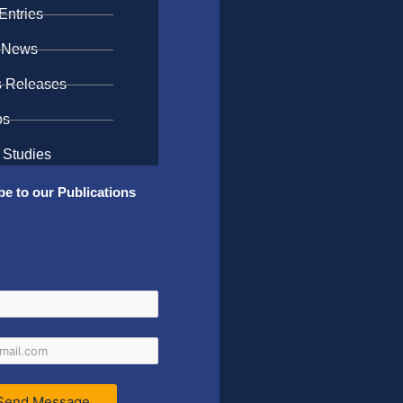
Entries
 News
s Releases
os
 Studies
be to our Publications
Send Message