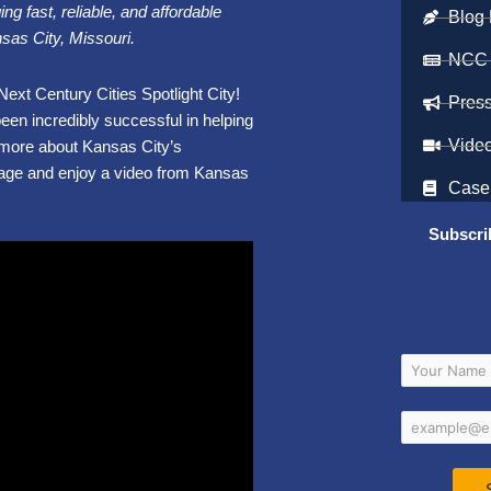
ng fast, reliable, and affordable
Blog 
nsas City, Missouri.
NCC
ext Century Cities Spotlight City!
Pres
een incredibly successful in helping
Vide
t more about Kansas City’s
age and enjoy a video from Kansas
Case
Subscri