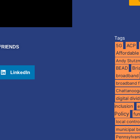
Tags
5G
ACP
FRIENDS
Affordable
Andy Stutz
BEAD
Br
LinkedIn
broadband
broadband 
Chattanoog
digital divi
inclusion
e
Policy
fu
local contro
municipal 
Pennsylvan