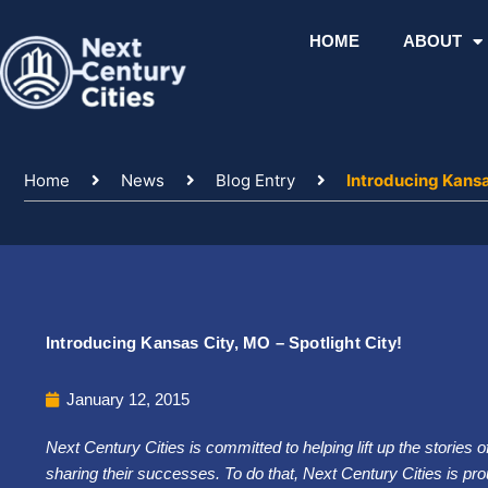
Skip
to
HOME
ABOUT
content
Home
News
Blog Entry
Introducing Kansas
Introducing Kansas City, MO – Spotlight City!
January 12, 2015
Next Century Cities is committed to helping lift up the stories 
sharing their successes. To do that, Next Century Cities is prou