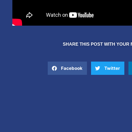
SHARE THIS POST WITH YOUR 
Facebook
Twitter