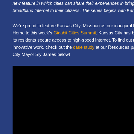
new feature in which cities can share their experiences in bringi
broadband Internet to their
citizens. The series begins with Ka
We’re proud to feature Kansas City, Missouri as our inaugural N
Home to this week’s
Gigabit Cities Summit
, Kansas City has b
its residents secure access to high-speed Internet. To find ou
innovative work, check out the
case study
at our Resources p
City Mayor Sly James below!