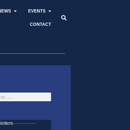
NEWS
EVENTS
CONTACT
etters