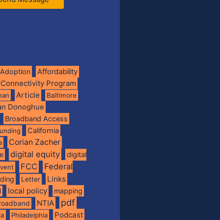
Adoption
Affordability
 Connectivity Program
Article
man
Baltimore
ian Donoghue
Broadband Access
California
funding
Corian Zacher
a
digital equity
de
digital
FCC
Federal
vent
Links
nding
Letter
local policy
mapping
l
pdf
NTIA
broadband
Podcast
ia
Philadelphia