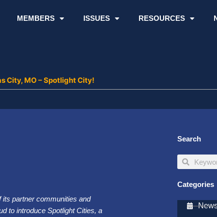
MEMBERS
ISSUES
RESOURCES
 City, MO – Spotlight City!
Search
Search
Search
Categories
of its partner communities and
Newsl
d to introduce Spotlight Cities, a