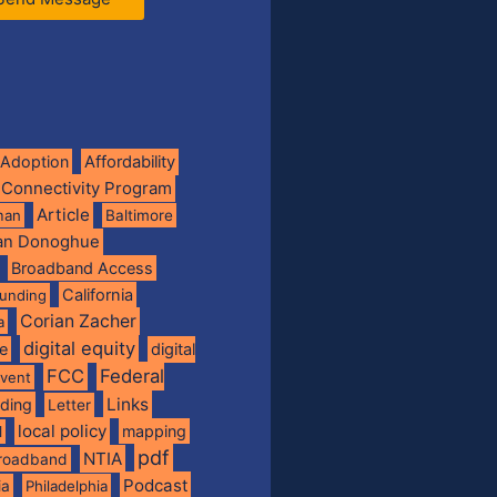
Adoption
Affordability
 Connectivity Program
Article
man
Baltimore
ian Donoghue
Broadband Access
California
funding
Corian Zacher
a
digital equity
de
digital
FCC
Federal
vent
Links
nding
Letter
local policy
mapping
l
pdf
NTIA
broadband
Podcast
ia
Philadelphia