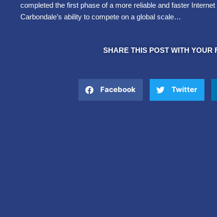
completed the first phase of a more reliable and faster Intern
Carbondale’s ability to compete on a global scale…
SHARE THIS POST WITH YOUR 
Facebook
Twitter