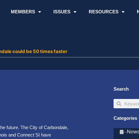
MEMBERS
ISSUES
RESOURCES
ndale could be 50 times faster
Search
Search
Search
Categories
he future. The City of Carbondale,
Newsl
inois and Connect SI have