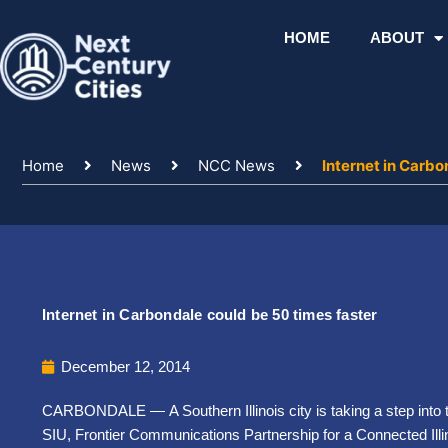
Skip
to
HOME
ABOUT
content
Home
News
NCC News
Internet in Carbo
Internet in Carbondale could be 50 times faster
December 12, 2014
CARBONDALE — A Southern Illinois city is taking a step into t
SIU, Frontier Communications Partnership for a Connected Ill