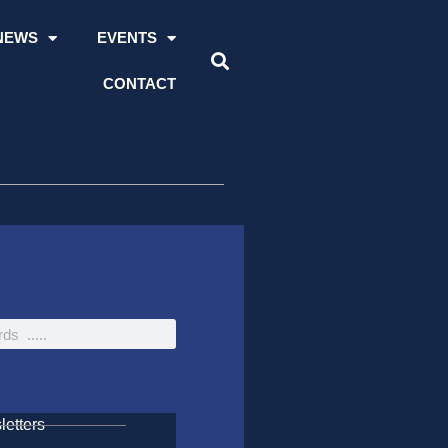
NEWS
EVENTS
CONTACT
etters