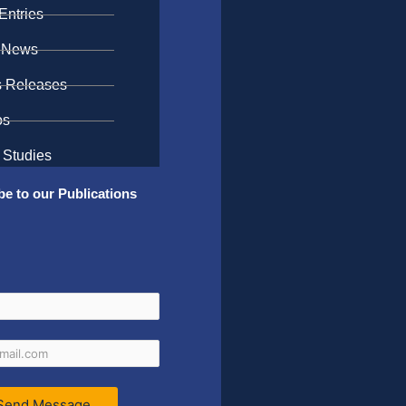
Entries
 News
s Releases
os
 Studies
be to our Publications
Send Message