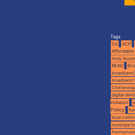
Tags
5G
ACP
Affordable
Andy Stutz
BEAD
Br
broadband
broadband 
Chattanoog
digital divi
inclusion
e
Policy
fu
local contro
municipal 
Pennsylvan