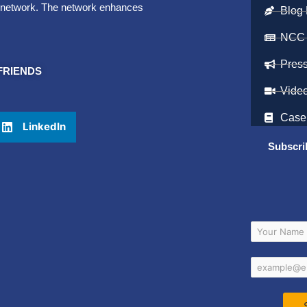
et network. The network enhances
Blog 
NCC
Pres
FRIENDS
Vide
Case
LinkedIn
Subscri