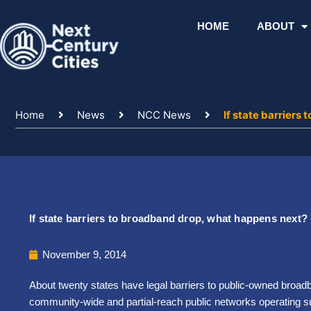
Skip
to
HOME
ABOUT
content
Home
News
NCC News
If state barriers
If state barriers to broadband drop, what happens next?
November 9, 2014
About twenty states have legal barriers to public-owned broad
community-wide and partial-reach public networks operating 