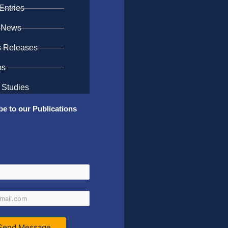
Entries
 News
s Releases
os
 Studies
be to our Publications
Send Message