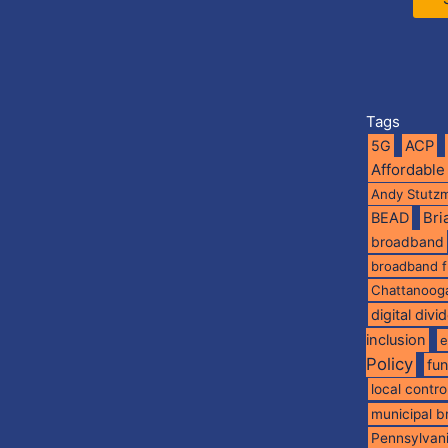
Tags
5G
ACP
Affordable
Andy Stutz
BEAD
Br
broadband
broadband 
Chattanoog
digital divi
inclusion
e
Policy
fu
local contro
municipal 
Pennsylvan