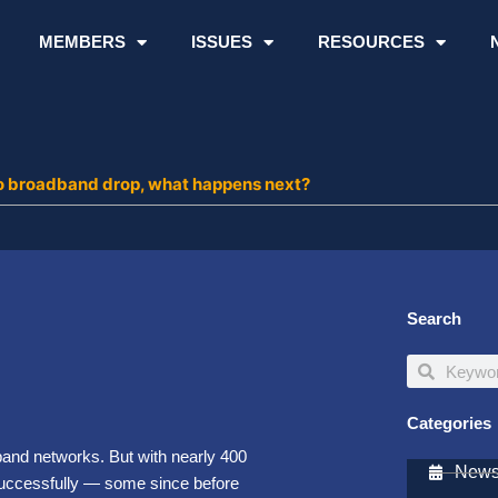
MEMBERS
ISSUES
RESOURCES
 to broadband drop, what happens next?
Search
Search
Search
Categories
band networks. But with nearly 400
Newsl
successfully — some since before