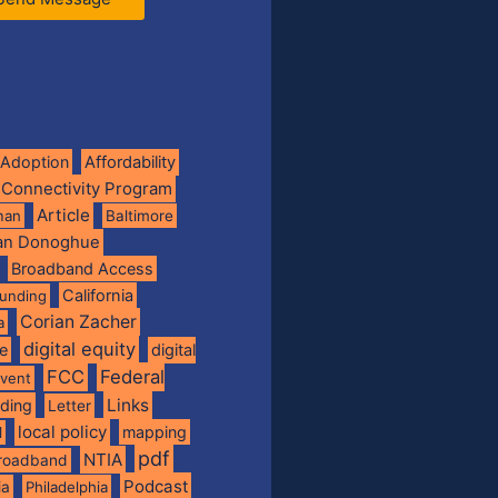
Adoption
Affordability
 Connectivity Program
Article
man
Baltimore
ian Donoghue
Broadband Access
California
funding
Corian Zacher
a
digital equity
de
digital
FCC
Federal
vent
Links
nding
Letter
local policy
mapping
l
pdf
NTIA
broadband
Podcast
ia
Philadelphia