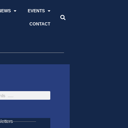
NEWS
EVENTS
CONTACT
etters