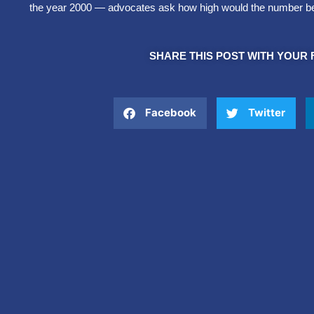
the year 2000 — advocates ask how high would the number be i
SHARE THIS POST WITH YOUR 
Facebook
Twitter