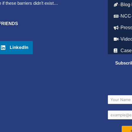
f these barriers didn’t exist…
Blog 
NCC
FRIENDS
Pres
Vide
LinkedIn
Case
Subscri