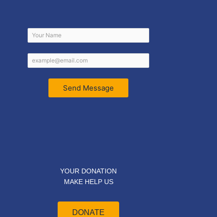
Send Message
YOUR DONATION
MAKE HELP US
DONATE