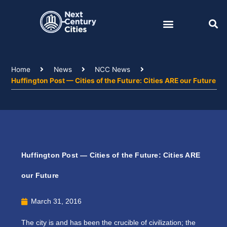
Skip
to
content
Home
News
NCC News
Huffington Post — Cities of the Future: Cities ARE our Future
Huffington Post — Cities of the Future: Cities ARE
our Future
March 31, 2016
The city is and has been the crucible of civilization; the