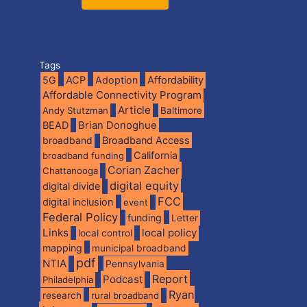
Tags
5G
ACP
Adoption
Affordability
Affordable Connectivity Program
Article
Andy Stutzman
Baltimore
BEAD
Brian Donoghue
broadband
Broadband Access
California
broadband funding
Corian Zacher
Chattanooga
digital equity
digital divide
FCC
digital inclusion
event
Federal Policy
funding
Letter
Links
local policy
local control
mapping
municipal broadband
pdf
NTIA
Pennsylvania
Report
Podcast
Philadelphia
Ryan
research
rural broadband