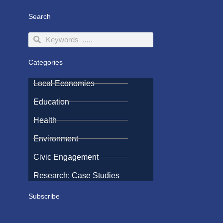
Search
Search
Search
Categories
Local Economies
Education
Health
Environment
Civic Engagement
Research: Case Studies
Subscribe