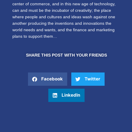
center of commerce, and in this new age of technology,
can and must be the incubator of creativity; the place
where people and cultures and ideas wash against one
another producing the inventions and innovations the
world needs and wants, and the finance and marketing
plans to support them…
SHARE THIS POST WITH YOUR FRIENDS
Facebook
Twitter
LinkedIn