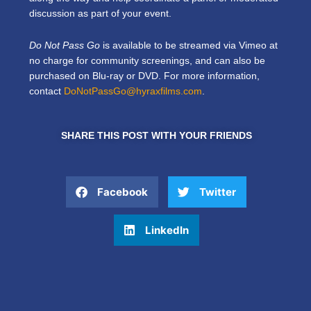
discussion as part of your event.
Do Not Pass Go
is available to be streamed via Vimeo at
no charge for community screenings, and can also be
purchased on Blu-ray or DVD. For more information,
contact
DoNotPassGo@hyraxfilms.com
.
SHARE THIS POST WITH YOUR FRIENDS
Facebook
Twitter
LinkedIn