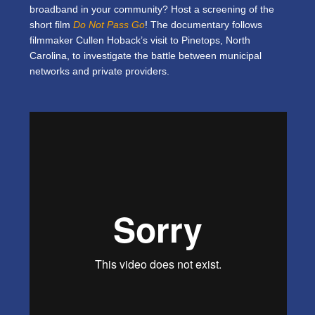
broadband in your community? Host a screening of the
short film
Do Not Pass Go
! The documentary follows
filmmaker Cullen Hoback’s visit to Pinetops, North
Carolina, to investigate the battle between municipal
networks and private providers.