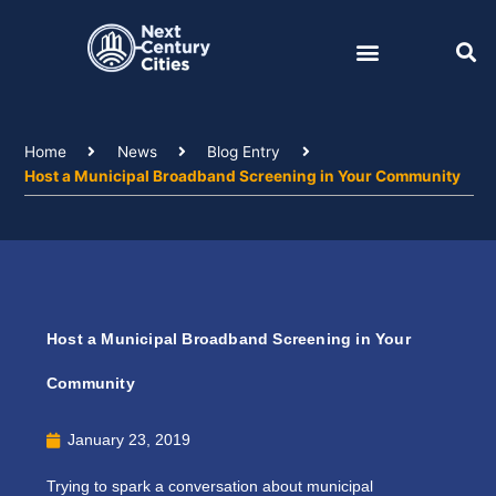
Skip
to
content
Home
News
Blog Entry
Host a Municipal Broadband Screening in Your Community
Host a Municipal Broadband Screening in Your
Community
January 23, 2019
Trying to spark a conversation about municipal