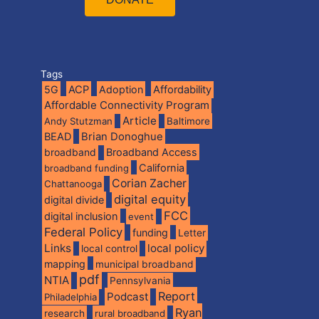
Tags
5G
ACP
Adoption
Affordability
Affordable Connectivity Program
Article
Andy Stutzman
Baltimore
BEAD
Brian Donoghue
broadband
Broadband Access
California
broadband funding
Corian Zacher
Chattanooga
digital equity
digital divide
FCC
digital inclusion
event
Federal Policy
funding
Letter
Links
local policy
local control
mapping
municipal broadband
pdf
NTIA
Pennsylvania
Report
Podcast
Philadelphia
Ryan
research
rural broadband