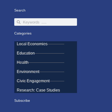
Search
Search
Search
Categories
Local Economies
Education
Health
Environment
Civic Engagement
Research: Case Studies
Subscribe