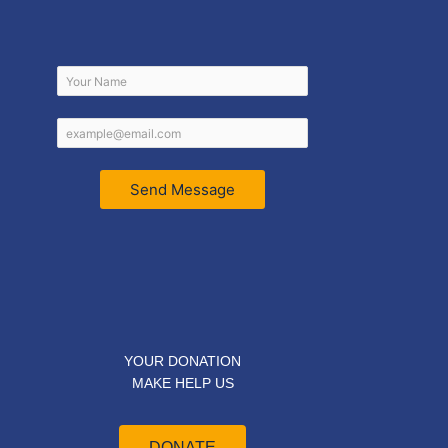
Send Message
YOUR DONATION
MAKE HELP US
DONATE