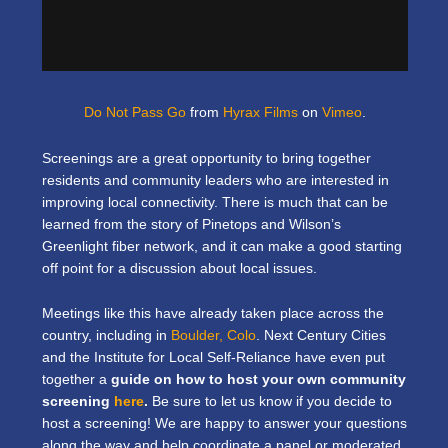
Do Not Pass Go
from
Hyrax Films
on
Vimeo
.
Screenings are a great opportunity to bring together
residents and community leaders who are interested in
improving local connectivity. There is much that can be
learned from the story of Pinetops and Wilson’s
Greenlight fiber network, and it can make a good starting
off point for a discussion about local issues.
Meetings like this have already taken place across the
country, including in
Boulder, Colo
. Next Century Cities
and the Institute for Local Self-Reliance have even put
together a
guide on how to host your own community
screening
here
.
Be sure to let us know if you decide to
host a screening! We are happy to answer your questions
along the way and help coordinate a panel or moderated