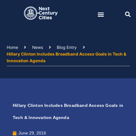
Skip
to
content
Home
News
Blog Entry
Hillary Clinton Includes Broadband Access Goals in Tech &
Innovation Agenda
Hillary Clinton Includes Broadband Access Goals in
Tech & Innovation Agenda
June 29, 2016