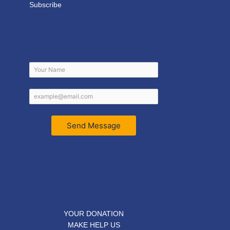
Subscribe
Send Message
YOUR DONATION
MAKE HELP US