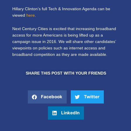
Hillary Clinton’s full Tech & Innovation Agenda can be
viewed
here
.
Next Century Cities is excited that increasing broadband
access for more Americans is being lifted up as a
campaign issue in 2016. We will share other candidates’
viewpoints on policies such as internet access and
broadband competition as they are made available.
SHARE THIS POST WITH YOUR FRIENDS
Facebook
Twitter
LinkedIn