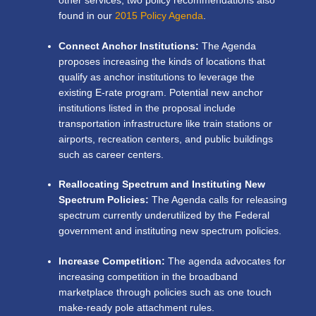
other services, two policy recommendations also
found in our
2015 Policy Agenda
.
Connect Anchor Institutions:
The Agenda
proposes increasing the kinds of locations that
qualify as anchor institutions to leverage the
existing E-rate program. Potential new anchor
institutions listed in the proposal include
transportation infrastructure like train stations or
airports, recreation centers, and public buildings
such as career centers.
Reallocating Spectrum and Instituting New
Spectrum Policies:
The Agenda calls for releasing
spectrum currently underutilized by the Federal
government and instituting new spectrum policies.
Increase Competition:
The agenda advocates for
increasing competition in the broadband
marketplace through policies such as one touch
make-ready pole attachment rules.