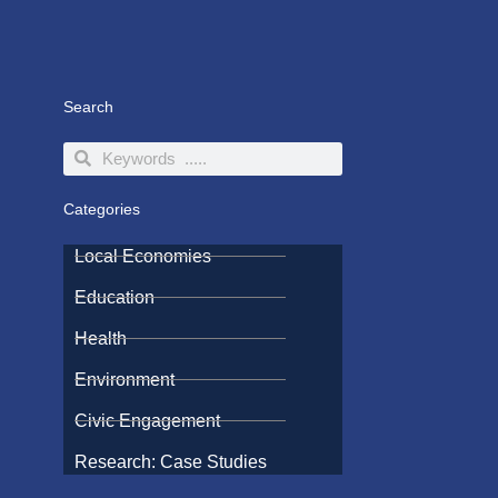
Search
Search
Search
Categories
Local Economies
Education
Health
Environment
Civic Engagement
Research: Case Studies