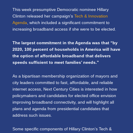
This week presumptive Democratic nominee Hillary
Clinton released her campaign’s
Tech & Innovation
Agenda
, which included a significant commitment to
increasing broadband access if she were to be elected.
The largest commitment in the Agenda was that “by
2020, 100 percent of households in America will have
the option of affordable broadband that delivers
speeds sufficient to meet families’ needs.”
As a bipartisan membership organization of mayors and
city leaders committed to fast, affordable, and reliable
internet access, Next Century Cities is interested in how
policymakers and candidates for elected office envision
improving broadband connectivity, and will highlight all
plans and agenda from presidential candidates that
address such issues.
Some specific components of Hillary Clinton’s Tech &