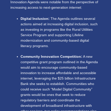
Innovation Agenda were notable from the perspective of
increasing access to next-generation internet:
Digital Inclusion:
The Agenda outlines several
actions aimed at increasing digital inclusion, such
as investing in programs like the Rural Utilities
Service Program and supporting Lifeline
modernization and community-based digital
literacy programs.
Community Innovation Competition:
A new
competitive grant program outlined in the Agenda
would aim to encourage community-based
innovation to increase affordable and accessible
internet, leveraging the $25 billion Infrastructure
Bank she seeks to establish. Communities who
could receive such “Model Digital Community”
grants would be ones that seek to reduce
regulatory barriers and coordinate the
development of broadband infrastructure with