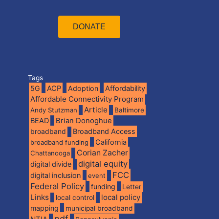
DONATE
Tags
5G
ACP
Adoption
Affordability
Affordable Connectivity Program
Article
Andy Stutzman
Baltimore
BEAD
Brian Donoghue
broadband
Broadband Access
California
broadband funding
Corian Zacher
Chattanooga
digital equity
digital divide
FCC
digital inclusion
event
Federal Policy
funding
Letter
Links
local policy
local control
mapping
municipal broadband
pdf