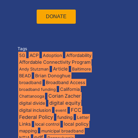
DONATE
Tags
5G
ACP
Adoption
Affordability
Affordable Connectivity Program
Article
Andy Stutzman
Baltimore
BEAD
Brian Donoghue
broadband
Broadband Access
California
broadband funding
Corian Zacher
Chattanooga
digital equity
digital divide
FCC
digital inclusion
event
Federal Policy
funding
Letter
Links
local policy
local control
mapping
municipal broadband
pdf
NTIA