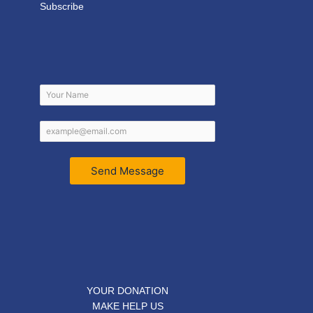
Subscribe
Send Message
YOUR DONATION
MAKE HELP US