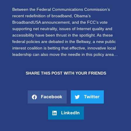
Between the Federal Communications Commission’s
recent redefinition of broadband, Obama’s
BroadbandUSA announcement, and the FCC’s vote
supporting net neutrality, issues of Internet quality and
accessibility have been thrust in the spotlight. As these
federal policies are debated in the Beltway, a new public
interest coalition is betting that effective, innovative local
leadership can also move the needle in this policy area…
SHARE THIS POST WITH YOUR FRIENDS
Facebook
Twitter
LinkedIn