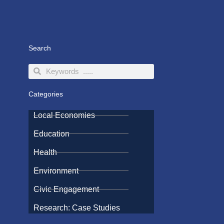
Search
Search
Search
Categories
Local Economies
Education
Health
Environment
Civic Engagement
Research: Case Studies