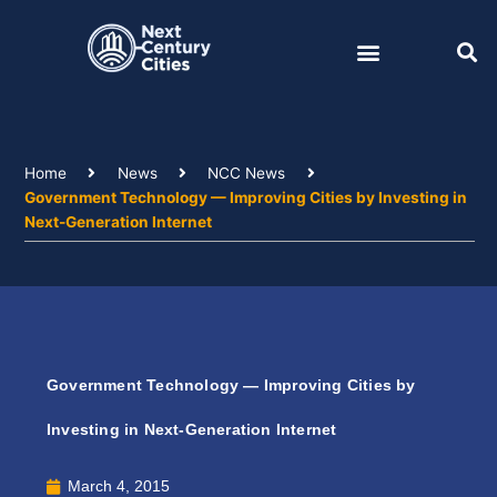
Skip
to
content
Home
News
NCC News
Government Technology — Improving Cities by Investing in
Next-Generation Internet
Government Technology — Improving Cities by
Investing in Next-Generation Internet
March 4, 2015