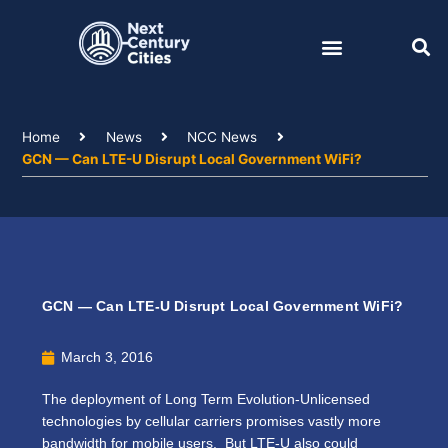
Skip
to
content
Home
News
NCC News
GCN — Can LTE-U Disrupt Local Government WiFi?
GCN — Can LTE-U Disrupt Local Government WiFi?
March 3, 2016
The deployment of Long Term Evolution-Unlicensed
technologies by cellular carriers promises vastly more
bandwidth for mobile users. But LTE-U also could