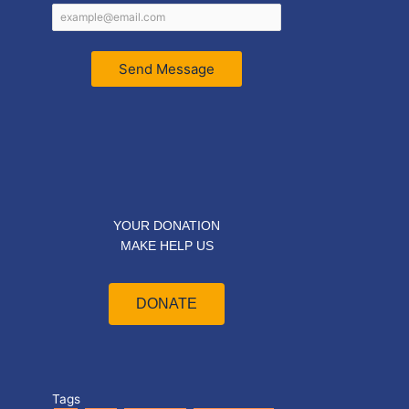
Send Message
YOUR DONATION
MAKE HELP US
DONATE
Tags