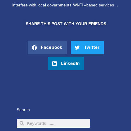
interfere with local governments’ Wi-Fi –based services…
SHARE THIS POST WITH YOUR FRIENDS
Facebook
Twitter
LinkedIn
Search
Search
Search