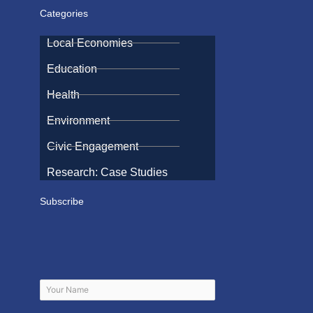
Categories
Local Economies
Education
Health
Environment
Civic Engagement
Research: Case Studies
Subscribe