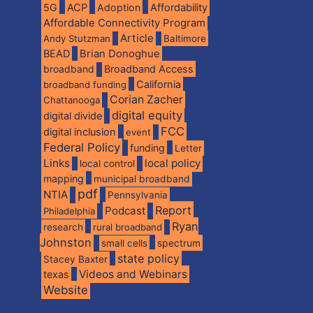
5G
ACP
Adoption
Affordability
Affordable Connectivity Program
Article
Andy Stutzman
Baltimore
BEAD
Brian Donoghue
broadband
Broadband Access
California
broadband funding
Corian Zacher
Chattanooga
digital equity
digital divide
FCC
digital inclusion
event
Federal Policy
funding
Letter
Links
local policy
local control
mapping
municipal broadband
pdf
NTIA
Pennsylvania
Report
Podcast
Philadelphia
Ryan
research
rural broadband
Johnston
spectrum
small cells
state policy
Stacey Baxter
Videos and Webinars
texas
Website