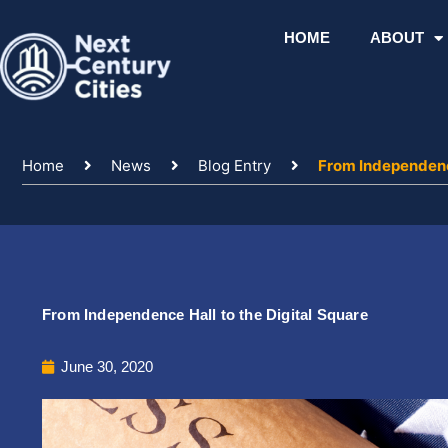
Skip
to
HOME
ABOUT
content
Home
News
Blog Entry
From Independence
From Independence Hall to the Digital Square
June 30, 2020