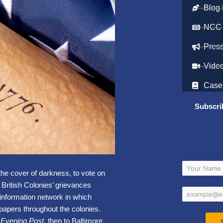
Blog 
NCC
Pres
Vide
Case
Subscri
the cover of darkness, to vote on
 British Colonies’ grievances
 information network in which
apers throughout the colonies.
a Evening Post
, then to Baltimore