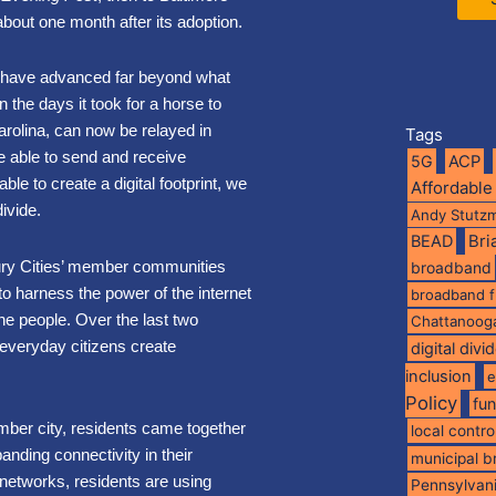
 about one month after its adoption.
s have advanced far beyond what
the days it took for a horse to
arolina, can now be relayed in
Tags
 able to send and receive
5G
ACP
ble to create a digital footprint, we
Affordable
 divide.
Andy Stutz
BEAD
Br
ury Cities’ member communities
broadband
to harness the power of the internet
broadband 
he people. Over the last two
Chattanoog
everyday citizens create
digital divi
inclusion
e
Policy
fu
mber city, residents came together
local contro
nding connectivity in their
municipal 
networks, residents are using
Pennsylvan