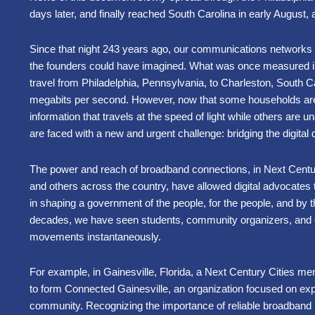
days later, and finally reached South Carolina in early August,
Since that night 243 years ago, our communications network
the founders could have imagined. What was once measured in 
travel from Philadelphia, Pennsylvania, to Charleston, South C
megabits per second. However, now that some households are
information that travels at the speed of light while others are una
are faced with a new and urgent challenge: bridging the digital
The power and reach of broadband connections, in Next Cent
and others across the country, have allowed digital advocates 
in shaping a government of the people, for the people, and by t
decades, we have seen students, community organizers, and 
movements instantaneously.
For example, in Gainesville, Florida, a Next Century Cities me
to form Connected Gainesville, an organization focused on expa
community. Recognizing the importance of reliable broadband 