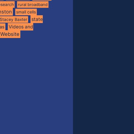
esearch
rural broadband
nston
small cells
state
Stacey Baxter
Videos and
xas
Website