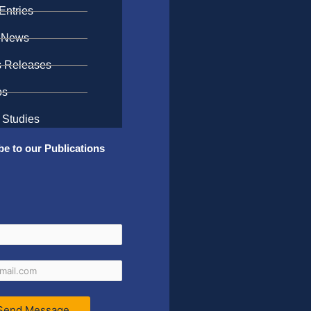
Entries
 News
s Releases
os
 Studies
be to our Publications
Send Message