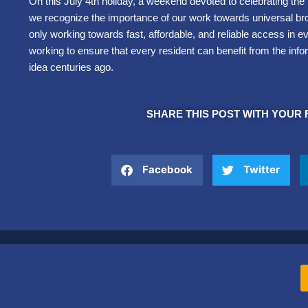
On this July 4th holiday, a weekend devoted to celebrating th
we recognize the importance of our work towards universal br
only working towards fast, affordable, and reliable access in e
working to ensure that every resident can benefit from the info
idea centuries ago.
SHARE THIS POST WITH YOUR 
Facebook
Twitter