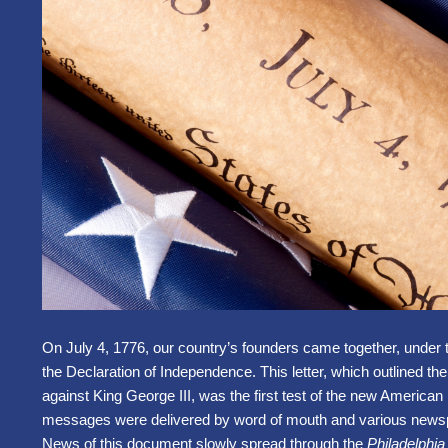
On July 4, 1776, our country’s founders came together, under 
the Declaration of Independence. This letter, which outlined the
against King George III, was the first test of the new American
messages were delivered by word of mouth and various newsp
News of this document slowly spread through the
Philadelphi