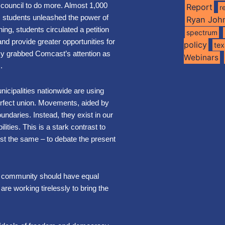
 council to do more. Almost 1,000
Report
r
 students unleashed the power of
Ryan Joh
ning, students circulated a petition
spectrum
nd provide greater opportunities for
policy
te
cy grabbed Comcast’s attention as
Webinars
s.
nicipalities nationwide are using
erfect union. Movements, aided by
undaries. Instead, they exist in our
ilities.
This is a stark contrast to
ust the same – to debate the present
ry community should have equal
 are working tirelessly to bring the