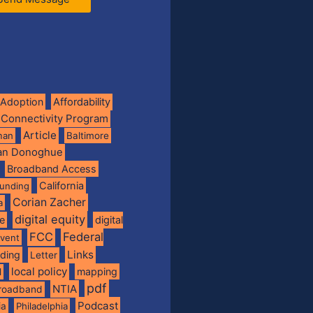
Adoption
Affordability
 Connectivity Program
Article
man
Baltimore
ian Donoghue
Broadband Access
California
funding
Corian Zacher
a
digital equity
de
digital
FCC
Federal
vent
Links
nding
Letter
local policy
mapping
l
pdf
NTIA
broadband
Podcast
ia
Philadelphia