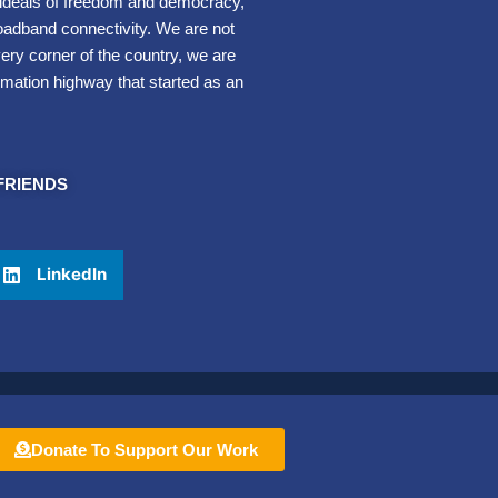
e ideals of freedom and democracy,
oadband connectivity. We are not
very corner of the country, we are
rmation highway that started as an
FRIENDS
LinkedIn
Donate To Support Our Work