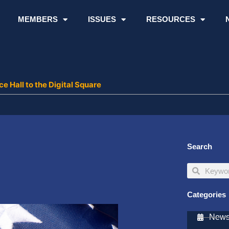
MEMBERS
ISSUES
RESOURCES
 Hall to the Digital Square
Search
Search
Search
Categories
Newsl