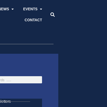
NEWS
EVENTS
CONTACT
etters