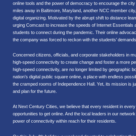
online tools and the power of democracy to encourage the city
miles away in Baltimore, Maryland, another NCC member city,
digital organizing. Motivated by the abrupt shift to distance lear
urging Comcast to increase the speeds of Internet Essentials a
students to connect during the pandemic. Their online advoca
the company was forced to reckon with the students’ demand
Concerned citizens, officials, and corporate stakeholders in mu
high-speed connectivity to create change and foster a more p
high-speed connectivity, are no longer limited by geographic bo
nation’s digital public square online, a place with endless possib
the cramped rooms of Independence Hall. Yet, its mission is j
and plan for the future.
At Next Century Cities, we believe that every resident in eve
opportunities to get online. And the local leaders in our network
power of connectivity within reach for their residents.