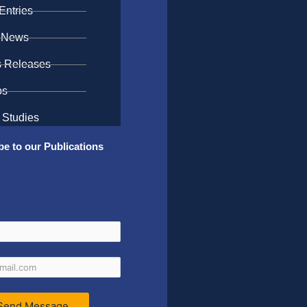
Entries
 News
s Releases
os
 Studies
be to our Publications
Send Message