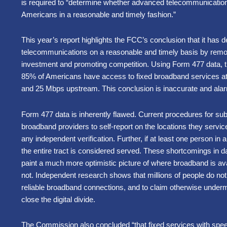
is required to “determine whether advanced telecommunications 
Americans in a reasonable and timely fashion.”
This year’s report highlights the FCC’s conclusion that it has
telecommunications on a reasonable and timely basis by removi
investment and promoting competition. Using Form 477 data, 
85% of Americans have access to fixed broadband services 
and 25 Mbps upstream. This conclusion is inaccurate and ala
Form 477 data is inherently flawed. Current procedures for su
broadband providers to self-report on the locations they servi
any independent verification. Further, if at least one person in 
the entire tract is considered served. These shortcomings in da
paint a much more optimistic picture of where broadband is avai
not. Independent research shows that millions of people do not
reliable broadband connections, and to claim otherwise under
close the digital divide.
The Commission also concluded “that fixed services with spe