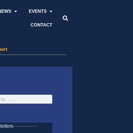
NEWS
EVENTS
CONTACT
port
etters