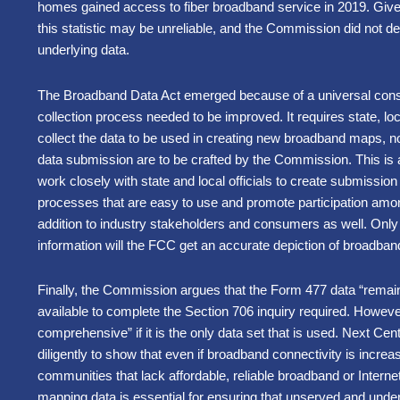
homes gained access to fiber broadband service in 2019. Give
this statistic may be unreliable, and the Commission did not det
underlying data.
The Broadband Data Act emerged because of a universal cons
collection process needed to be improved. It requires state, lo
collect the data to be used in creating new broadband maps, no
data submission are to be crafted by the Commission. This is a
work closely with state and local officials to create submissio
processes that are easy to use and promote participation amo
addition to industry stakeholders and consumers as well. Only by
information will the FCC get an accurate depiction of broadba
Finally, the Commission argues that the Form 477 data “rema
available to complete the Section 706 inquiry required. Howev
comprehensive” if it is the only data set that is used. Next Ce
diligently to show that even if broadband connectivity is increa
communities that lack affordable, reliable broadband or Interne
mapping data is essential for ensuring that unserved and under