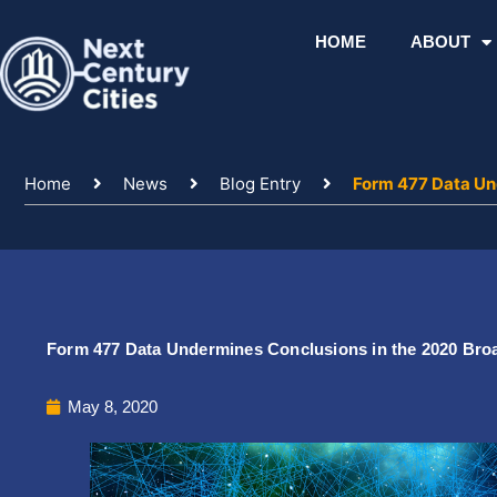
Skip
to
HOME
ABOUT
content
Home
News
Blog Entry
Form 477 Data Un
Form 477 Data Undermines Conclusions in the 2020 Br
May 8, 2020