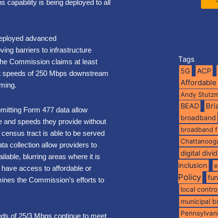
capability is being deployed to all
 deployed advanced
ng barriers to infrastructure
Tags
the Commission claims at least
5G
ACP
at speeds of 250 Mbps downstream
Affordable
rming.
Andy Stutz
BEAD
Br
bmitting Form 477 data allow
broadband
ce and speeds they provide without
broadband 
a census tract is able to be served
Chattanoog
ta collection allow providers to
digital divi
lable, blurring areas where it is
inclusion
e
 have access to affordable or
Policy
fu
mines the Commission’s efforts to
local contro
municipal 
Pennsylvan
eds of 25/3 Mbps continue to meet