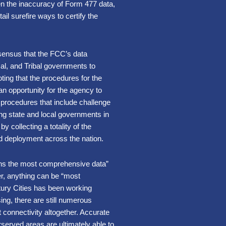
n the inaccuracy of Form 477 data,
ail surefire ways to certify the
ensus that the FCC’s data
cal, and Tribal governments to
ting that the procedures for the
n opportunity for the agency to
n procedures that include challenge
ng state and local governments in
 collecting a totality of the
nd deployment across the nation.
ins the most comprehensive data”
er, anything can be “most
ntury Cities has been working
sing, there are still numerous
t connectivity altogether. Accurate
served areas are ultimately able to