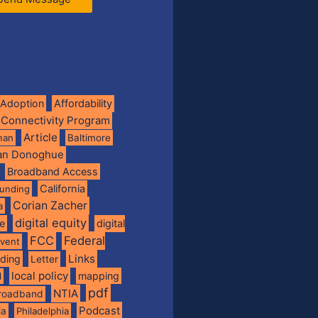
Adoption
Affordability
 Connectivity Program
Article
man
Baltimore
ian Donoghue
Broadband Access
California
funding
Corian Zacher
a
digital equity
de
digital
FCC
Federal
vent
Links
nding
Letter
local policy
mapping
l
pdf
NTIA
broadband
Podcast
ia
Philadelphia