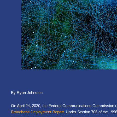
By Ryan Johnston
On April 24, 2020, the Federal Communications Commission (F
Broadband Deployment Report
. Under Section 706 of the 19