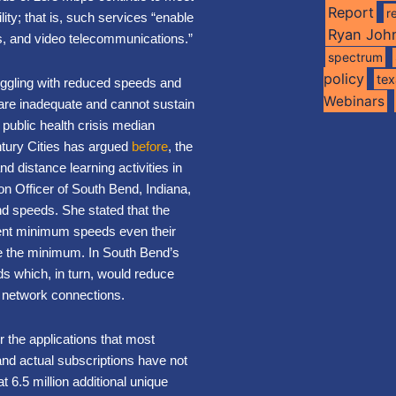
Report
r
ity; that is, such services “enable
Ryan Joh
ics, and video telecommunications.”
spectrum
policy
te
ruggling with reduced speeds and
Webinars
re inadequate and cannot sustain
e public health crisis median
tury Cities has argued
before
, the
 distance learning activities in
n Officer of South Bend, Indiana,
 speeds. She stated that the
rent minimum speeds even their
ve the minimum. In South Bend’s
ds which, in turn, would reduce
of network connections.
r the applications that most
nd actual subscriptions have not
 6.5 million additional unique