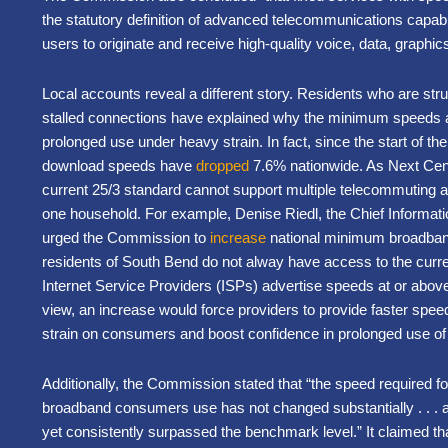
the statutory definition of advanced telecommunications capabil
users to originate and receive high-quality voice, data, graph
Local accounts reveal a different story. Residents who are st
stalled connections have explained why the minimum speeds a
prolonged use under heavy strain. In fact, since the start of th
download speeds have
dropped
7.6% nationwide. As Next Cen
current 25/3 standard cannot support multiple telecommuting and
one household. For example, Denise Riedl, the Chief Informatio
urged the Commission to
increase
national minimum broadband
residents of South Bend do not alway have access to the cur
Internet Service Providers (ISPs) advertise speeds at or abo
view, an increase would force providers to provide faster spee
strain on consumers and boost confidence in prolonged use 
Additionally, the Commission stated that “the speed required fo
broadband consumers use has not changed substantially . . . a
yet consistently surpassed the benchmark level.” It claimed that