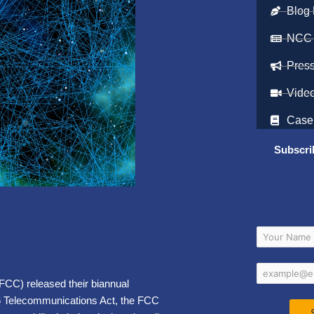
Blog 
NCC
Pres
Vide
Case
Subscri
CC) released their biannual
96 Telecommunications Act, the FCC