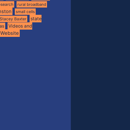
esearch
rural broadband
nston
small cells
state
Stacey Baxter
Videos and
xas
Website