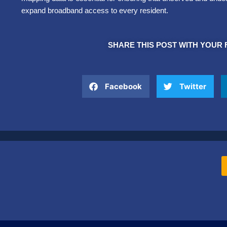
expand broadband access to every resident.
SHARE THIS POST WITH YOUR 
Facebook
Twitter