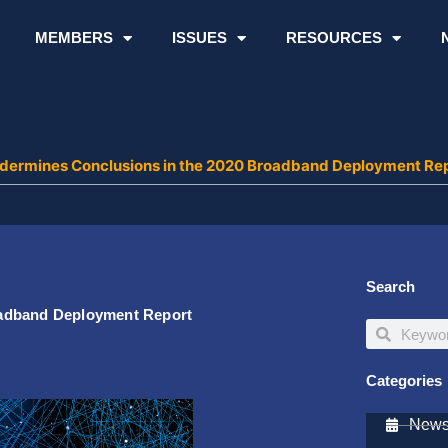
MEMBERS
ISSUES
RESOURCES
dermines Conclusions in the 2020 Broadband Deployment Re
Search
oadband Deployment Report
Search
Search
Categories
Newsl