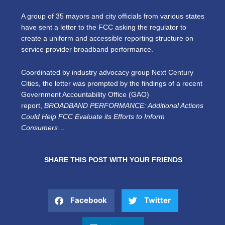
A group of 35 mayors and city officials from various states
have sent a letter to the FCC asking the regulator to
create a uniform and accessible reporting structure on
service provider broadband performance.
Coordinated by industry advocacy group Next Century
Cities, the letter was prompted by the findings of a recent
Government Accountability Office (GAO)
report,
BROADBAND PERFORMANCE: Additional Actions
Could Help FCC Evaluate its Efforts to Inform
Consumers
…
SHARE THIS POST WITH YOUR FRIENDS
Facebook
Twitter