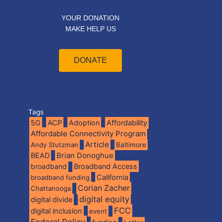
YOUR DONATION
MAKE HELP US
DONATE
Tags
5G
ACP
Adoption
Affordability
Affordable Connectivity Program
Article
Andy Stutzman
Baltimore
BEAD
Brian Donoghue
broadband
Broadband Access
California
broadband funding
Corian Zacher
Chattanooga
digital equity
digital divide
FCC
digital inclusion
event