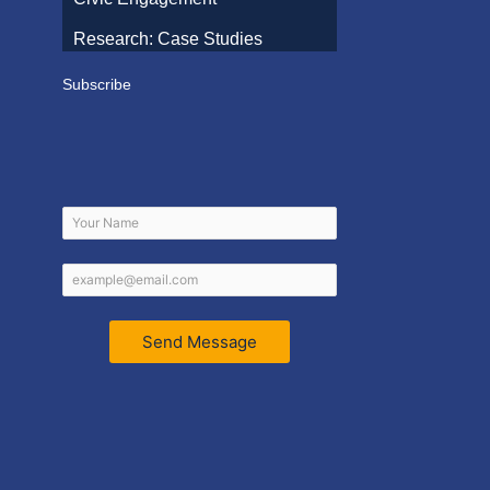
Research: Case Studies
Subscribe
Send Message