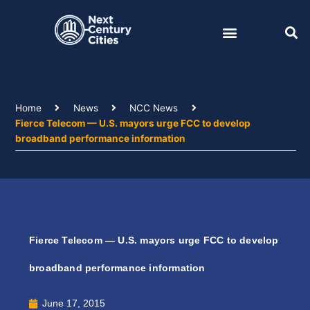
Skip
to
content
Home
News
NCC News
Fierce Telecom — U.S. mayors urge FCC to develop
broadband performance information
Fierce Telecom — U.S. mayors urge FCC to develop
broadband performance information
June 17, 2015