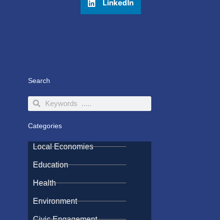
LinkedIn
Search
Search
Search
Categories
Local Economies
Education
Health
Environment
Civic Engagement