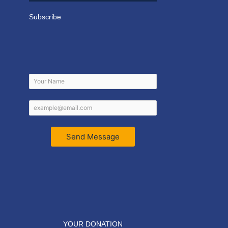
Subscribe
Send Message
YOUR DONATION