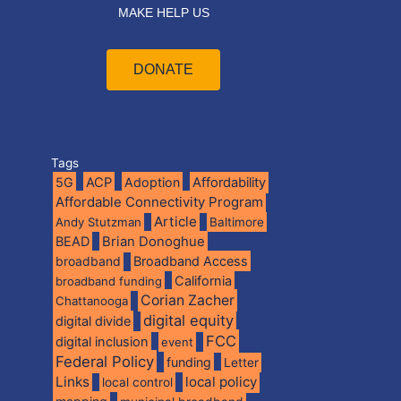
MAKE HELP US
DONATE
Tags
5G
ACP
Adoption
Affordability
Affordable Connectivity Program
Article
Andy Stutzman
Baltimore
BEAD
Brian Donoghue
broadband
Broadband Access
California
broadband funding
Corian Zacher
Chattanooga
digital equity
digital divide
FCC
digital inclusion
event
Federal Policy
funding
Letter
Links
local policy
local control