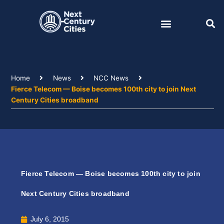
Skip
to
content
Home
News
NCC News
Fierce Telecom — Boise becomes 100th city to join Next
Century Cities broadband
Fierce Telecom — Boise becomes 100th city to join
Next Century Cities broadband
July 6, 2015