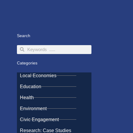
Search
Search
Search
Categories
Local Economies
Education
Health
Environment
Civic Engagement
Research: Case Studies