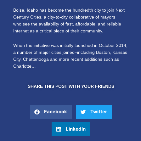
Boise, Idaho has become the hundredth city to join Next
Century Cities, a city-to-city collaborative of mayors
who see the availability of fast, affordable, and reliable
Internet as a critical piece of their community.
When the initiative was initially launched in October 2014,
a number of major cities joined–including Boston, Kansas
City, Chattanooga and more recent additions such as
Charlotte…
SHARE THIS POST WITH YOUR FRIENDS
Facebook
Twitter
LinkedIn