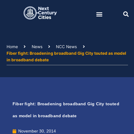
Skip
to
content
Home
News
NCC News
Fiber fight: Broadening broadband Gig City touted as model
in broadband debate
Fiber fight: Broadening broadband Gig City touted
as model in broadband debate
November 30, 2014