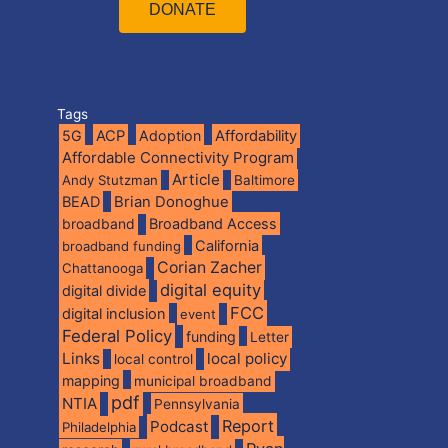
DONATE
Tags
5G
ACP
Adoption
Affordability
Affordable Connectivity Program
Article
Andy Stutzman
Baltimore
BEAD
Brian Donoghue
broadband
Broadband Access
California
broadband funding
Corian Zacher
Chattanooga
digital equity
digital divide
FCC
digital inclusion
event
Federal Policy
funding
Letter
Links
local policy
local control
mapping
municipal broadband
pdf
NTIA
Pennsylvania
Report
Podcast
Philadelphia