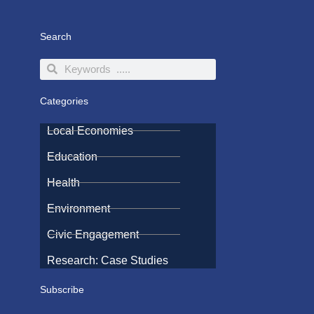
Search
Search
Search
Categories
Local Economies
Education
Health
Environment
Civic Engagement
Research: Case Studies
Subscribe