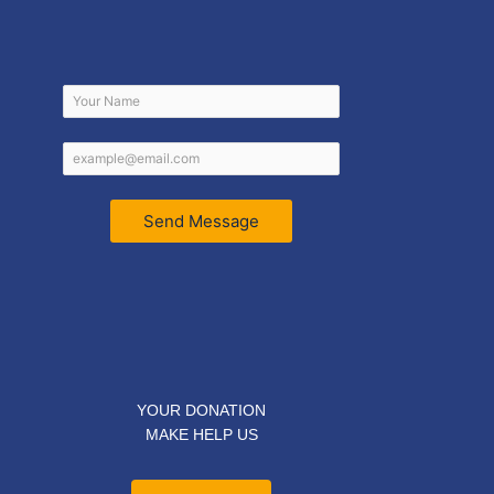
Send Message
YOUR DONATION
MAKE HELP US