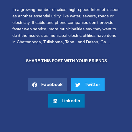
In a growing number of cities, high-speed Internet is seen
as another essential utility, like water, sewers, roads or
electricity. If cable and phone companies don’t provide
faster web service, more municipalities say they want to
do it themselves as municipal electric utilities have done
in Chattanooga, Tullahoma, Tenn., and Dalton, Ga…
SHARE THIS POST WITH YOUR FRIENDS
Facebook
Twitter
LinkedIn