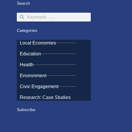
Search
Search
Search
Categories
Local Economies
Education
Health
Environment
Civic Engagement
Research: Case Studies
Subscribe