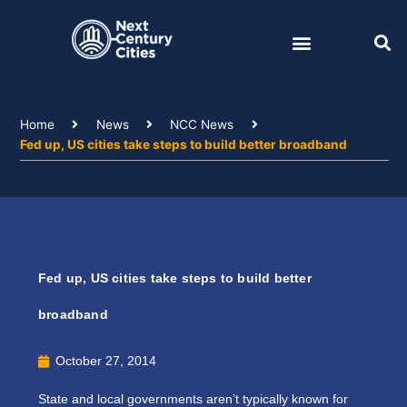
Skip
to
content
Home
News
NCC News
Fed up, US cities take steps to build better broadband
Fed up, US cities take steps to build better
broadband
October 27, 2014
State and local governments aren’t typically known for