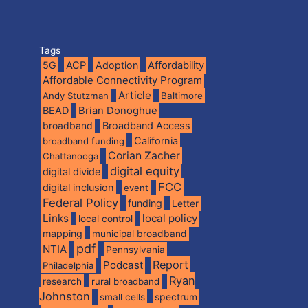
Tags
5G
ACP
Adoption
Affordability
Affordable Connectivity Program
Article
Andy Stutzman
Baltimore
BEAD
Brian Donoghue
broadband
Broadband Access
California
broadband funding
Corian Zacher
Chattanooga
digital equity
digital divide
FCC
digital inclusion
event
Federal Policy
funding
Letter
Links
local policy
local control
mapping
municipal broadband
pdf
NTIA
Pennsylvania
Report
Podcast
Philadelphia
Ryan
research
rural broadband
Johnston
spectrum
small cells