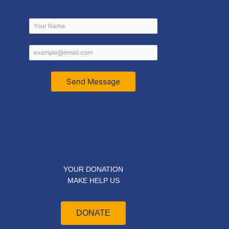
Send Message
YOUR DONATION
MAKE HELP US
DONATE