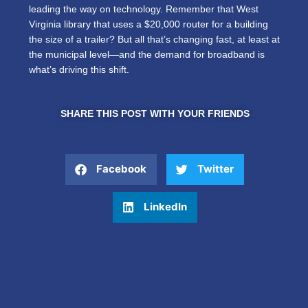
leading the way on technology. Remember that West
Virginia library that uses a $20,000 router for a building
the size of a trailer? But all that’s changing fast, at least at
the municipal level—and the demand for broadband is
what’s driving this shift.
SHARE THIS POST WITH YOUR FRIENDS
Facebook
Twitter
LinkedIn