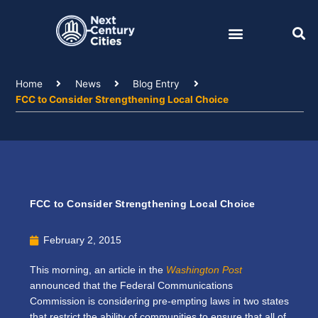
Skip
to
content
Home
News
Blog Entry
FCC to Consider Strengthening Local Choice
FCC to Consider Strengthening Local Choice
February 2, 2015
This morning, an article in the
Washington Post
announced that the Federal Communications
Commission is considering pre-empting laws in two states
that restrict the ability of communities to ensure that all of