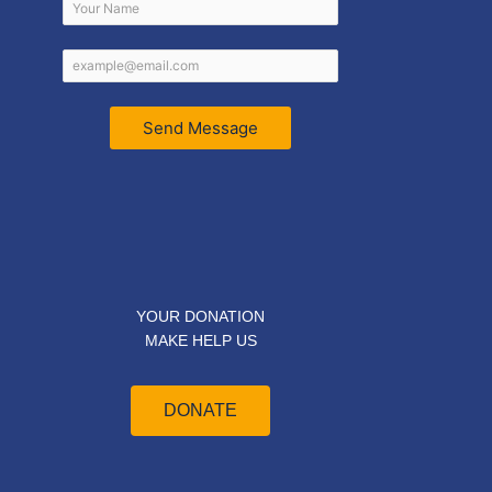
Send Message
YOUR DONATION
MAKE HELP US
DONATE