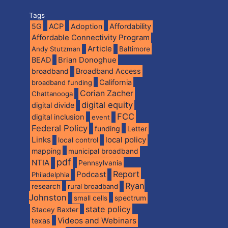
Tags
5G
ACP
Adoption
Affordability
Affordable Connectivity Program
Article
Andy Stutzman
Baltimore
BEAD
Brian Donoghue
broadband
Broadband Access
California
broadband funding
Corian Zacher
Chattanooga
digital equity
digital divide
FCC
digital inclusion
event
Federal Policy
funding
Letter
Links
local policy
local control
mapping
municipal broadband
pdf
NTIA
Pennsylvania
Report
Podcast
Philadelphia
Ryan
research
rural broadband
Johnston
spectrum
small cells
state policy
Stacey Baxter
Videos and Webinars
texas