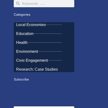
Search
Search
Categories
Local Economies
Education
Health
Environment
Civic Engagement
Research: Case Studies
Subscribe