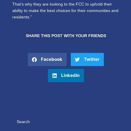
That’s why they are looking to the FCC to uphold their
ability to make the best choices for their communities and
residents.”
SHARE THIS POST WITH YOUR FRIENDS
Facebook
Twitter
LinkedIn
Search