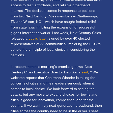
access to fast, affordable, and reliable broadband
Internet. The decision comes in response to petitions
from two Next Century Cities members – Chattanooga,
TN and Wilson, NC – which have sought federal relief
from state laws inhibiting the expansion of successful
gigabit Internet networks. Last week, Next Century Cities
released a
public letter
, signed by over 40 elected
representatives of 38 communities, imploring the FCC to
uphold the principle of local choice in considering the
petitions.
In response to this morning’s promising news, Next
Century Cities Executive Director Deb Socia
said
, ““We
welcome reports that Chairman Wheeler is taking the
concerns of cities and their leaders seriously when it
comes to local choice. We look forward to seeing the
details, but any move to expand choices for towns and
cities is good for innovation, competition, and for the
country. If we want truly next-generation broadband, then
cities across the country need to be in the driver’s seat.