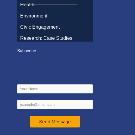
Health
Environment
Civic Engagement
Research: Case Studies
Subscribe
Send Message