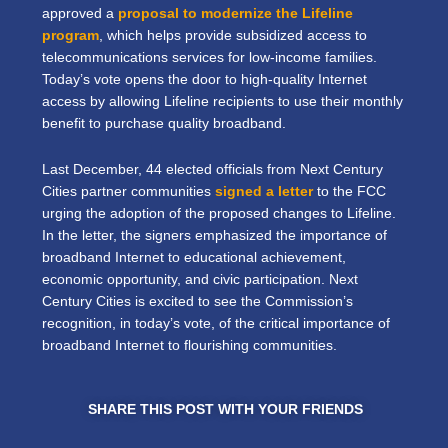
approved a
proposal to modernize the Lifeline
program
, which helps provide subsidized access to
telecommunications services for low-income families.
Today’s vote opens the door to high-quality Internet
access by allowing Lifeline recipients to use their monthly
benefit to purchase quality broadband.
Last December, 44 elected officials from Next Century
Cities partner communities
signed a letter
to the FCC
urging the adoption of the proposed changes to Lifeline.
In the letter, the signers emphasized the importance of
broadband Internet to educational achievement,
economic opportunity, and civic participation. Next
Century Cities is excited to see the Commission’s
recognition, in today’s vote, of the critical importance of
broadband Internet to flourishing communities.
SHARE THIS POST WITH YOUR FRIENDS