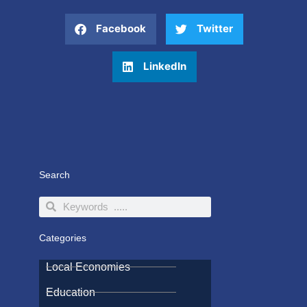
Facebook
Twitter
LinkedIn
Search
Search
Search
Categories
Local Economies
Education