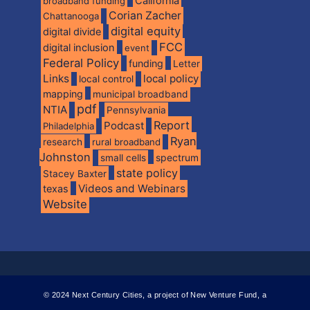
California
broadband funding
Corian Zacher
Chattanooga
digital equity
digital divide
FCC
digital inclusion
event
Federal Policy
funding
Letter
Links
local policy
local control
mapping
municipal broadband
pdf
NTIA
Pennsylvania
Report
Podcast
Philadelphia
Ryan
research
rural broadband
Johnston
spectrum
small cells
state policy
Stacey Baxter
Videos and Webinars
texas
Website
© 2024 Next Century Cities, a project of New Venture Fund, a