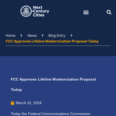
Skip
to
content
Home
News
Blog Entry
FCC Approves Lifeline Modernization Proposal Today
FCC Approves Lifeline Modernization Proposal
Today
March 31, 2016
Today the Federal Communications Commission