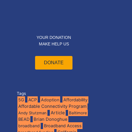
YOUR DONATION
MAKE HELP US
DONATE
Tags
5G
ACP
Adoption
Affordability
Affordable Connectivity Program
Article
Andy Stutzman
Baltimore
BEAD
Brian Donoghue
broadband
Broadband Access