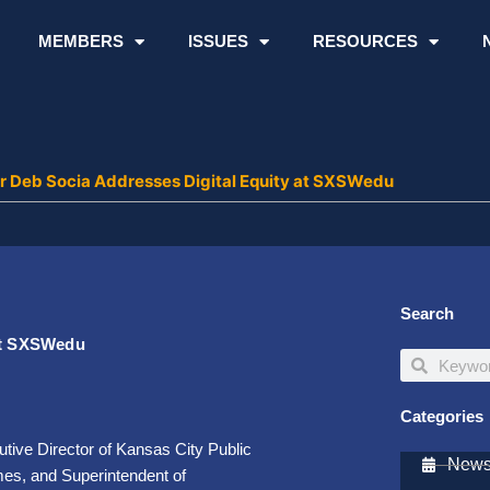
MEMBERS
ISSUES
RESOURCES
or Deb Socia Addresses Digital Equity at SXSWedu
Search
 at SXSWedu
Search
Search
Categories
tive Director of Kansas City Public
Newsl
es, and Superintendent of