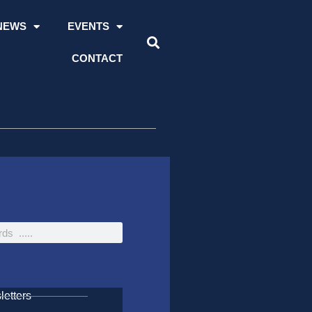
NEWS
EVENTS
CONTACT
etters