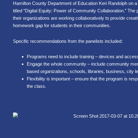
Hamilton County Department of Education Keri Randolph on a
titled “Digital Equity: Power of Community Collaboration.” The
their organizations are working collaboratively to provide creat
homework gap for students in their communities.
Specific recommendations from the panelists included:
Programs need to include training – devices and access 
Engage the whole community – include community mem
based organizations, schools, libraries, business, city l
Flexibility is important – ensure that the program is res
the class.