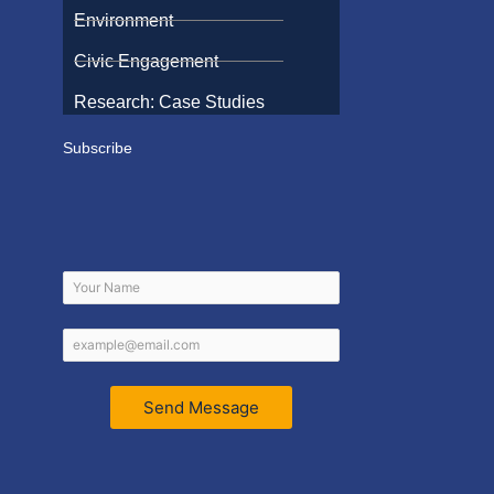
Environment
Civic Engagement
Research: Case Studies
Subscribe
Send Message