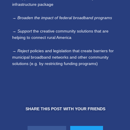
infrastructure package
→ Broaden
the impact of federal broadband programs
→ Support
the creative community solutions that are
helping to connect rural America
→ Reject
policies and legislation that create barriers for
municipal broadband networks and other community
solutions (e.g. by restricting funding programs)
SHARE THIS POST WITH YOUR FRIENDS