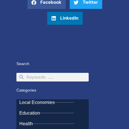
Facebook
Twitter
LinkedIn
Search
Search
Search
Categories
Local Economies
Education
Health