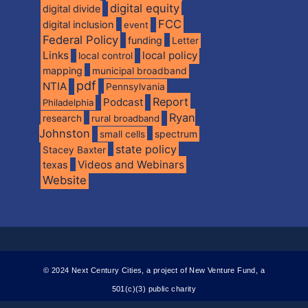
digital equity
digital divide
FCC
digital inclusion
event
Federal Policy
funding
Letter
Links
local policy
local control
mapping
municipal broadband
pdf
NTIA
Pennsylvania
Report
Podcast
Philadelphia
Ryan
research
rural broadband
Johnston
spectrum
small cells
state policy
Stacey Baxter
Videos and Webinars
texas
Website
© 2024 Next Century Cities, a project of New Venture Fund, a
501(c)(3) public charity