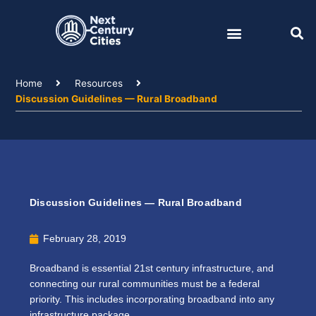
Skip
to
content
Home
Resources
Discussion Guidelines — Rural Broadband
Discussion Guidelines — Rural Broadband
February 28, 2019
Broadband is essential 21st century infrastructure, and
connecting our rural communities must be a federal
priority. This includes incorporating broadband into any
infrastructure package.