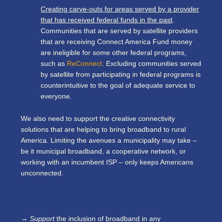
Creating carve-outs for areas served by a provider
that has received federal funds in the past
.
Communities that are served by satellite providers
that are receiving Connect America Fund money
are ineligible for some other federal programs,
such as
ReConnect
. Excluding communities served
by satellite from participating in federal programs is
counterintuitive to the goal of adequate service to
everyone.
We also need to support the creative connectivity
solutions that are helping to bring broadband to rural
America. Limiting the avenues a municipality may take –
be it municipal broadband, a cooperative network, or
working with an incumbent ISP – only keeps Americans
unconnected.
→ Support
the inclusion of broadband in any