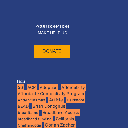
YOUR DONATION
MAKE HELP US
DONATE
Tags
5G
ACP
Adoption
Affordability
Affordable Connectivity Program
Article
Andy Stutzman
Baltimore
BEAD
Brian Donoghue
broadband
Broadband Access
California
broadband funding
Corian Zacher
Chattanooga