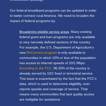
Our federal broadband programs can be updated in order
to better connect rural America. We need to broaden the
impact of federal programs by:
Broadening eligible service areas
. Many existing
federal grant and loan programs are only available
to very narrowly defined sections of the country.
For example, the U.S. Department of Agriculture’s
new
ReConnect program
is only available to
communities in which 10% or less of the population
has access to internet speeds of 10/1 Mbps.
According to the FCC
, 96.25% of the country is
already served by 10/1 fixed or terrestrial service.
This issue is exacerbated by the fact that the FCC’s
data, which is used to determine eligibility, over-
reports speeds and coverage of service. That
means many communities that lack quality access
are ineligible for assistance.