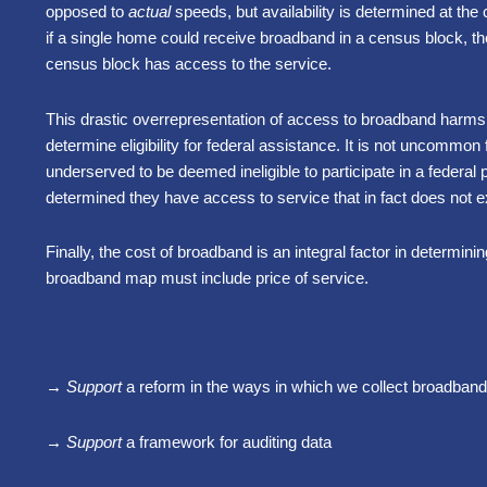
opposed to
actual
speeds, but availability is determined at th
if a single home could receive broadband in a census block, th
census block has access to the service.
This drastic overrepresentation of access to broadband harms
determine eligibility for federal assistance. It is not uncommon
underserved to be deemed ineligible to participate in a feder
determined they have access to service that in fact does not ex
Finally, the cost of broadband is an integral factor in determin
broadband map must include price of service.
→ Support
a reform in the ways in which we collect broadband a
→ Support
a framework for auditing data