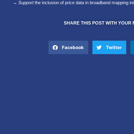
→ Support
the inclusion of price data in broadband mapping ini
SHARE THIS POST WITH YOUR 
Facebook
Twitter