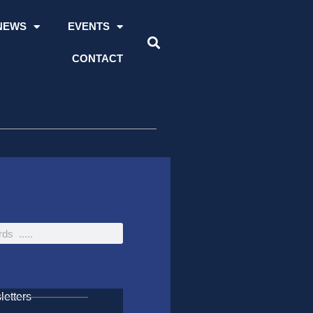
NEWS
EVENTS
CONTACT
etters