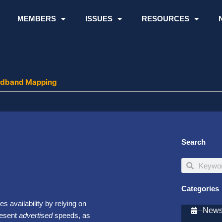
MEMBERS
ISSUES
RESOURCES
oadband Mapping
Search
Search
Search
Categories
s availability by relying on
Newsl
resent
advertised
speeds, as