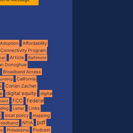
Adoption
Affordability
 Connectivity Program
Article
man
Baltimore
ian Donoghue
Broadband Access
California
funding
Corian Zacher
a
digital equity
de
digital
FCC
Federal
vent
Links
nding
Letter
local policy
mapping
l
pdf
NTIA
broadband
Podcast
ia
Philadelphia