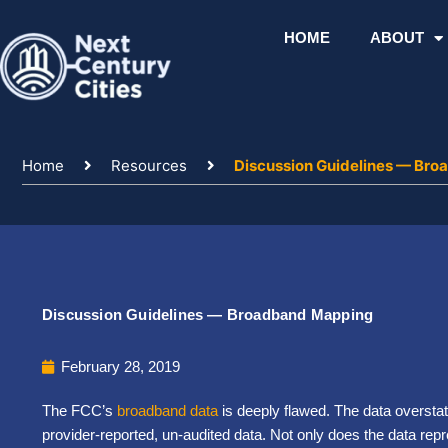
Skip
to
HOME
ABOUT
content
Home
Resources
Discussion Guidelines — Br
Discussion Guidelines — Broadband Mapping
February 28, 2019
The FCC’s
broadband data
is deeply flawed. The data overstate
provider-reported, un-audited data. Not only does the data rep