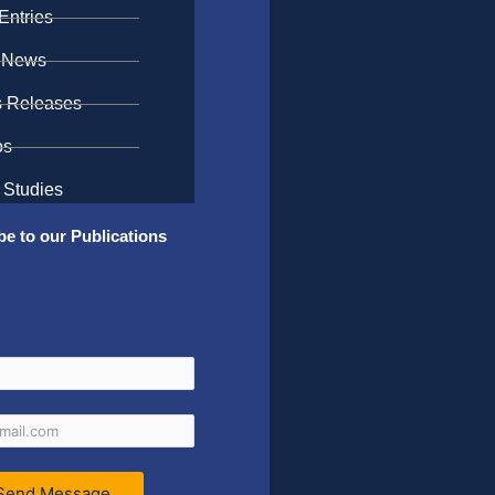
Entries
 News
s Releases
os
 Studies
be to our Publications
Send Message