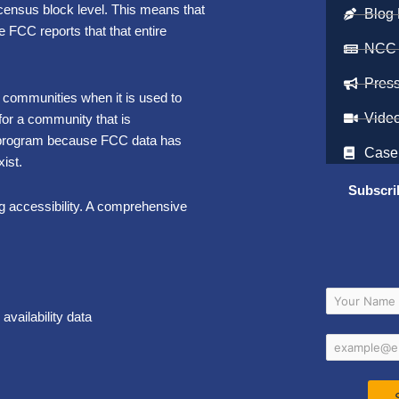
e census block level. This means that
Blog 
e FCC reports that that entire
NCC
Pres
 communities when it is used to
Vide
 for a community that is
al program because FCC data has
Case
ist.
Subscri
ing accessibility. A comprehensive
vailability data