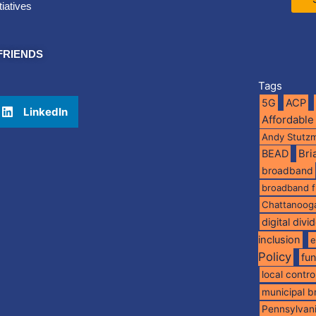
tiatives
FRIENDS
Tags
5G
ACP
LinkedIn
Affordable
Andy Stutz
BEAD
Br
broadband
broadband 
Chattanoog
digital divi
inclusion
e
Policy
fu
local contro
municipal 
Pennsylvan