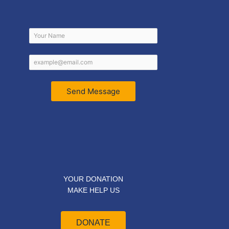
Send Message
YOUR DONATION
MAKE HELP US
DONATE