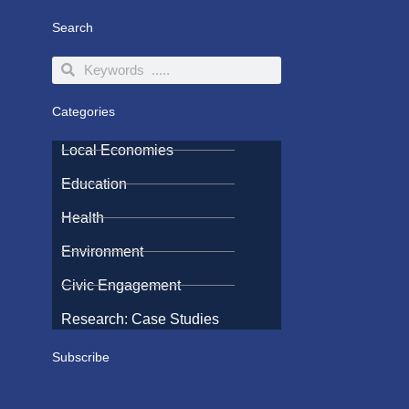
Search
Search
Search
Categories
Local Economies
Education
Health
Environment
Civic Engagement
Research: Case Studies
Subscribe