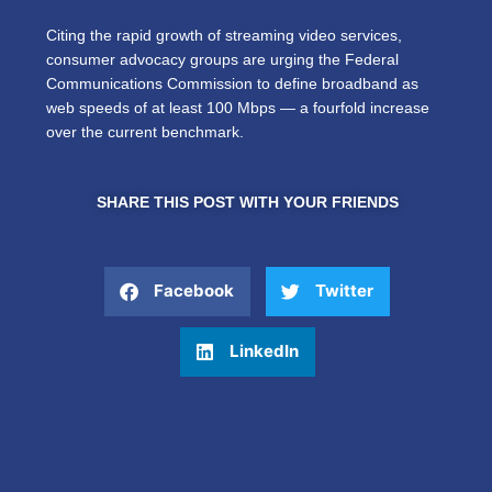
Citing the rapid growth of streaming video services,
consumer advocacy groups are urging the Federal
Communications Commission to define broadband as
web speeds of at least 100 Mbps — a fourfold increase
over the current benchmark.
SHARE THIS POST WITH YOUR FRIENDS
Facebook
Twitter
LinkedIn