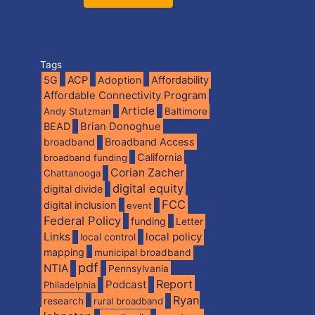
Tags
5G
ACP
Adoption
Affordability
Affordable Connectivity Program
Article
Andy Stutzman
Baltimore
BEAD
Brian Donoghue
broadband
Broadband Access
California
broadband funding
Corian Zacher
Chattanooga
digital equity
digital divide
FCC
digital inclusion
event
Federal Policy
funding
Letter
Links
local policy
local control
mapping
municipal broadband
pdf
NTIA
Pennsylvania
Report
Podcast
Philadelphia
Ryan
research
rural broadband