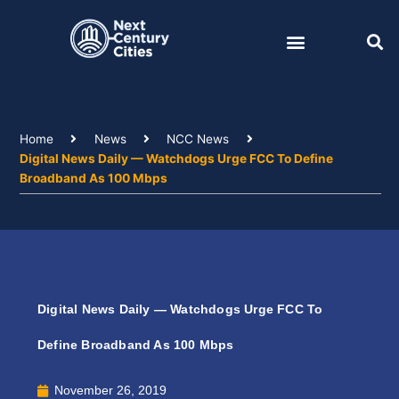
Skip
to
content
Home
News
NCC News
Digital News Daily — Watchdogs Urge FCC To Define
Broadband As 100 Mbps
Digital News Daily — Watchdogs Urge FCC To
Define Broadband As 100 Mbps
November 26, 2019