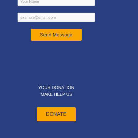
Send Message
YOUR DONATION
MAKE HELP US
DONATE