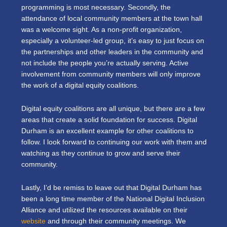
programming is most necessary. Secondly, the
attendance of local community members at the town hall
was a welcome sight. As a non-profit organization,
especially a volunteer-led group, it’s easy to just focus on
the partnerships and other leaders in the community and
not include the people you’re actually serving. Active
involvement from community members will only improve
the work of a digital equity coalitions.
Digital equity coalitions are all unique, but there are a few
areas that create a solid foundation for success. Digital
Durham is an excellent example for other coalitions to
follow. I look forward to continuing our work with them and
watching as they continue to grow and serve their
community.
Lastly, I’d be remiss to leave out that Digital Durham has
been a long time member of the National Digital Inclusion
Alliance and utilized the resources available on their
website
and through their community meetings. We