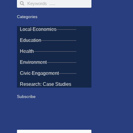
Search
Search
Categories
Local Economies
Education
Health
Environment
Civic Engagement
Research: Case Studies
Subscribe