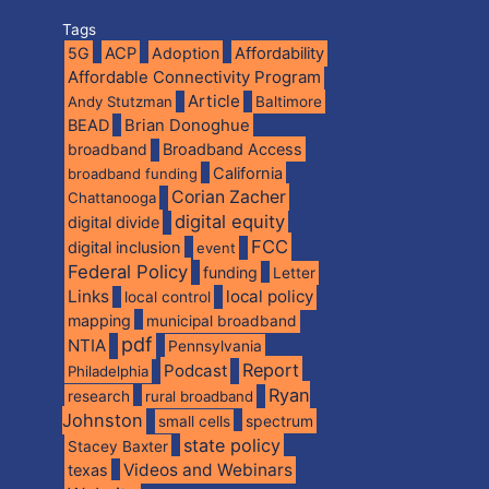
Tags
5G
ACP
Adoption
Affordability
Affordable Connectivity Program
Article
Andy Stutzman
Baltimore
BEAD
Brian Donoghue
broadband
Broadband Access
California
broadband funding
Corian Zacher
Chattanooga
digital equity
digital divide
FCC
digital inclusion
event
Federal Policy
funding
Letter
Links
local policy
local control
mapping
municipal broadband
pdf
NTIA
Pennsylvania
Report
Podcast
Philadelphia
Ryan
research
rural broadband
Johnston
spectrum
small cells
state policy
Stacey Baxter
Videos and Webinars
texas