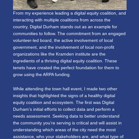
From my experience leading a digital equity coalition, and
interacting with multiple coalitions from across the
country, Digital Durham stands out as an example for
communities to follow. The commitment from an engaged
volunteer-led board, the active involvement of local
government, and the involvement of local non-profit
organizations like the Kramden institute are the
ingredients of a thriving digital equity coalition. These
tenets have created the perfect foundation for them to
grow using the ARPA funding.
While attending the town hall event, I made two other
insights that highlighted the signs of a healthy digital
equity coalition and ecosystem. The first was Digital
Durham’s initial efforts to collect data and perform a
needs assessment. Seeking data to better understand
the community you’re serving is critical and will assist in
understanding which areas of the city need the most
assistance, who your stakeholders are, and what type of