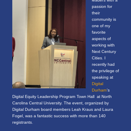
leaders with a
passion for
their
community is
one of my
favorite
aspects of
working with
Next Century
Cities. I
recently had
the privilege of
speaking at
Digital
Durham
’s
Digital Equity Leadership Program Town Hall at North
Carolina Central University. The event, organized by
Digital Durham board members Leah Kraus and Laura
Fogel, was a fantastic success with more than 140
registrants.