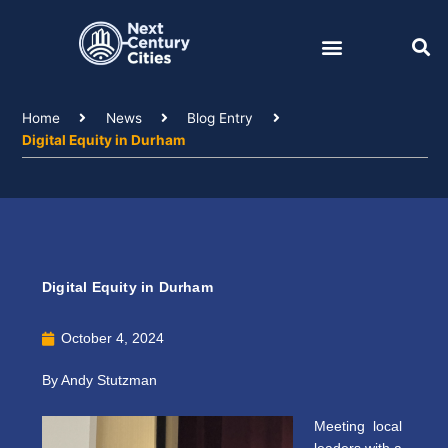
Skip
to
content
Home
News
Blog Entry
Digital Equity in Durham
Digital Equity in Durham
October 4, 2024
By Andy Stutzman
Meeting local