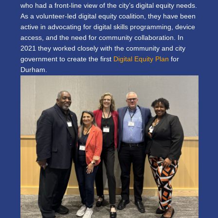
who had a front-line view of the city’s digital equity needs.
As a volunteer-led digital equity coalition, they have been
active in advocating for digital skills programming, device
access, and the need for community collaboration. In
2021 they worked closely with the community and city
government to create the first
Digital Equity Plan
for
Durham.