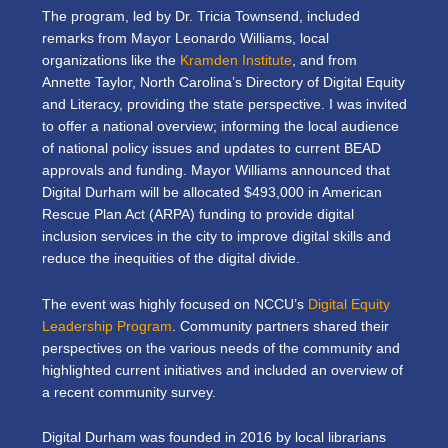
The program, led by Dr. Tricia Townsend, included
remarks from Mayor Leonardo Williams, local
organizations like the
Kramden Institute
, and from
Annette Taylor, North Carolina’s Directory of Digital Equity
and Literacy, providing the state perspective. I was invited
to offer a national overview; informing the local audience
of national policy issues and updates to current BEAD
approvals and funding. Mayor Williams announced that
Digital Durham will be allocated $493,000 in American
Rescue Plan Act (ARPA) funding to provide digital
inclusion services in the city to improve digital skills and
reduce the inequities of the digital divide.
The event was highly focused on NCCU’s
Digital Equity
Leadership Program
. Community partners shared their
perspectives on the various needs of the community and
highlighted current initiatives and included an overview of
a recent community survey.
Digital Durham was founded in 2016 by local librarians