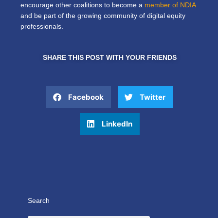
encourage other coalitions to become a
member of NDIA
and be part of the growing community of digital equity
professionals.
SHARE THIS POST WITH YOUR FRIENDS
Facebook
Twitter
LinkedIn
Search