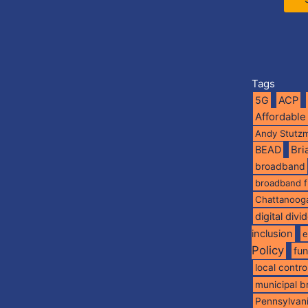
Tags
5G
ACP
Affordable
Andy Stutz
BEAD
Br
broadband
broadband 
Chattanoog
digital divi
inclusion
e
Policy
fu
local contro
municipal 
Pennsylvan