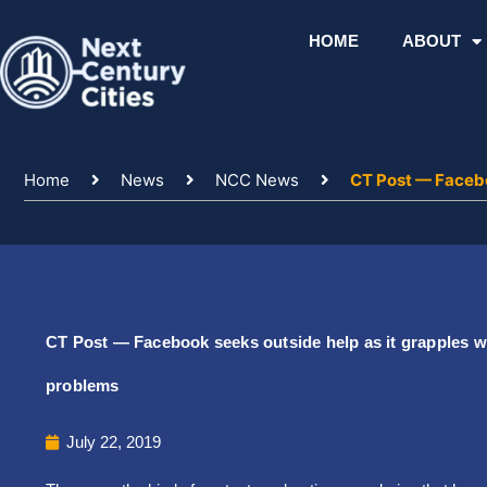
Skip
to
HOME
ABOUT
content
Home
News
NCC News
CT Post — Facebo
CT Post — Facebook seeks outside help as it grapples w
problems
July 22, 2019