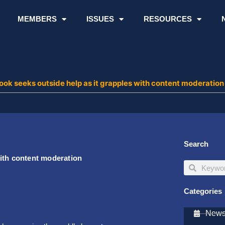
MEMBERS
ISSUES
RESOURCES
ok seeks outside help as it grapples with content moderatio
Search
ith content moderation
Search
Search
Categories
Newsl