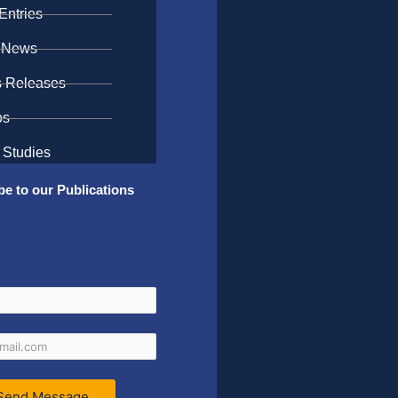
Entries
 News
s Releases
os
 Studies
be to our Publications
Send Message