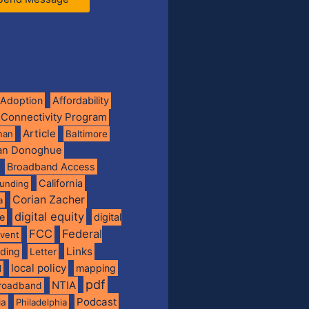
Adoption
Affordability
 Connectivity Program
Article
man
Baltimore
ian Donoghue
Broadband Access
California
funding
Corian Zacher
a
digital equity
de
digital
FCC
Federal
vent
Links
nding
Letter
local policy
mapping
l
pdf
NTIA
broadband
Podcast
ia
Philadelphia