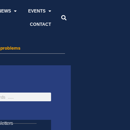
NEWS
EVENTS
CONTACT
n problems
etters