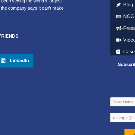
 been vexing the world’s largest
Blog 
, the company says it can’t make
NCC
Pres
FRIENDS
Vide
Case
LinkedIn
Subscri