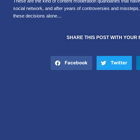
These are the kind of content moderation quandaries that have
social network, and after years of controversies and missteps
these decisions alone…
SHARE THIS POST WITH YOUR 
Facebook
Twitter