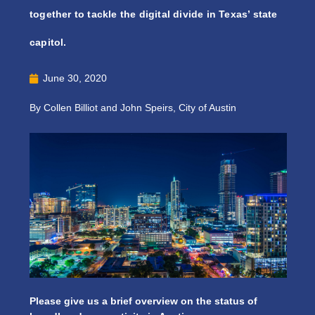
together to tackle the digital divide in Texas’ state
capitol.
June 30, 2020
By Collen Billiot and John Speirs, City of Austin
Please give us a brief overview on the status of