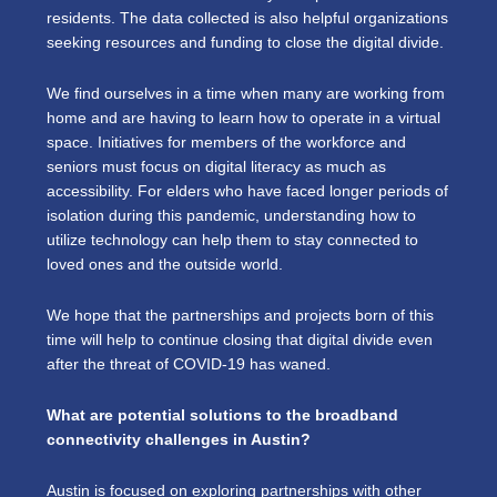
residents. The data collected is also helpful organizations
seeking resources and funding to close the digital divide.
We find ourselves in a time when many are working from
home and are having to learn how to operate in a virtual
space. Initiatives for members of the workforce and
seniors must focus on digital literacy as much as
accessibility. For elders who have faced longer periods of
isolation during this pandemic, understanding how to
utilize technology can help them to stay connected to
loved ones and the outside world.
We hope that the partnerships and projects born of this
time will help to continue closing that digital divide even
after the threat of COVID-19 has waned.
What are potential solutions to the broadband
connectivity challenges in Austin?
Austin is focused on exploring partnerships with other