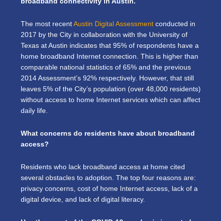
broadband connectivity in Austin.
The most recent
Austin Digital Assessment
conducted in
2017 by the City in collaboration with the University of
Texas at Austin indicates that 95% of respondents have a
home broadband Internet connection. This is higher than
comparable national statistics of 65% and the previous
2014 Assessment’s 92% respectively. However, that still
leaves 5% of the City’s population (over 48,000 residents)
without access to home Internet services which can affect
daily life.
What concerns do residents have about broadband
access?
Residents who lack broadband access at home cited
several obstacles to adoption. The top four reasons are:
privacy concerns, cost of home Internet access, lack of a
digital device, and lack of digital literacy.