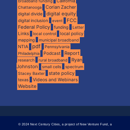
California
broadband funding
Corian Zacher
Chattanooga
digital equity
digital divide
FCC
digital inclusion
event
Federal Policy
funding
Letter
Links
local policy
local control
mapping
municipal broadband
pdf
NTIA
Pennsylvania
Report
Podcast
Philadelphia
Ryan
research
rural broadband
Johnston
spectrum
small cells
state policy
Stacey Baxter
Videos and Webinars
texas
Website
© 2024 Next Century Cities, a project of New Venture Fund, a