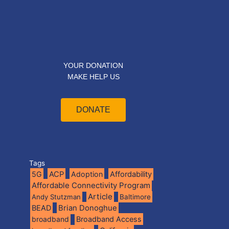
YOUR DONATION
MAKE HELP US
DONATE
Tags
5G
ACP
Adoption
Affordability
Affordable Connectivity Program
Article
Andy Stutzman
Baltimore
BEAD
Brian Donoghue
broadband
Broadband Access