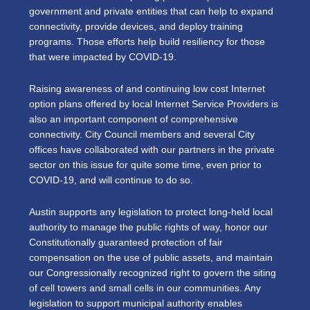
government and private entities that can help to expand
connectivity, provide devices, and deploy training
programs. Those efforts help build resiliency for those
that were impacted by COVID-19.
Raising awareness of and continuing low cost Internet
option plans offered by local Internet Service Providers is
also an important component of comprehensive
connectivity. City Council members and several City
offices have collaborated with our partners in the private
sector on this issue for quite some time, even prior to
COVID-19, and will continue to do so.
Austin supports any legislation to protect long-held local
authority to manage the public rights of way, honor our
Constitutionally guaranteed protection of fair
compensation on the use of public assets, and maintain
our Congressionally recognized right to govern the siting
of cell towers and small cells in our communities. Any
legislation to support municipal authority enables