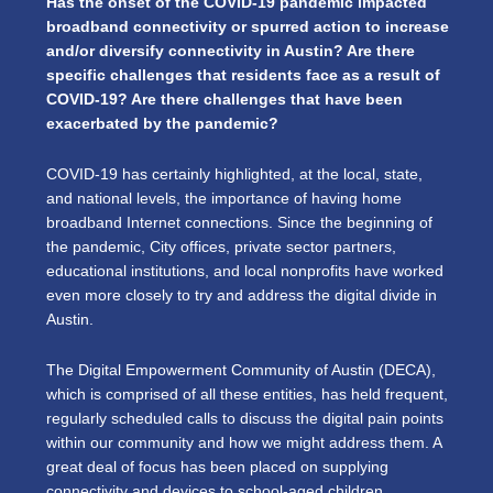
Has the onset of the COVID-19 pandemic impacted
broadband connectivity or spurred action to increase
and/or diversify connectivity in Austin? Are there
specific challenges that residents face as a result of
COVID-19? Are there challenges that have been
exacerbated by the pandemic?
COVID-19 has certainly highlighted, at the local, state,
and national levels, the importance of having home
broadband Internet connections. Since the beginning of
the pandemic, City offices, private sector partners,
educational institutions, and local nonprofits have worked
even more closely to try and address the digital divide in
Austin.
The Digital Empowerment Community of Austin (DECA),
which is comprised of all these entities, has held frequent,
regularly scheduled calls to discuss the digital pain points
within our community and how we might address them. A
great deal of focus has been placed on supplying
connectivity and devices to school-aged children,