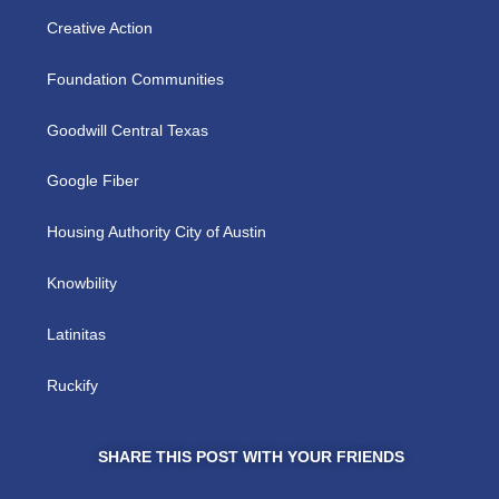
Creative Action
Foundation Communities
Goodwill Central Texas
Google Fiber
Housing Authority City of Austin
Knowbility
Latinitas
Ruckify
SHARE THIS POST WITH YOUR FRIENDS