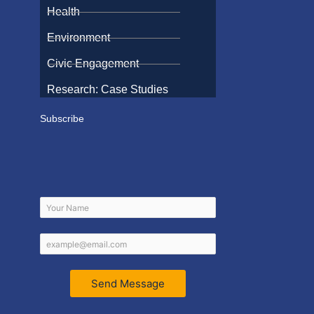
Health
Environment
Civic Engagement
Research: Case Studies
Subscribe
Send Message