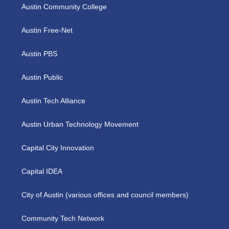
Austin Community College
Austin Free-Net
Austin PBS
Austin Public
Austin Tech Alliance
Austin Urban Technology Movement
Capital City Innovation
Capital IDEA
City of Austin (various offices and council members)
Community Tech Network