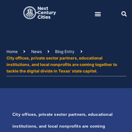
Skip
to
content
Home
News
Blog Entry
City offices, private sector partners, educational
institutions, and local nonprofits are coming together to
tackle the digital divide in Texas’ state capitol.
City offices, private sector partners, educational
institutions, and local nonprofits are coming