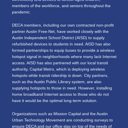
members of the workforce, and seniors throughout the
pandemic.
DECA members, including our own contracted non-profit
partner Austin Free-Net, have worked closely with the
Austin Independent School District (AISD) to supply
refurbished devices to students in need. AISD has also
formed partnerships to equip buses to provide a wireless
hotspot signal in neighborhoods where many lack Internet
access. AISD has also partnered with our local transit
authority, Capital Metro, which is deploying wireless
hotspots while transit ridership is down. City partners,
such as the Austin Public Library system, are also
supplying hotspots to those in need. However, installing
home broadband Internet access to those who do not
have it would be the optimal long-term solution.
Organizations such as Mission Capital and the Austin
Urban Technology Movement are conducting surveys to
ensure DECA and our office stay on top of the needs of