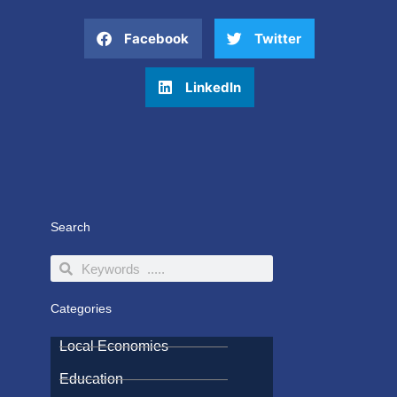
Facebook
Twitter
LinkedIn
Search
Search
Search
Categories
Local Economies
Education