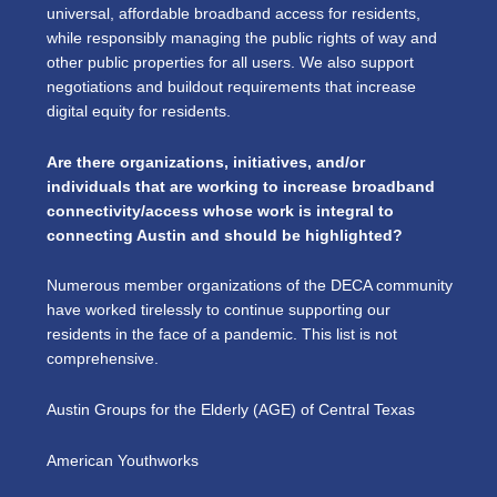
universal, affordable broadband access for residents,
while responsibly managing the public rights of way and
other public properties for all users. We also support
negotiations and buildout requirements that increase
digital equity for residents.
Are there organizations, initiatives, and/or
individuals that are working to increase broadband
connectivity/access whose work is integral to
connecting Austin and should be highlighted?
Numerous member organizations of the DECA community
have worked tirelessly to continue supporting our
residents in the face of a pandemic. This list is not
comprehensive.
Austin Groups for the Elderly (AGE) of Central Texas
American Youthworks