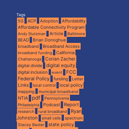
Tags
5G
ACP
Adoption
Affordability
Affordable Connectivity Program
Article
Andy Stutzman
Baltimore
BEAD
Brian Donoghue
broadband
Broadband Access
California
broadband funding
Corian Zacher
Chattanooga
digital equity
digital divide
FCC
digital inclusion
event
Federal Policy
funding
Letter
Links
local policy
local control
mapping
municipal broadband
pdf
NTIA
Pennsylvania
Report
Podcast
Philadelphia
Ryan
research
rural broadband
Johnston
spectrum
small cells
state policy
Stacey Baxter