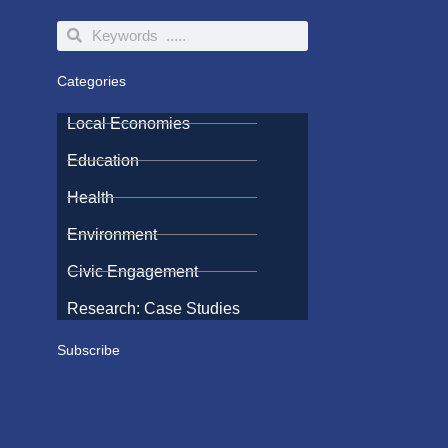
Search
Search
Categories
Local Economies
Education
Health
Environment
Civic Engagement
Research: Case Studies
Subscribe