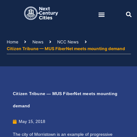
Skip
to
content
Home
News
NCC News
Citizen Tribune — MUS FiberNet meets mounting demand
Citizen Tribune — MUS FiberNet meets mounting
demand
May 15, 2018
The city of Morristown is an example of progressive