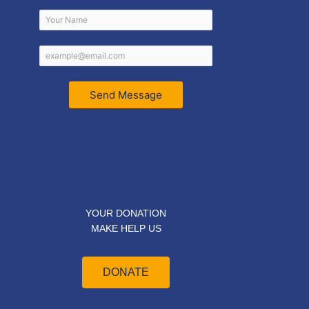
Send Message
YOUR DONATION
MAKE HELP US
DONATE