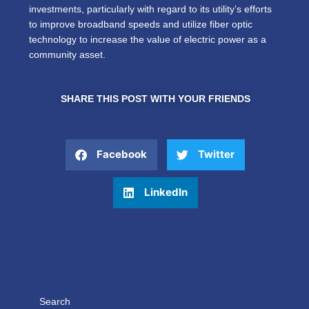
investments, particularly with regard to its utility’s efforts
to improve broadband speeds and utilize fiber optic
technology to increase the value of electric power as a
community asset.
SHARE THIS POST WITH YOUR FRIENDS
Facebook
Twitter
LinkedIn
Search