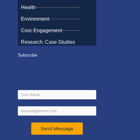
Health
Environment
Civic Engagement
Research: Case Studies
Subscribe
Send Message