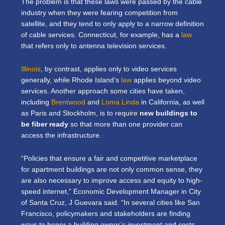
The problem is that these laws were passed by the cable
industry when they were fearing competition from
satellite, and they tend to only apply to a narrow definition
of cable services. Connecticut, for example, has a
law
that refers only to antenna television services.
Illinois
, by contrast, applies only to video services
generally, while Rhode Island’s
law
applies beyond video
services. Another approach some cities have taken,
including
Brentwood
and
Loma Linda
in California, as well
as Paris and Stockholm, is to require
new buildings to
be fiber ready
so that more than one provider can
access the infrastructure.
“Policies that ensure a fair and competitive marketplace
for apartment buildings are not only common sense, they
are also necessary to improve access and equity to high-
speed internet,” Economic Development Manager in City
of Santa Cruz, J Guevara said. “In several cities like San
Francisco, policymakers and stakeholders are finding
ways to honor a building owner’s investment and costs