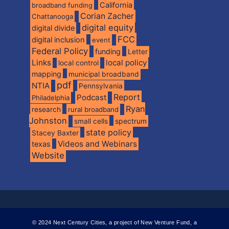
California
broadband funding
Corian Zacher
Chattanooga
digital equity
digital divide
FCC
digital inclusion
event
Federal Policy
funding
Letter
Links
local policy
local control
mapping
municipal broadband
pdf
NTIA
Pennsylvania
Report
Podcast
Philadelphia
Ryan
research
rural broadband
Johnston
spectrum
small cells
state policy
Stacey Baxter
Videos and Webinars
texas
Website
© 2024 Next Century Cities, a project of New Venture Fund, a