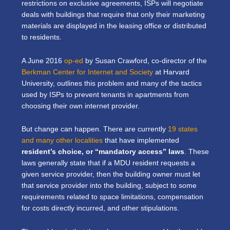
restrictions on exclusive agreements, ISPs will negotiate
deals with buildings that require that only their marketing
materials are displayed in the leasing office or distributed
to residents.
A June 2016
op-ed
by Susan Crawford, co-director of the
Berkman Center for Internet and Society
at Harvard
University, outlines this problem and many of the tactics
used by ISPs to prevent tenants in apartments from
choosing their own internet provider.
But change can happen. There are currently
19 states
and many other localities
that have implemented
resident’s choice, or “mandatory access” laws
. These
laws generally state that if a MDU resident requests a
given service provider, then the building owner must let
that service provider into the building, subject to some
requirements related to space limitations, compensation
for costs directly incurred, and other stipulations.