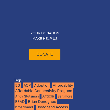
YOUR DONATION
MAKE HELP US
DONATE
Tags
5G
ACP
Adoption
Affordability
Affordable Connectivity Program
Article
Andy Stutzman
Baltimore
BEAD
Brian Donoghue
broadband
Broadband Access