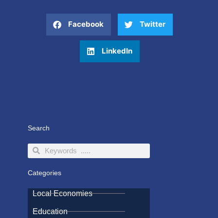
Facebook
Twitter
LinkedIn
Search
Search
Search
Categories
Local Economies
Education