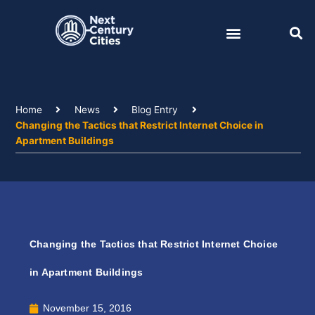
Skip
to
content
Home
News
Blog Entry
Changing the Tactics that Restrict Internet Choice in
Apartment Buildings
Changing the Tactics that Restrict Internet Choice
in Apartment Buildings
November 15, 2016