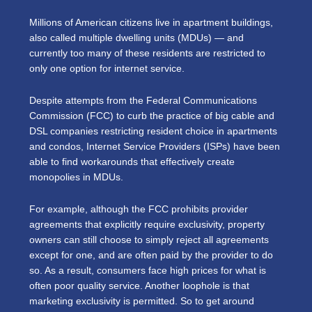
Millions of American citizens live in apartment buildings,
also called multiple dwelling units (MDUs) — and
currently too many of these residents are restricted to
only one option for internet service.
Despite attempts from the Federal Communications
Commission (FCC) to curb the practice of big cable and
DSL companies restricting resident choice in apartments
and condos, Internet Service Providers (ISPs) have been
able to find workarounds that effectively create
monopolies in MDUs.
For example, although the FCC prohibits provider
agreements that explicitly require exclusivity, property
owners can still choose to simply reject all agreements
except for one, and are often paid by the provider to do
so. As a result, consumers face high prices for what is
often poor quality service. Another loophole is that
marketing exclusivity is permitted. So to get around