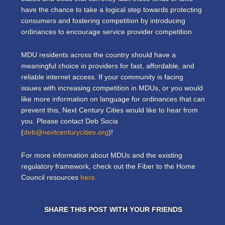
have the chance to take a logical step towards protecting
consumers and fostering competition by introducing
ordinances to encourage service provider competition.
MDU residents across the country should have a
meaningful choice in providers for fast, affordable, and
reliable internet access. If your community is facing
issues with increasing competition in MDUs, or you would
like more information on language for ordinances that can
prevent this, Next Century Cities would like to hear from
you. Please contact Deb Socia
(
deb@nextcenturycities.org
)!
For more information about MDUs and the existing
regulatory framework, check out the Fiber to the Home
Council resources
here
.
SHARE THIS POST WITH YOUR FRIENDS