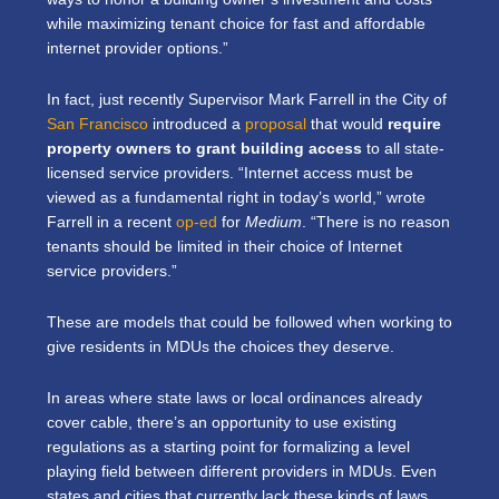
while maximizing tenant choice for fast and affordable
internet provider options.”
In fact, just recently Supervisor Mark Farrell in the City of
San Francisco
introduced a
proposal
that would
require
property owners to grant building access
to all state-
licensed service providers. “Internet access must be
viewed as a fundamental right in today’s world,” wrote
Farrell in a recent
op-ed
for
Medium
. “There is no reason
tenants should be limited in their choice of Internet
service providers.”
These are models that could be followed when working to
give residents in MDUs the choices they deserve.
In areas where state laws or local ordinances already
cover cable, there’s an opportunity to use existing
regulations as a starting point for formalizing a level
playing field between different providers in MDUs. Even
states and cities that currently lack these kinds of laws