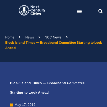
Skip
to
content
Home
News
NCC News
Block Island Times — Broadband Committee Starting to Look
Ahead
Block Island Times — Broadband Committee
Starting to Look Ahead
May 17, 2019