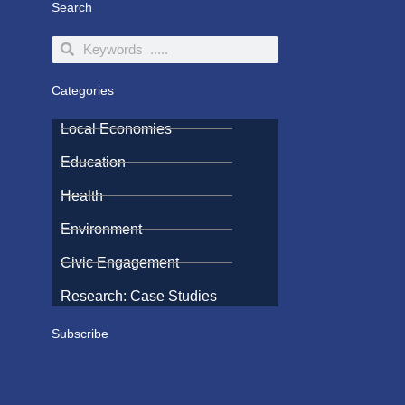
Search
Search
Search
Categories
Local Economies
Education
Health
Environment
Civic Engagement
Research: Case Studies
Subscribe