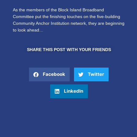
As the members of the Block Island Broadband
Committee put the finishing touches on the five-building
Community Anchor Institution network, they are beginning
to look ahead…
SHARE THIS POST WITH YOUR FRIENDS
Facebook
Twitter
LinkedIn