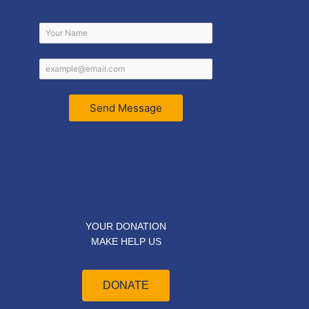
Send Message
YOUR DONATION
MAKE HELP US
DONATE