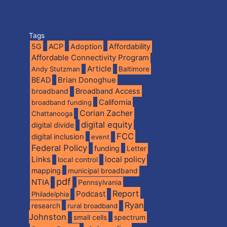
Tags
5G
ACP
Adoption
Affordability
Affordable Connectivity Program
Article
Andy Stutzman
Baltimore
BEAD
Brian Donoghue
broadband
Broadband Access
California
broadband funding
Corian Zacher
Chattanooga
digital equity
digital divide
FCC
digital inclusion
event
Federal Policy
funding
Letter
Links
local policy
local control
mapping
municipal broadband
pdf
NTIA
Pennsylvania
Report
Podcast
Philadelphia
Ryan
research
rural broadband
Johnston
spectrum
small cells