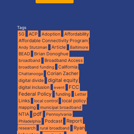
Tags
5G
ACP
Adoption
Affordability
Affordable Connectivity Program
Article
Andy Stutzman
Baltimore
BEAD
Brian Donoghue
broadband
Broadband Access
California
broadband funding
Corian Zacher
Chattanooga
digital equity
digital divide
FCC
digital inclusion
event
Federal Policy
funding
Letter
Links
local policy
local control
mapping
municipal broadband
pdf
NTIA
Pennsylvania
Report
Podcast
Philadelphia
Ryan
research
rural broadband