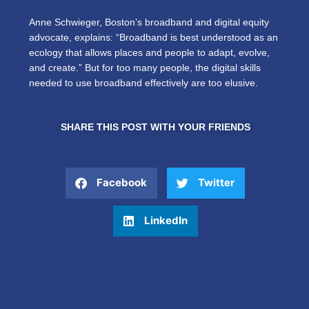
Anne Schwieger, Boston’s broadband and digital equity
advocate, explains: “Broadband is best understood as an
ecology that allows places and people to adapt, evolve,
and create.” But for too many people, the digital skills
needed to use broadband effectively are too elusive.
SHARE THIS POST WITH YOUR FRIENDS
Facebook
Twitter
LinkedIn