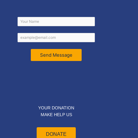
Send Message
YOUR DONATION
MAKE HELP US
DONATE