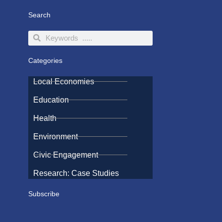
Search
Search
Search
Categories
Local Economies
Education
Health
Environment
Civic Engagement
Research: Case Studies
Subscribe