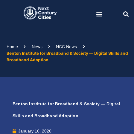
Skip
to
content
Home
News
NCC News
Benton Institute for Broadband & Society — Digital Skills and
Broadband Adoption
Benton Institute for Broadband & Society — Digital
Skills and Broadband Adoption
January 16, 2020