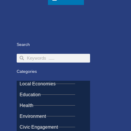
Search
Search
Search
Categories
Local Economies
Education
Health
Environment
Civic Engagement