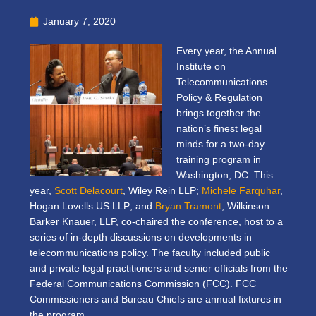
January 7, 2020
Every year, the Annual
Institute on
Telecommunications
Policy & Regulation
brings together the
nation’s finest legal
minds for a two-day
training program in
Washington, DC. This
year,
Scott Delacourt
, Wiley Rein LLP;
Michele Farquhar
,
Hogan Lovells US LLP; and
Bryan Tramont
, Wilkinson
Barker Knauer, LLP, co-chaired the conference, host to a
series of
in-depth discussions on developments in
telecommunications policy. The faculty included public
and private legal practitioners and senior officials from the
Federal Communications Commission (FCC). FCC
Commissioners and Bureau Chiefs are annual fixtures in
the program.