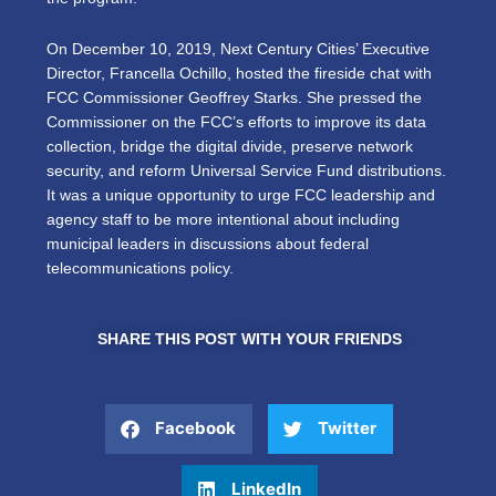
On December 10, 2019, Next Century Cities’ Executive
Director, Francella Ochillo, hosted the fireside chat with
FCC Commissioner Geoffrey Starks. She pressed the
Commissioner on the FCC’s efforts to improve its data
collection, bridge the digital divide, preserve network
security, and reform Universal Service Fund distributions.
It was a unique opportunity to urge FCC leadership and
agency staff to be more intentional about including
municipal leaders in discussions about federal
telecommunications policy.
SHARE THIS POST WITH YOUR FRIENDS
Facebook
Twitter
LinkedIn