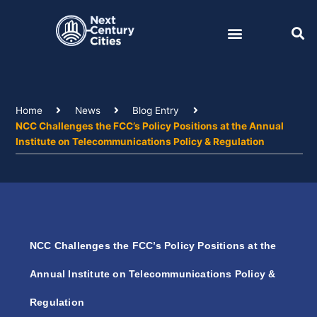
Skip
to
content
Home
News
Blog Entry
NCC Challenges the FCC’s Policy Positions at the Annual
Institute on Telecommunications Policy & Regulation
NCC Challenges the FCC’s Policy Positions at the
Annual Institute on Telecommunications Policy &
Regulation