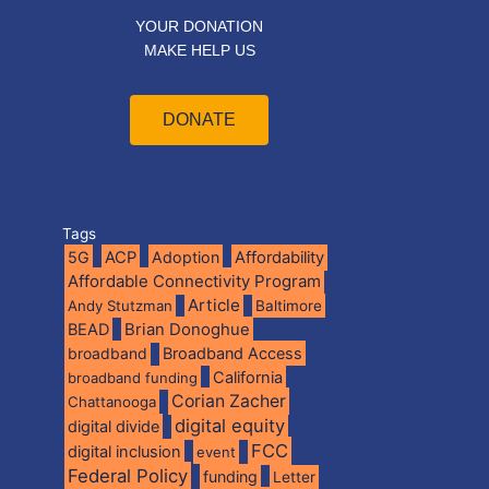
YOUR DONATION
MAKE HELP US
DONATE
Tags
5G
ACP
Adoption
Affordability
Affordable Connectivity Program
Article
Andy Stutzman
Baltimore
BEAD
Brian Donoghue
broadband
Broadband Access
California
broadband funding
Corian Zacher
Chattanooga
digital equity
digital divide
FCC
digital inclusion
event
Federal Policy
funding
Letter