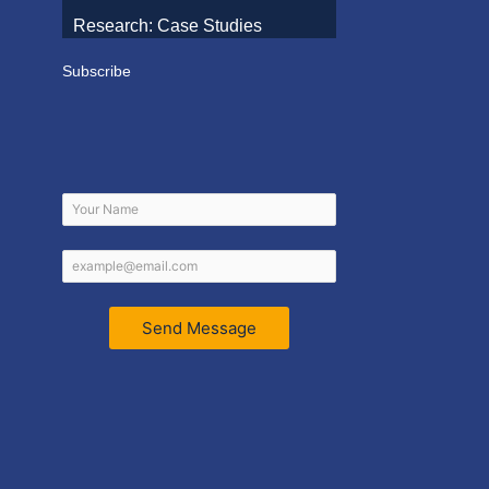
Research: Case Studies
Subscribe
Send Message