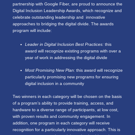
partnership with Google Fiber, are proud to announce the
Digital Inclusion Leadership Awards, which recognize and
celebrate outstanding leadership and innovative
approaches to bridging the digital divide. The awards
program will include:
Leader in Digital Inclusion Best Practices:
this
award will recognize existing programs with over a
year of work in addressing the digital divide
Most Promising New Plan:
this award will recognize
particularly promising new programs for ensuring
digital inclusion in a community
Two winners in each category will be chosen on the basis
of a program’s ability to provide training, access, and
hardware to a diverse range of participants, at low cost,
with proven results and community engagement. In
addition, one program in each category will receive
recognition for a particularly innovative approach. This is