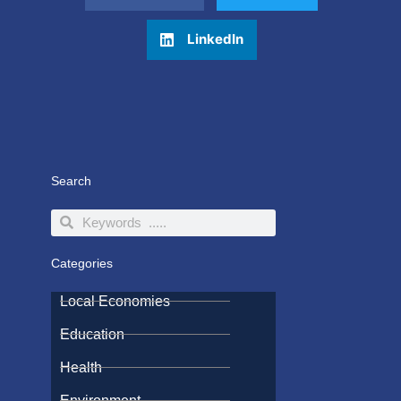
LinkedIn
Search
Search
Search
Categories
Local Economies
Education
Health
Environment