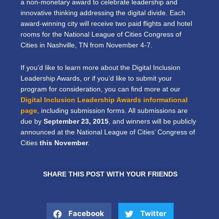
a non-monetary award to celebrate leadership and
innovative thinking addressing the digital divide. Each
award-winning city will receive two paid flights and hotel
rooms for the National League of Cities Congress of
Cities in Nashville, TN from November 4-7.
If you’d like to learn more about the Digital Inclusion
Leadership Awards, or if you’d like to submit your
program for consideration, you can find more at our
Digital Inclusion Leadership Awards informational
page
, including submission forms. All submissions are
due by
September 23, 2015
, and winners will be publicly
announced at the National League of Cities’ Congress of
Cities
this November
.
SHARE THIS POST WITH YOUR FRIENDS
Facebook
Twitter