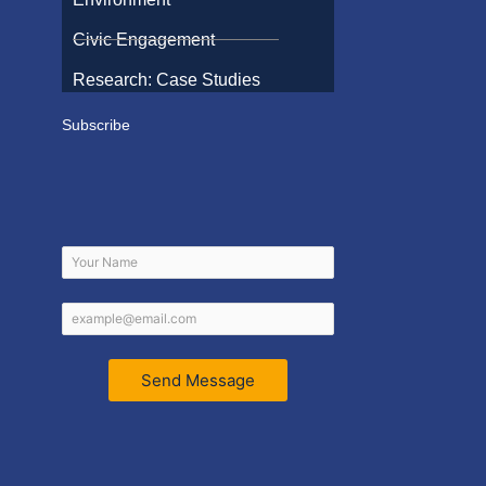
Civic Engagement
Research: Case Studies
Subscribe
Send Message