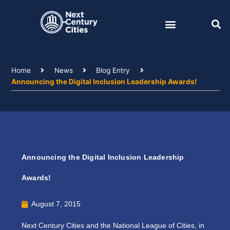
Skip
to
content
Home
News
Blog Entry
Announcing the Digital Inclusion Leadership Awards!
Announcing the Digital Inclusion Leadership
Awards!
August 7, 2015
Next Century Cities and the National League of Cities, in