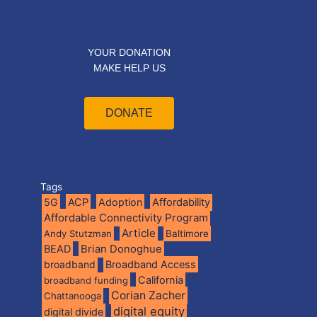
YOUR DONATION
MAKE HELP US
DONATE
Tags
5G
ACP
Adoption
Affordability
Affordable Connectivity Program
Article
Andy Stutzman
Baltimore
BEAD
Brian Donoghue
broadband
Broadband Access
California
broadband funding
Corian Zacher
Chattanooga
digital equity
digital divide