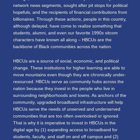
network news segments, sought after pit stops for political
hopefuls, and the recipients of financial contributions from
billionaires. Through these actions, people in this country,
although delayed, have come to realize something that
students, alumni, and even our favorite 1990s sitcom
characters have known all along
–
HBCUs are the
backbone of Black communities across the nation.
HBCUs are a source of social, economic, and political
change. These institutions for higher learning are able to
move mountains even though they are chronically under-
resourced. HBCUs serve as community hubs across the
nation because they invest in the people who live in
surrounding neighborhoods and towns. As anchors of the
community, upgraded broadband infrastructure will help
HBCUs serve the needs of unserved and underserved
communities that are too often overlooked or ignored.
That is why it is imperative to invest in HBCUs in the
digital age by (1) expanding access to broadband for
students, faculty, and staff on and off campus and (2)