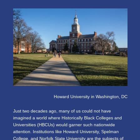
Howard University in Washington, DC
Just two decades ago, many of us could not have
imagined a world where Historically Black Colleges and
Universities (HBCUs) would garner such nationwide
attention. Institutions like Howard University, Spelman
College, and Norfolk State University are the subjects of