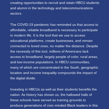
creating opportunities to recruit and retain HBCU students
and alumni in the technology and telecommunications
sectors.
The COVID-19 pandemic has reminded us that access to
affordable, reliable broadband is necessary to participate
in modern life. It is the tool that we use to access
educational platforms, create businesses, and remain
connected to loved ones, no matter the distance. Despite
the necessity of this tool, millions of Americans lack
access to broadband, largely people of color, rural areas,
and low-income populations. In HBCU communities,
many of which are concentrated in the South, geographic
location and income inequality compounds the impact of
the digital divide.
Investing in HBCUs as well as their students benefits the
nation. As history has shown us, the hallowed halls of
these schools have served as training grounds to
produce generations of civic-minded Black leaders in this