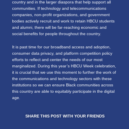
country and in the larger diaspora that help support all
communities. If technology and telecommunications
companies, non-profit organizations, and government
bodies actively recruit and work to retain HBCU students
and alumni, there will be far-reaching economic and
social benefits for people throughout the country.
It is past time for our broadband access and adoption,
consumer data privacy, and platform competition policy
efforts to reflect and center the needs of our most
marginalized. During this year’s HBCU Week celebration,
it is crucial that we use this moment to further the work of
the communications and technology sectors with these
institutions so we can ensure Black communities across
this country are able to equitably participate in the digital
age.
SHARE THIS POST WITH YOUR FRIENDS