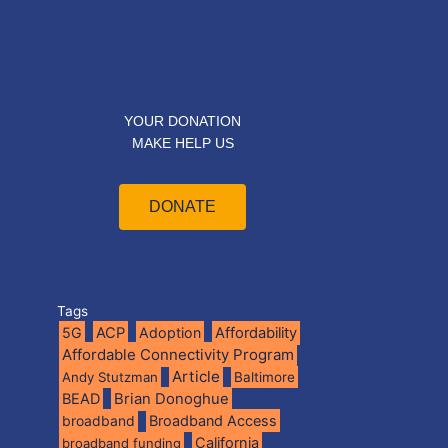
YOUR DONATION
MAKE HELP US
DONATE
Tags
5G
ACP
Adoption
Affordability
Affordable Connectivity Program
Article
Andy Stutzman
Baltimore
BEAD
Brian Donoghue
broadband
Broadband Access
California
broadband funding