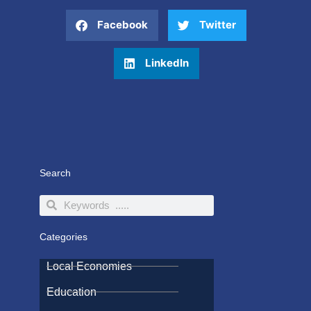
Facebook
Twitter
LinkedIn
Search
Search
Search
Categories
Local Economies
Education