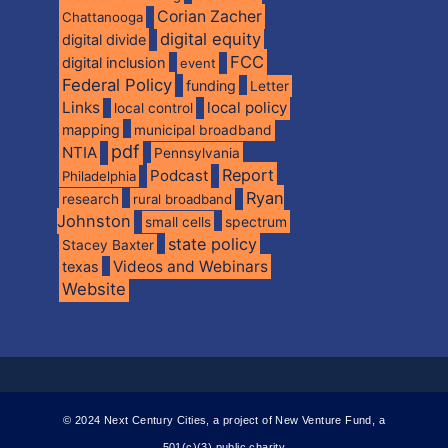
Corian Zacher
Chattanooga
digital equity
digital divide
FCC
digital inclusion
event
Federal Policy
funding
Letter
Links
local policy
local control
mapping
municipal broadband
pdf
NTIA
Pennsylvania
Report
Podcast
Philadelphia
Ryan
research
rural broadband
Johnston
spectrum
small cells
state policy
Stacey Baxter
Videos and Webinars
texas
Website
© 2024 Next Century Cities, a project of New Venture Fund, a
501(c)(3) public charity