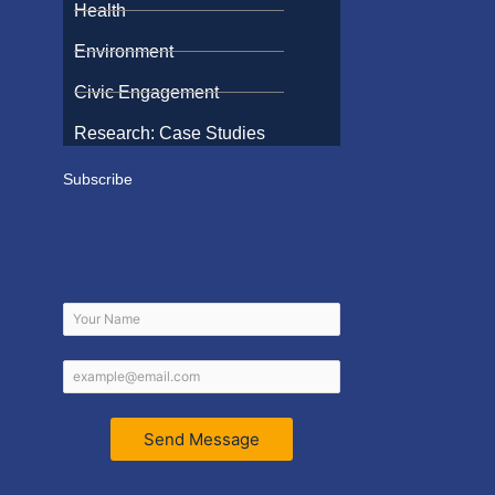
Health
Environment
Civic Engagement
Research: Case Studies
Subscribe
Send Message