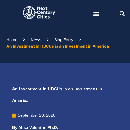
Skip
to
content
Home
News
Blog Entry
An Investment in HBCUs is an Investment in America
An Investment in HBCUs is an Investment in
America
September 23, 2020
By Alisa Valentin, Ph.D.