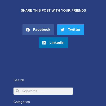
SHARE THIS POST WITH YOUR FRIENDS
Facebook
Twitter
LinkedIn
Search
Search
Search
Categories