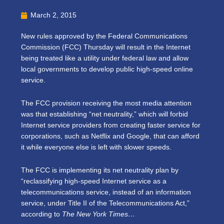
March 2, 2015
New rules approved by the Federal Communications
Commission (FCC) Thursday will result in the Internet
being treated like a utility under federal law and allow
local governments to develop public high-speed online
service.
The FCC provision receiving the most media attention
was that establishing “net neutrality,” which will forbid
Internet service providers from creating faster service for
corporations, such as Netflix and Google, that can afford
it while everyone else is left with slower speeds.
The FCC is implementing its net neutrality plan by
“reclassifying high-speed Internet service as a
telecommunications service, instead of an information
service, under Title II of the Telecommunications Act,”
according to
The New York Times…