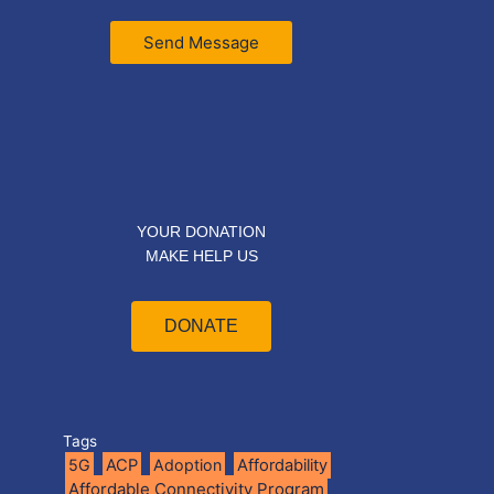
Send Message
YOUR DONATION
MAKE HELP US
DONATE
Tags
5G
ACP
Adoption
Affordability
Affordable Connectivity Program