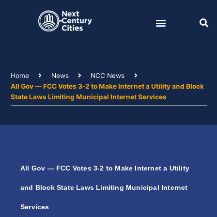
Skip
to
content
Home
News
NCC News
All Gov — FCC Votes 3-2 to Make Internet a Utility and Block
State Laws Limiting Municipal Internet Services
All Gov — FCC Votes 3-2 to Make Internet a Utility
and Block State Laws Limiting Municipal Internet
Services