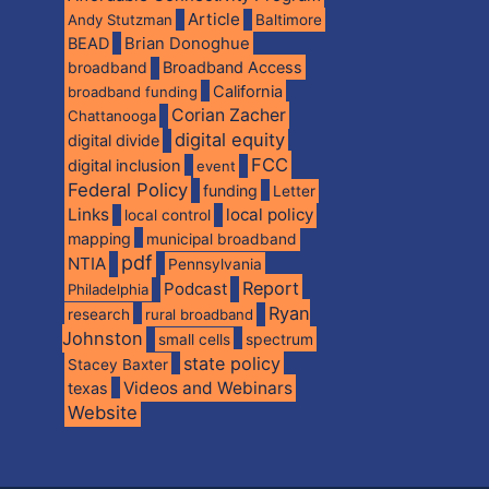
Article
Andy Stutzman
Baltimore
BEAD
Brian Donoghue
broadband
Broadband Access
California
broadband funding
Corian Zacher
Chattanooga
digital equity
digital divide
FCC
digital inclusion
event
Federal Policy
funding
Letter
Links
local policy
local control
mapping
municipal broadband
pdf
NTIA
Pennsylvania
Report
Podcast
Philadelphia
Ryan
research
rural broadband
Johnston
spectrum
small cells
state policy
Stacey Baxter
Videos and Webinars
texas
Website