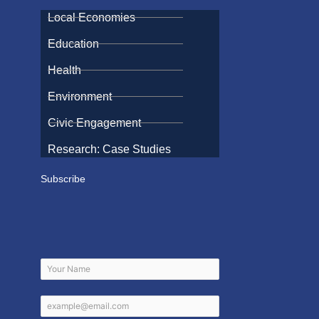
Local Economies
Education
Health
Environment
Civic Engagement
Research: Case Studies
Subscribe