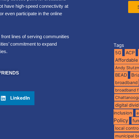
not have high-speed connectivity at
 even participate in the online
e front lines of serving communities
Cities’ commitment to expand
Tags
ies.
5G
ACP
Affordable
Andy Stutz
FRIENDS
BEAD
Br
broadband
broadband 
LinkedIn
Chattanoog
digital divi
inclusion
e
Policy
fu
local contro
municipal 