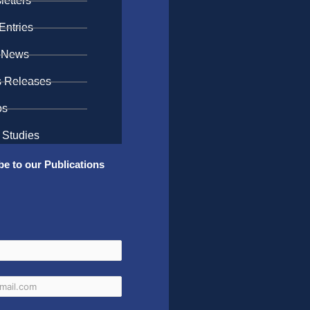
etters
Entries
 News
s Releases
os
 Studies
be to our Publications