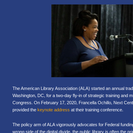
The American Library Association (ALA) started an annual traditi
Washington, DC, for a two-day fly-in of strategic training and 
Congress. On February 17, 2020, Francella Ochillo, Next Centu
provided the
keynote address
at their training conference.
The policy arm of ALA vigorously advocates for Federal funding f
wrong side of the digital divide, the public library is often the