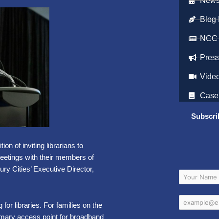
Newsl
Blog 
NCC
Pres
Vide
Case
Subscri
on of inviting librarians to
meetings with their members of
ry Cities’ Executive Director,
or libraries. For families on the
 primary access point for broadband