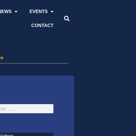
NEWS
EVENTS
CONTACT
de