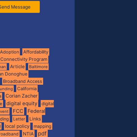
Send Message
Adoption
Affordability
 Connectivity Program
Article
man
Baltimore
ian Donoghue
Broadband Access
California
funding
Corian Zacher
a
digital equity
de
digital
FCC
Federal
vent
Links
nding
Letter
local policy
mapping
l
pdf
NTIA
broadband