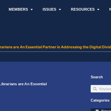
MEMBERS
ISSUES
RESOURCES
rians are An Essential Partner in Addressing the Digital Divi
Search
ibrarians are An Essential
Search
Search
Categories