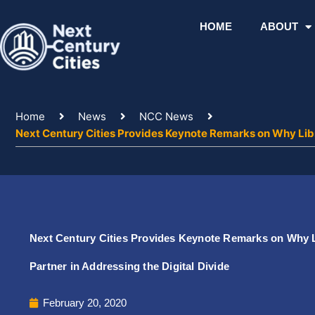
Skip
to
HOME
ABOUT
content
Home
News
NCC News
Next Century Cities Provides Keynote Remarks on Why Libra
Next Century Cities Provides Keynote Remarks on Why L
Partner in Addressing the Digital Divide
February 20, 2020