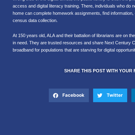
access and digital literacy training. There, individuals who do 
home can complete homework assignments, find information, or
census data collection.
At 150 years old, ALA and their battalion of librarians are on th
in need. They are trusted resources and share Next Century 
broadband for populations that are starving for digital opportunit
SHARE THIS POST WITH YOUR 
Facebook
Twitter