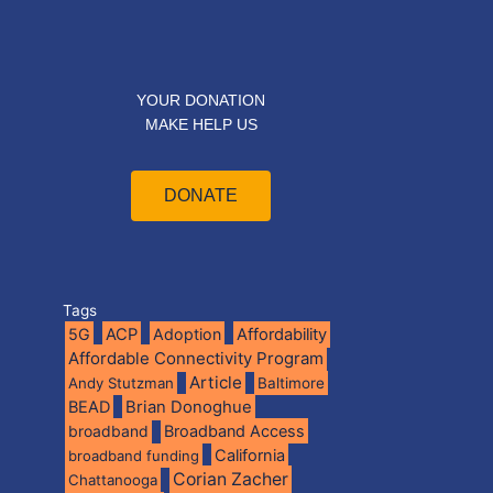
YOUR DONATION
MAKE HELP US
DONATE
Tags
5G
ACP
Adoption
Affordability
Affordable Connectivity Program
Article
Andy Stutzman
Baltimore
BEAD
Brian Donoghue
broadband
Broadband Access
California
broadband funding
Corian Zacher
Chattanooga