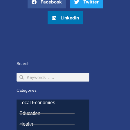
Facebook
Twitter
LinkedIn
Search
Search
Search
Categories
Local Economies
Education
Health