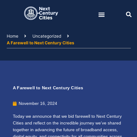
Skip
to
content
Home
Uncategorized
A Farewell to Next Century Cities
A Farewell to Next Century Cities
November 16, 2024
Today we announce that we bid farewell to Next Century
Cities and reflect on the incredible journey we’ve shared
together in advancing the future of broadband access,
digital equity, and connectivity for all communities across