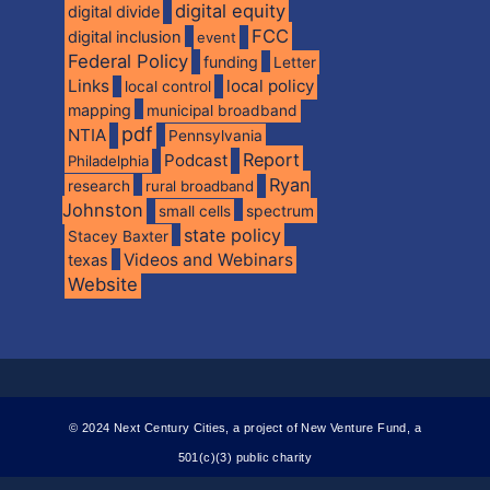
digital equity
digital divide
FCC
digital inclusion
event
Federal Policy
funding
Letter
Links
local policy
local control
mapping
municipal broadband
pdf
NTIA
Pennsylvania
Report
Podcast
Philadelphia
Ryan
research
rural broadband
Johnston
spectrum
small cells
state policy
Stacey Baxter
Videos and Webinars
texas
Website
© 2024 Next Century Cities, a project of New Venture Fund, a
501(c)(3) public charity