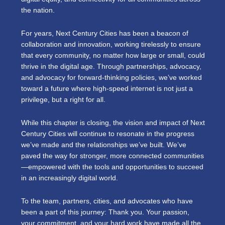
the nation.
For years, Next Century Cities has been a beacon of
collaboration and innovation, working tirelessly to ensure
that every community, no matter how large or small, could
thrive in the digital age. Through partnerships, advocacy,
and advocacy for forward-thinking policies, we’ve worked
toward a future where high-speed internet is not just a
privilege, but a right for all.
While this chapter is closing, the vision and impact of Next
Century Cities will continue to resonate in the progress
we’ve made and the relationships we’ve built. We’ve
paved the way for stronger, more connected communities
—empowered with the tools and opportunities to succeed
in an increasingly digital world.
To the team, partners, cities, and advocates who have
been a part of this journey: Thank you. Your passion,
your commitment, and your hard work have made all the