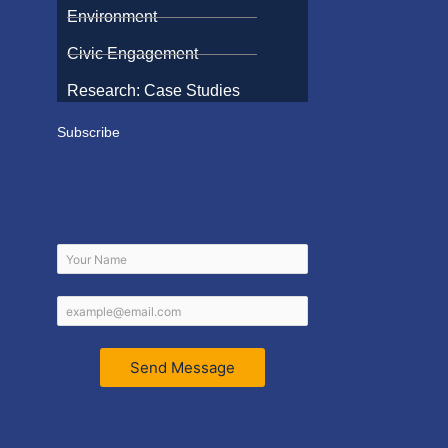
Environment
Civic Engagement
Research: Case Studies
Subscribe
Send Message