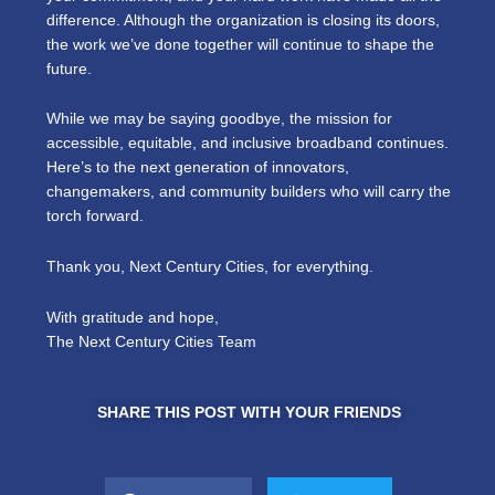
difference. Although the organization is closing its doors,
the work we’ve done together will continue to shape the
future.
While we may be saying goodbye, the mission for
accessible, equitable, and inclusive broadband continues.
Here’s to the next generation of innovators,
changemakers, and community builders who will carry the
torch forward.
Thank you, Next Century Cities, for everything.
With gratitude and hope,
The Next Century Cities Team
SHARE THIS POST WITH YOUR FRIENDS