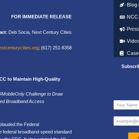
Blog 
FOR IMMEDIATE RELEASE
NCC
Pres
act
: Deb Socia, Next Century Cities
Vide
tcenturycities.org
; (617) 251-8358
Case
Subscri
CC to Maintain High-Quality
 #MobileOnly Challenge to Draw
Fixed Broadband Access
plauded the Federal
e federal broadband speed standard