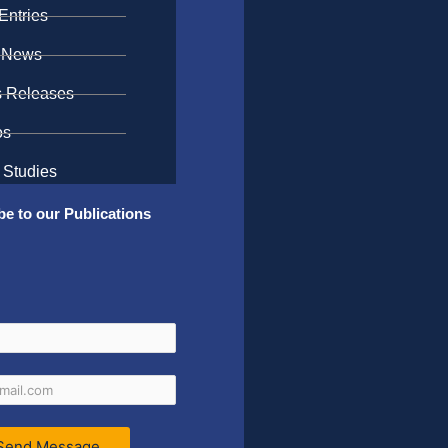
Entries
 News
s Releases
os
 Studies
be to our Publications
Send Message