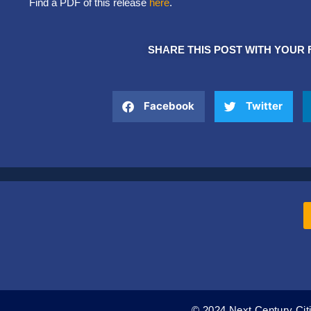
Find a PDF of this release
here
.
SHARE THIS POST WITH YOUR 
Facebook
Twitter
© 2024 Next Century Citi