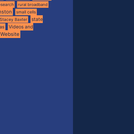
esearch
rural broadband
nston
small cells
state
Stacey Baxter
Videos and
xas
Website