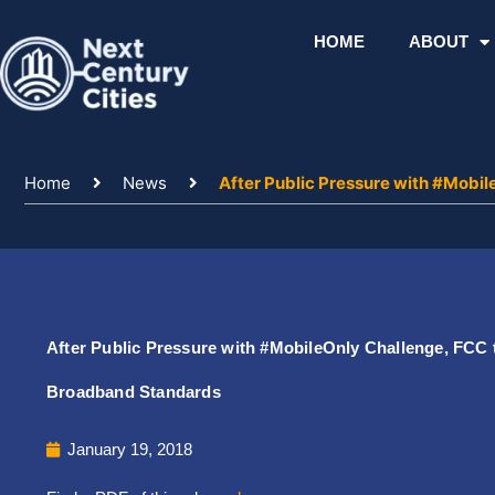
Skip
to
HOME
ABOUT
content
Home
News
After Public Pressure with #Mobi
After Public Pressure with #MobileOnly Challenge, FCC 
Broadband Standards
January 19, 2018