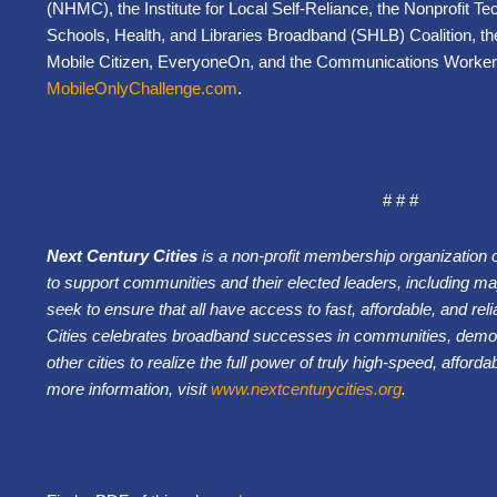
(NHMC), the Institute for Local Self-Reliance, the Nonprofit 
Schools, Health, and Libraries Broadband (SHLB) Coalition, the 
Mobile Citizen, EveryoneOn, and the Communications Worker
MobileOnlyChallenge.com
.
# # #
Next Century Cities
is a non-profit membership organization 
to support communities and their elected leaders, including may
seek to ensure that all have access to fast, affordable, and rel
Cities celebrates broadband successes in communities, demons
other cities to realize the full power of truly high-speed, affor
more information, visit
www.nextcenturycities.org
.