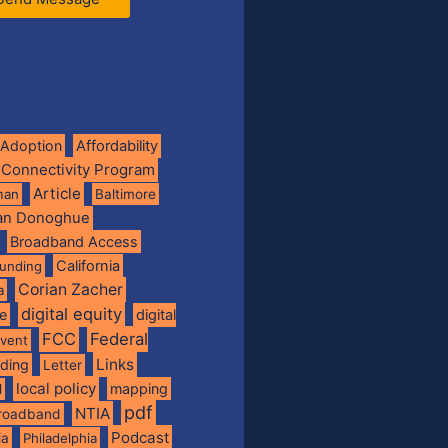
Adoption
Affordability
 Connectivity Program
Article
man
Baltimore
ian Donoghue
Broadband Access
California
funding
Corian Zacher
a
digital equity
de
digital
FCC
Federal
vent
Links
nding
Letter
local policy
mapping
l
pdf
NTIA
broadband
Podcast
ia
Philadelphia