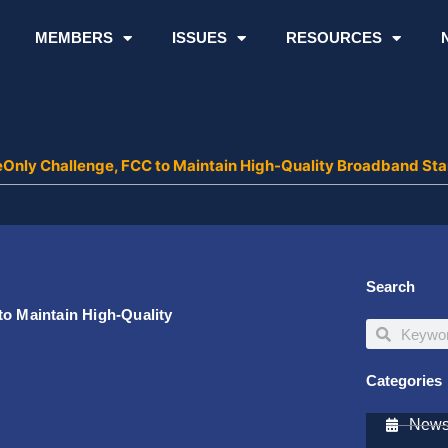
MEMBERS
ISSUES
RESOURCES
leOnly Challenge, FCC to Maintain High-Quality Broadband St
Search
to Maintain High-Quality
Search
Search
Categories
Newsl