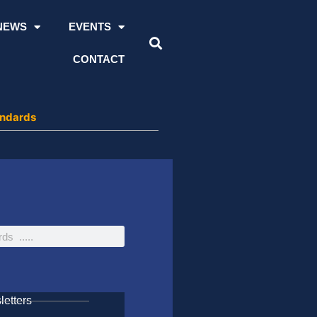
NEWS
EVENTS
CONTACT
andards
etters