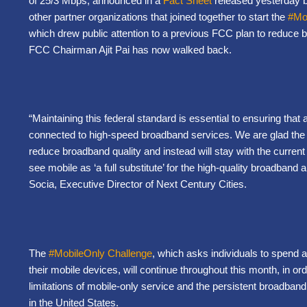
of 25/3 Mbps, announced in a
Fact Sheet
released yesterday by
other partner organizations that joined together to start the
#Mo
which drew public attention to a previous FCC plan to reduce 
FCC Chairman Ajit Pai has now walked back.
“Maintaining this federal standard is essential to ensuring that
connected to high-speed broadband services. We are glad the FC
reduce broadband quality and instead will stay with the curre
see mobile as ‘a full substitute’ for the high-quality broadband
Socia, Executive Director of Next Century Cities.
The
#MobileOnly Challenge
, which asks individuals to spend a
their mobile devices, will continue throughout this month, in or
limitations of mobile-only service and the persistent broadband 
in the United States.