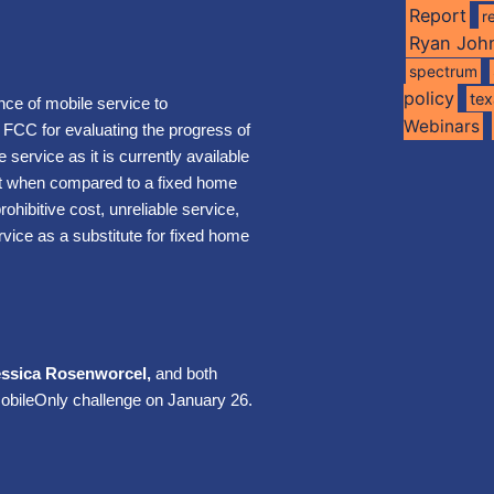
Report
r
Ryan Joh
spectrum
policy
te
nce of mobile service to
Webinars
FCC for evaluating the progress of
service as it is currently available
et when compared to a fixed home
rohibitive cost, unreliable service,
rvice as a substitute for fixed home
essica Rosenworcel,
and both
obileOnly challenge on January 26.