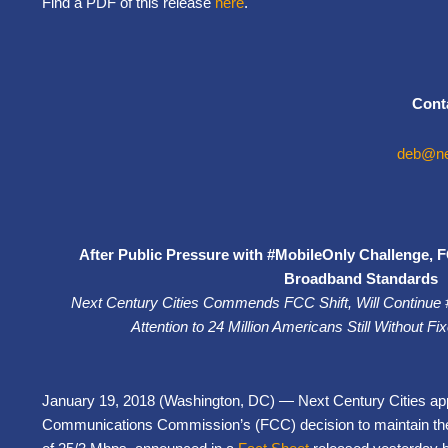
Find a PDF of this release
here
.
Cont
deb@nex
After Public Pressure with #MobileOnly Challenge, F
Broadband Standards
Next Century Cities Commends FCC Shift, Will Continue
Attention to 24 Million Americans Still Without 
January 19, 2018 (Washington, DC) — Next Century Cities ap
Communications Commission’s (FCC) decision to maintain th