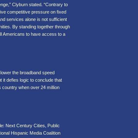
enge,” Clyburn stated. “Contrary to
ive competitive pressure on fixed
 services alone is not sufficient
nities. By standing together through
all Americans to have access to a
o lower the broadband speed
t defies logic to conclude that
 country when over 24 million
de: Next Century Cities, Public
onal Hispanic Media Coalition