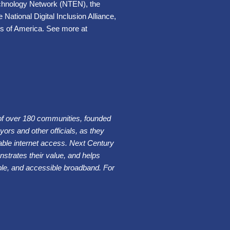
Technology Network (NTEN), the
National Digital Inclusion Alliance,
s of America. See more at
of over 180 communities, founded
ors and other officials, as they
iable internet access. Next Century
trates their value, and helps
dable, and accessible broadband. For