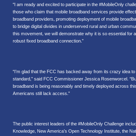
“I am ready and excited to participate in the #MobileOnly chall
those who claim that mobile broadband services provide effect
broadband providers, promoting deployment of mobile broadband
to bridge digital divides in underserved rural and urban commu
this movement, we will demonstrate why it is so essential for 
robust fixed broadband connection.”
“I’m glad that the FCC has backed away from its crazy idea t
standard,” said FCC Commissioner Jessica Rosenworcel. “But i
broadband is being reasonably and timely deployed across this
Americans still lack access.”
The public interest leaders of the #MobileOnly Challenge inclu
Knowledge, New America’s Open Technology Institute, the Nati