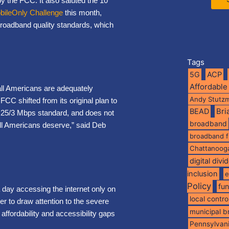
 the FCC. It also saluted the 10
bileOnly Challenge
this month,
broadband quality standards, which
Tags
5G
ACP
Affordable
 all Americans are adequately
Andy Stutz
C shifted from its original plan to
BEAD
Br
nt 25/3 Mbps standard, and does not
broadband
 all Americans deserve,” said Deb
broadband 
Chattanoog
digital divi
inclusion
e
Policy
fu
 day accessing the internet only on
local contro
der to draw attention to the severe
municipal 
affordability and accessibility gaps
Pennsylvan