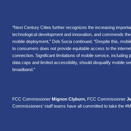
“Next Century Cities further recognizes the increasing importa
technological development and innovation, and commends the 
mobile deployment,” Deb Socia continued. “Despite this, mobile 
to consumers does not provide equitable access to the intern
connection. Significant limitations of mobile service, including p
data caps and limited accessibility, should disqualify mobile se
broadband.”
FCC Commissioner
Mignon Clyburn,
FCC Commissioner
J
Commissioners’ staff teams have all committed to take the #M