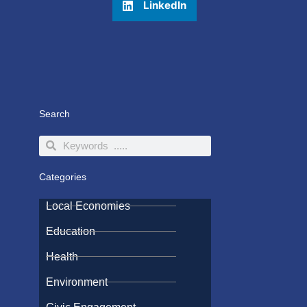
LinkedIn
Search
Search
Search
Categories
Local Economies
Education
Health
Environment