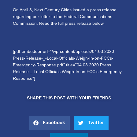
On April 3, Next Century Cities issued a press release
regarding our letter to the Federal Communications
Commission. Read the full press release below.
[pdf-embedder url=”/wp-content/uploads/04.03.2020-
Press-Release-_-Local-Officials-Weigh-In-on-FCCs-
Emergency-Response.pdf” title=”04.03.2020 Press
Release _ Local Officials Weigh-In on FCC’s Emergency
Response”]
SHARE THIS POST WITH YOUR FRIENDS
Facebook
Twitter