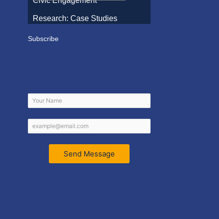
Civic Engagement
Research: Case Studies
Subscribe
Send Message