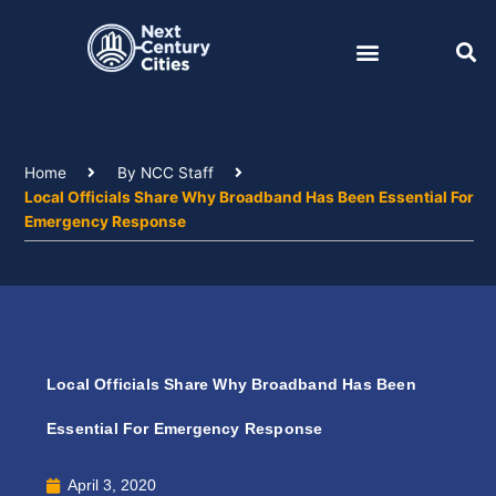
Skip
to
content
Home
By NCC Staff
Local Officials Share Why Broadband Has Been Essential For
Emergency Response
Local Officials Share Why Broadband Has Been
Essential For Emergency Response
April 3, 2020