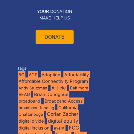
YOUR DONATION
MAKE HELP US
DONATE
Tags
5G
ACP
Adoption
Affordability
Affordable Connectivity Program
Article
Andy Stutzman
Baltimore
BEAD
Brian Donoghue
broadband
Broadband Access
California
broadband funding
Corian Zacher
Chattanooga
digital equity
digital divide
FCC
digital inclusion
event