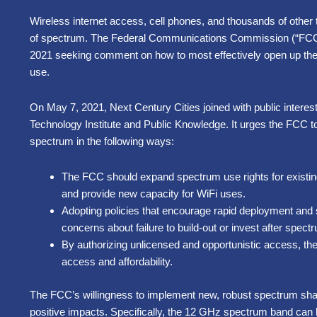
Wireless internet access, cell phones, and thousands of other t
of spectrum. The Federal Communications Commission (“FCC
2021 seeking comment on how to most effectively open up th
use.
On May 7, 2021, Next Century Cities joined with public interest 
Technology Institute and Public Knowledge. It urges the FCC 
spectrum in the following ways:
The FCC should expand spectrum use rights for existin
and provide new capacity for WiFi uses.
Adopting policies that encourage rapid deployment and
concerns about failure to build-out or invest after spect
By authorizing unlicensed and opportunistic access, th
access and affordability.
The FCC’s willingness to implement new, robust spectrum shar
positive impacts. Specifically, the 12 GHz spectrum band can 