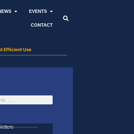
NEWS
EVENTS
CONTACT
t Efficient Use
etters