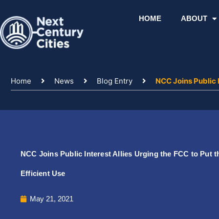
Skip
to
HOME
ABOUT
content
Home
News
Blog Entry
NCC Joins Public I
NCC Joins Public Interest Allies Urging the FCC to Put 
Efficient Use
May 21, 2021