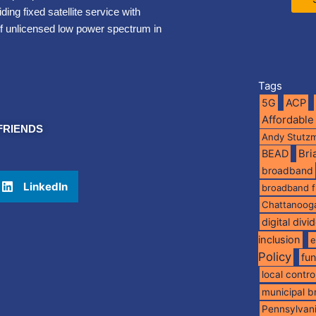
ng fixed satellite service with
of unlicensed low power spectrum in
Tags
5G
ACP
Affordable
FRIENDS
Andy Stutz
BEAD
Br
broadband
LinkedIn
broadband 
Chattanoog
digital divi
inclusion
e
Policy
fu
local contro
municipal 
Pennsylvan