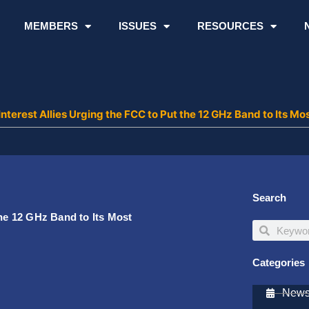
MEMBERS
ISSUES
RESOURCES
nterest Allies Urging the FCC to Put the 12 GHz Band to Its Mos
Search
the 12 GHz Band to Its Most
Search
Search
Categories
Newsl