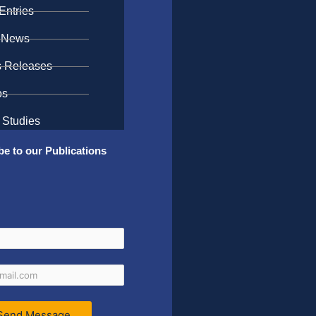
Entries
 News
s Releases
os
 Studies
be to our Publications
Send Message