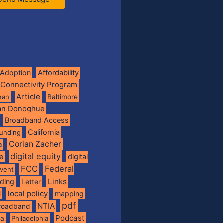
Adoption
Affordability
 Connectivity Program
Article
man
Baltimore
ian Donoghue
Broadband Access
California
funding
Corian Zacher
a
digital equity
de
digital
FCC
Federal
vent
Links
nding
Letter
local policy
mapping
l
pdf
NTIA
broadband
Podcast
ia
Philadelphia