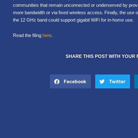
communities that remain unconnected or underserved by providi
more bandwidth or via fixed wireless access. Finally, the use 
the 12 GHz band could support gigabit WiFi for in-home use.
Read the filing
here
.
SHARE THIS POST WITH YOUR 
Facebook
Twitter