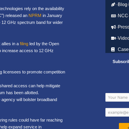
Blog 
echnologies rely on the availability
”) released an
NPRM
in January
NCC
e 12 GHz spectrum band for wider
Pres
Vide
allies in a
filing
led by the Open
Case
to increase access to 12 GHz
Subscri
g licensees to promote competition
 shared access can help mitigate
rum has been allotted.
e agency will bolster broadband
ing rules could have far reaching
help expand service in