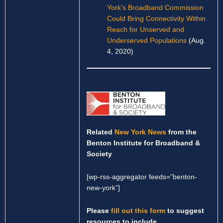
York’s Broadband Commission
Could Bring Connectivity Within
Reach for Unserved and
Underserved Populations
(Aug.
4, 2020)
Related
New York News
from the
Benton Institute for Broadband &
Society
[wp-rss-aggregator feeds=”benton-
new-york”]
Please
fill out this form
to suggest
resources to include.