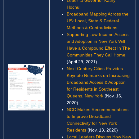
Letter to Governor Kathy
Hochul
Broadband Mapping Across the
US: Local, State & Federal
Methods & Contradictions
Supporting Low-Income Access
and Adoption in New York Will
Have a Compound Effect In The
Communities They Call Home
(April 29, 2021)
Next Century Cities Provides
Keynote Remarks on Increasing
Broadband Access & Adoption
for Residents in Southeast
Queens, New York
(Nov. 16,
2020)
NCC Makes Recommendations
to Improve Broadband
Connectivity for New York
Residents
(Nov. 13, 2020)
Local Leaders Discuss How New