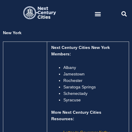
Skip
to
content
New York
Next Century Cities New York
Members:
Albany
Jamestown
Rochester
Saratoga Springs
Schenectady
Syracuse
More Next Century Cities
Resources: