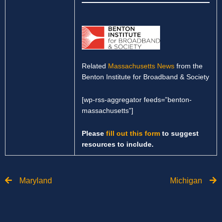
Related
Massachusetts News
from the
Benton Institute for Broadband & Society
[wp-rss-aggregator feeds=”benton-
massachusetts”]
Please
fill out this form
to suggest
resources to include.
Prev
N
Maryland
Michigan