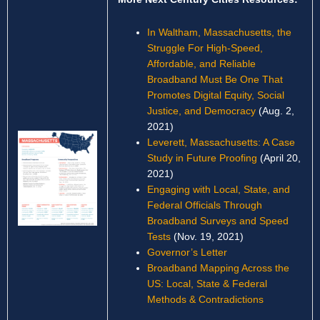
In Waltham, Massachusetts, the
Struggle For High-Speed,
Affordable, and Reliable
Broadband Must Be One That
Promotes Digital Equity, Social
Justice, and Democracy
(Aug. 2,
2021)
Leverett, Massachusetts: A Case
Study in Future Proofing
(April 20,
2021)
Engaging with Local, State, and
Federal Officials Through
Broadband Surveys and Speed
Tests
(Nov. 19, 2021)
Governor’s Letter
Broadband Mapping Across the
US: Local, State & Federal
Methods & Contradictions