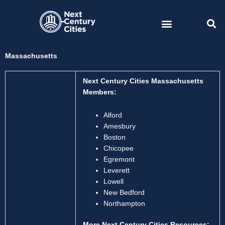
Skip
to
content
Massachusetts
Next Century Cities Massachusetts
Members:
Alford
Amesbury
Boston
Chicopee
Egremont
Leverett
Lowell
New Bedford
Northampton
More Next Century Cities Resources: